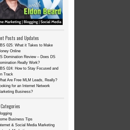
nt Posts and Updates
BS 025: What it Takes to Make
oney Online
S Domination Review – Does DS
omination Really Work?
BS 024: How to Stay Focused and
n Track
hat Are Free MLM Leads, Really?
ooking for an Internet Network
arketing Business?
 Categories
logging
ome Business Tips
nternet & Social Media Marketing