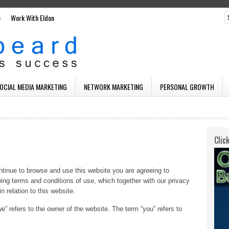
e
Work With Eldon
SOCIAL MEDIA MARKETING
NETWORK MARKETING
PERSONAL GROWTH
Clic
tinue to browse and use this website you are agreeing to
ing terms and conditions of use, which together with our privacy
n relation to this website.
e” refers to the owner of the website. The term “you” refers to