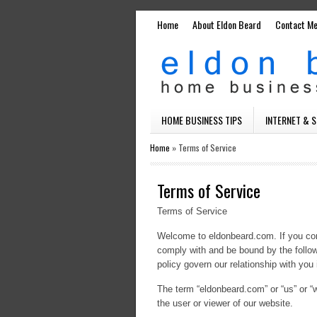
Home
About Eldon Beard
Contact M
HOME BUSINESS TIPS
INTERNET & 
Home
»
Terms of Service
Terms of Service
Terms of Service
Welcome to eldonbeard.com. If you con
comply with and be bound by the follow
policy govern our relationship with you i
The term “eldonbeard.com” or “us” or “w
the user or viewer of our website.