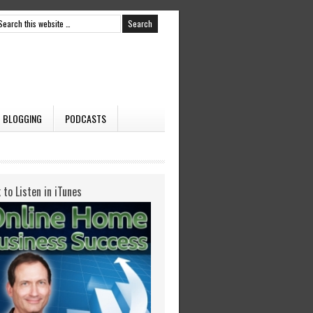
BLOGGING
PODCASTS
k to Listen in iTunes