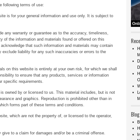
e following terms of use:
te is for your general information and use only. It is subject to
ide any warranty or guarantee as to the accuracy, timeliness,
y of the information and materials found or offered on this
Rece
u acknowledge that such information and materials may contain
H
exclude liability for any such inaccuracies or errors to the
M
D
D
ls on this website is entirely at your own risk, for which we shall
H
onsibility to ensure that any products, services or information
O
r specific requirements.
W
is owned by or licensed to us. This material includes, but is not
L
ppearance and graphics. Reproduction is prohibited other than in
M
which forms part of these terms and conditions.
Blog
ite, which are not the property of, or licensed to the operator,
B
H
 give to a claim for damages and/or be a criminal offense.
I