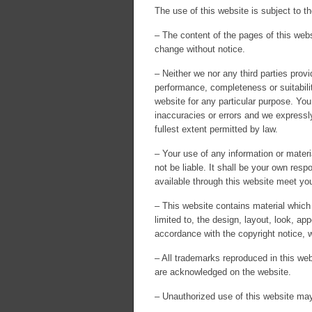
The use of this website is subject to th
– The content of the pages of this websi
change without notice.
– Neither we nor any third parties prov
performance, completeness or suitabilit
website for any particular purpose. Yo
inaccuracies or errors and we expressly 
fullest extent permitted by law.
– Your use of any information or materia
not be liable. It shall be your own resp
available through this website meet you
– This website contains material which 
limited to, the design, layout, look, a
accordance with the copyright notice, 
– All trademarks reproduced in this webs
are acknowledged on the website.
– Unauthorized use of this website may