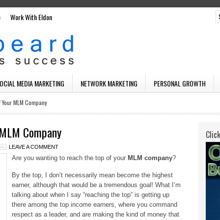
e
Work With Eldon
SOCIAL MEDIA MARKETING
NETWORK MARKETING
PERSONAL GROWTH
f Your MLM Company
r MLM Company
Clic
LEAVE A COMMENT
Are you wanting to reach the top of your
MLM company
?
By the top, I don’t necessarily mean become the highest
earner, although that would be a tremendous goal! What I’m
talking about when I say “reaching the top” is getting up
there among the top income earners, where you command
respect as a leader, and are making the kind of money that