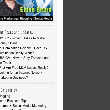
nt Posts and Updates
BS 025: What it Takes to Make
oney Online
S Domination Review – Does DS
omination Really Work?
BS 024: How to Stay Focused and
n Track
hat Are Free MLM Leads, Really?
ooking for an Internet Network
arketing Business?
 Categories
logging
ome Business Tips
nternet & Social Media Marketing