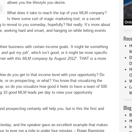
allows you the lifestyle you desire.
What does it take to reach the top of your MLM company?
Is there some sort of magic marketing tool, or a secret
 to reveal to you someday, hopefully? Not really. It’s more about
ace, working hard and smart, and hanging on while letting events
Rece
H
 their business with certain income goals. It might be something
M
ls and quit my job
“, which isn’t good, or it might be more specific
D
arner with this MLM company by August 2012
“. THAT is a more
D
H
 How do you get to that income level with your opportunity? Do
O
e, or on prospecting, or what? You know that visualizing the
W
 up, so do you visualize how good it feels to have a team of 500
L
ng 10 good MLM leads per day to view your opportunity
M
Blog
nd prospecting certainly will help you, but is this the first and
B
H
yesterday, and the speaker gave an excellent example that makes
I
 guy to ever run a mile in under four minutes – Roger Bannister.