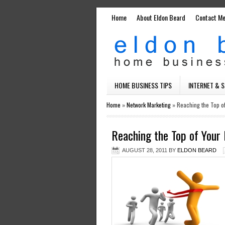
Home
About Eldon Beard
Contact M
HOME BUSINESS TIPS
INTERNET & 
Home
»
Network Marketing
»
Reaching the Top o
Reaching the Top of You
AUGUST 28, 2011
BY
ELDON BEARD