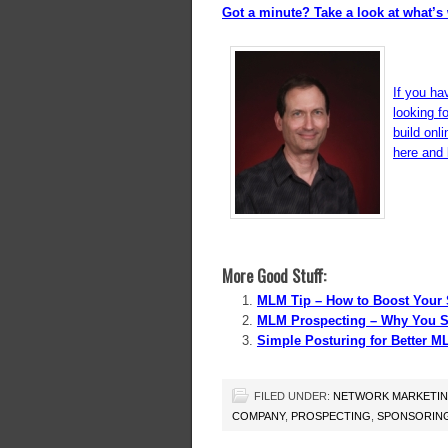
Got a minute? Take a look at what’s 
If you ha
looking f
build onl
here and l
More Good Stuff:
MLM Tip – How to Boost Your 
MLM Prospecting – Why You S
Simple Posturing for Better M
FILED UNDER:
NETWORK MARKETI
COMPANY
,
PROSPECTING
,
SPONSORIN