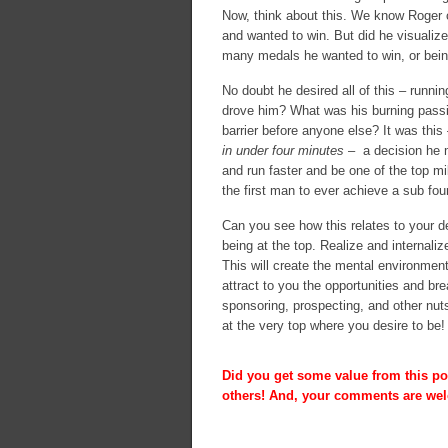
Now, think about this. We know Roger c
and wanted to win. But did he visualiz
many medals he wanted to win, or being
No doubt he desired all of this – runni
drove him? What was his burning passio
barrier before anyone else? It was this
in under four minutes
– a decision he m
and run faster and be one of the top mi
the first man to ever achieve a sub fou
Can you see how this relates to your de
being at the top. Realize and internaliz
This will create the mental environment
attract to you the opportunities and br
sponsoring, prospecting, and other nuts
at the very top where you desire to be!
Did you get some value from this pos
others! And, your comments are we