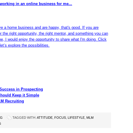
working in an online business for me...
ve a home business and are happy, that's good. If you are
or the right opportunity, the right mentor, and something you can
ine, I would enjoy the opportunity to share what I'm doing. Click
et’s explore the possibilities.
Success in Prospecting
hould Keep it Simple
LM Recruiting
NG
TAGGED WITH:
ATTITUDE
,
FOCUS
,
LIFESTYLE
,
MLM
G