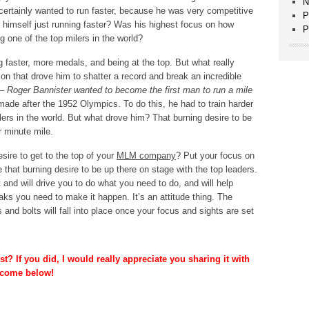
N
ertainly wanted to run faster, because he was very competitive
P
e himself just running faster? Was his highest focus on how
P
 one of the top milers in the world?
ng faster, more medals, and being at the top. But what really
n that drove him to shatter a record and break an incredible
 –
Roger Bannister wanted to become the first man to run a mile
ade after the 1952 Olympics. To do this, he had to train harder
lers in the world. But what drove him? That burning desire to be
r minute mile.
sire to get to the top of your
MLM company
? Put your focus on
e that burning desire to be up there on stage with the top leaders.
 and will drive you to do what you need to do, and will help
eaks you need to make it happen. It’s an attitude thing. The
 and bolts will fall into place once your focus and sights are set
t? If you did, I would really appreciate you sharing it with
lcome below!