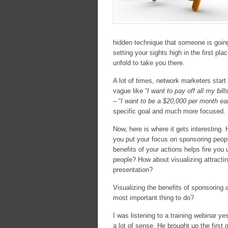
hidden technique that someone is going
setting your sights high in the first pl
unfold to take you there.
A lot of times, network marketers start
vague like “
I want to pay off all my bil
– “
I want to be a $20,000 per month e
specific goal and much more focused.
Now, here is where it gets interesting.
you put your focus on sponsoring peopl
benefits of your actions helps fire you
people? How about visualizing attracti
presentation?
Visualizing the benefits of sponsoring a
most important thing to do?
I was listening to a training webinar 
a lot of sense. He brought up the first