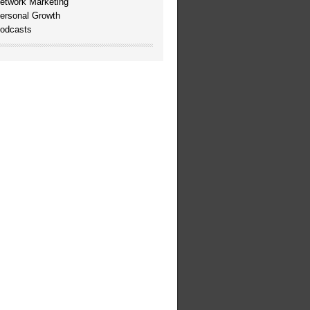
etwork Marketing
ersonal Growth
odcasts