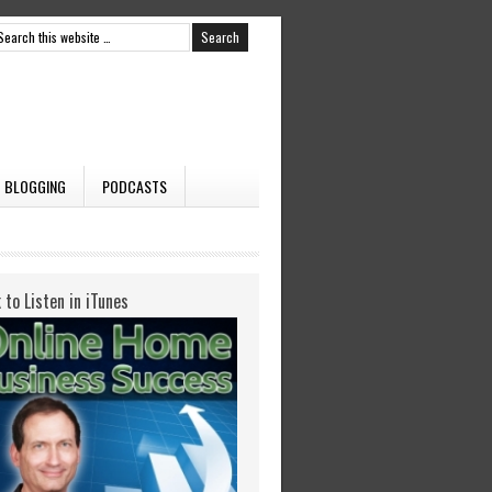
BLOGGING
PODCASTS
k to Listen in iTunes