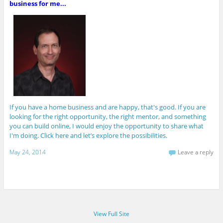
business for me...
If you have a home business and are happy, that's good. If you are
looking for the right opportunity, the right mentor, and something
you can build online, I would enjoy the opportunity to share what
I'm doing. Click here and let’s explore the possibilities.
May 24, 2014
Leave a reply
View Full Site