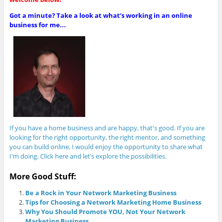
Got a minute? Take a look at what’s working in an online
business for me...
If you have a home business and are happy, that's good. If you are
looking for the right opportunity, the right mentor, and something
you can build online, I would enjoy the opportunity to share what
I'm doing. Click here and let’s explore the possibilities.
More Good Stuff:
Be a Rock in Your Network Marketing Business
Tips for Choosing a Network Marketing Home Business
Why You Should Promote YOU, Not Your Network
Marketing Business