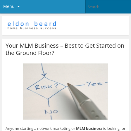
Menu
Your MLM Business – Best to Get Started on
the Ground Floor?
Anyone starting a network marketing or
MLM business
is looking for