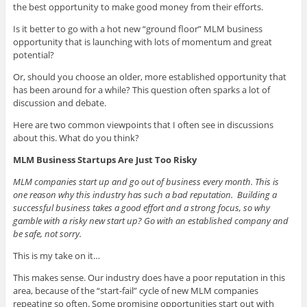
the best opportunity to make good money from their efforts.
Is it better to go with a hot new
“ground floor” MLM business
opportunity that is launching with lots of momentum and great
potential?
Or, should you choose an older, more established opportunity that
has been around for a while? This question often sparks a lot of
discussion and debate.
Here are two common viewpoints that I often see in discussions
about this. What do you think?
MLM Business Startups Are Just Too Risky
MLM companies start up and go out of business every month. This is
one reason why this industry has such a bad reputation. Building a
successful business takes a good effort and a strong focus, so why
gamble with a risky new start up? Go with an established company and
be safe, not sorry.
This is my take on it…
This makes sense. Our industry does have a poor reputation in this
area, because of the “start-fail” cycle of new MLM companies
repeating so often. Some promising opportunities start out with