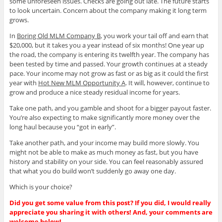
some unforeseen issues. Checks are going out late. The future starts
to look uncertain. Concern about the company making it long term
grows.
In
Boring Old MLM Company B
, you work your tail off and earn that
$20,000, but it takes you a year instead of six months! One year up
the road, the company is entering its twelfth year. The company has
been tested by time and passed. Your growth continues at a steady
pace. Your income may not grow as fast or as big as it could the first
year with
Hot New MLM Opportunity A
. It will, however, continue to
grow and produce a nice steady residual income for years.
Take one path, and you gamble and shoot for a bigger payout faster.
You’re also expecting to make significantly more money over the
long haul because you “got in early”.
Take another path, and your income may build more slowly. You
might not be able to make as much money as fast, but you have
history and stability on your side. You can feel reasonably assured
that what you do build won’t suddenly go away one day.
Which is your choice?
Did you get some value from this post? If you did, I would really
appreciate you sharing it with others! And, your comments are
welcome below!