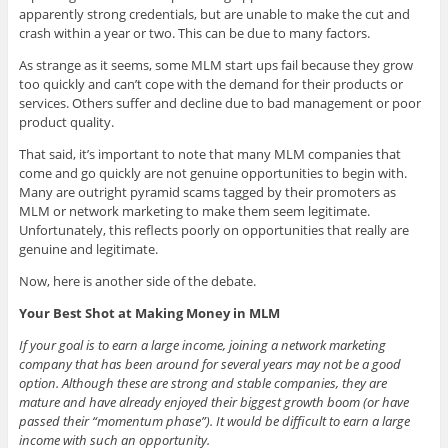
apparently strong credentials, but are unable to make the cut and
crash within a year or two. This can be due to many factors.
As strange as it seems, some MLM start ups fail because they grow
too quickly and can’t cope with the demand for their products or
services. Others suffer and decline due to bad management or poor
product quality.
That said, it’s important to note that many MLM companies that
come and go quickly are not genuine opportunities to begin with.
Many are outright pyramid scams tagged by their promoters as
MLM or network marketing to make them seem legitimate.
Unfortunately, this reflects poorly on opportunities that really are
genuine and legitimate.
Now, here is another side of the debate.
Your Best Shot at Making Money in MLM
If your goal is to earn a large income, joining a network marketing
company that has been around for several years may not be a good
option. Although these are strong and stable companies, they are
mature and have already enjoyed their biggest growth boom (or have
passed their “momentum phase”). It would be difficult to earn a large
income with such an opportunity.