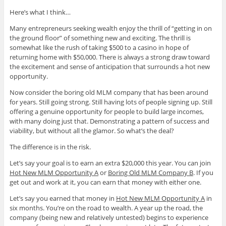
Here’s what I think…
Many entrepreneurs seeking wealth enjoy the thrill of “getting in on
the ground floor” of something new and exciting. The thrill is
somewhat like the rush of taking $500 to a casino in hope of
returning home with $50,000. There is always a strong draw toward
the excitement and sense of anticipation that surrounds a hot new
opportunity.
Now consider the boring old MLM company that has been around
for years. Still going strong. Still having lots of people signing up. Still
offering a genuine opportunity for people to build large incomes,
with many doing just that. Demonstrating a pattern of success and
viability, but without all the glamor. So what’s the deal?
The difference is in the risk.
Let’s say your goal is to earn an extra $20,000 this year. You can join
Hot New MLM Opportunity A
or
Boring Old MLM Company B
. If you
get out and work at it, you can earn that money with either one.
Let’s say you earned that money in
Hot New MLM Opportunity A
in
six months. You’re on the road to wealth. A year up the road, the
company (being new and relatively untested) begins to experience