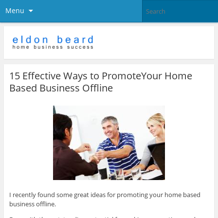
Menu
15 Effective Ways to PromoteYour Home
Based Business Offline
I recently found some great ideas for promoting your home based
business offline.