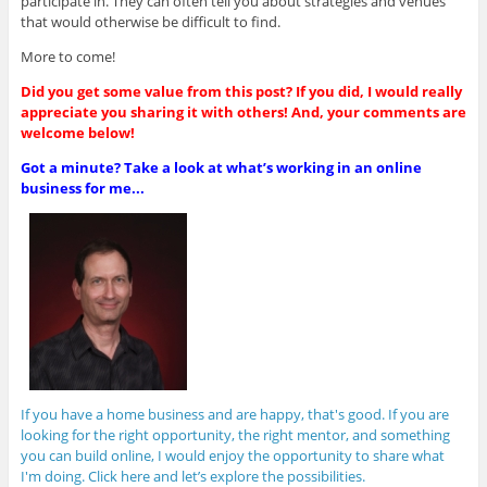
participate in. They can often tell you about strategies and venues
that would otherwise be difficult to find.
More to come!
Did you get some value from this post? If you did, I would really
appreciate you sharing it with others! And, your comments are
welcome below!
Got a minute? Take a look at what’s working in an online
business for me...
If you have a home business and are happy, that's good. If you are
looking for the right opportunity, the right mentor, and something
you can build online, I would enjoy the opportunity to share what
I'm doing. Click here and let’s explore the possibilities.