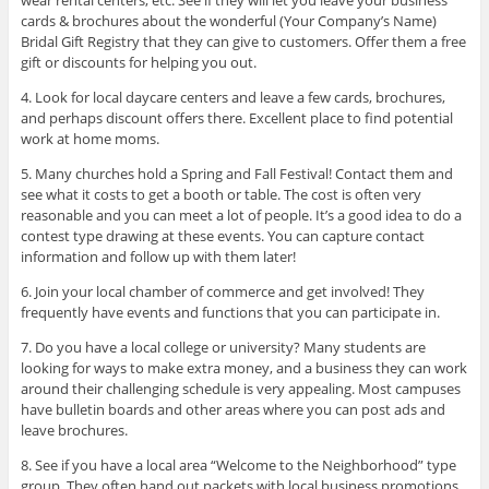
cards & brochures about the wonderful (Your Company’s Name)
Bridal Gift Registry that they can give to customers. Offer them a free
gift or discounts for helping you out.
4. Look for local daycare centers and leave a few cards, brochures,
and perhaps discount offers there. Excellent place to find potential
work at home moms.
5. Many churches hold a Spring and Fall Festival! Contact them and
see what it costs to get a booth or table. The cost is often very
reasonable and you can meet a lot of people. It’s a good idea to do a
contest type drawing at these events. You can capture contact
information and follow up with them later!
6. Join your local chamber of commerce and get involved! They
frequently have events and functions that you can participate in.
7. Do you have a local college or university? Many students are
looking for ways to make extra money, and a business they can work
around their challenging schedule is very appealing. Most campuses
have bulletin boards and other areas where you can post ads and
leave brochures.
8. See if you have a local area “Welcome to the Neighborhood” type
group. They often hand out packets with local business promotions