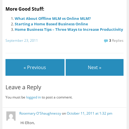
More Good Stuff:
What About Offline MLM vs Online MLM?
Starting a Home Based Business Online
Home Business Tips – Three Ways to Increase Productivity
September 23, 2011
3
Replies
« Previous
Next »
Leave a Reply
You must be
logged in
to post a comment.
Rosemary O'Shaughnessy
on
October 11, 2011 at 1:32 pm
Hi Elton,