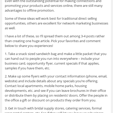
Even with the outstanding potential for making connections and
promoting your products and services online, there are still many
advantages to offline promotion.
Some of these ideas will work best for traditional direct selling
opportunities, others are excellent for network marketing businesses
as well.
I have a lot of these, so I’ll spread them out among 3-4 posts rather
than creating one huge article. Pick your favorites and comment
below to share you experiences!
1. Take a snack sized sandwich bag and make a little packet that you
can hand out to people you run into everywhere – include your
business card, opportunity flyer, current specials if that applies,
samples if you have them, etc.
2. Make up some flyers with your contact information (phone, email,
website) and include details about any specials you’re offering.
Contact local apartments, mobile home parks, housing
developments, etc. and see if you can leave brochures in their office
or distribute them by placing on residents’ doors. Offer the people in
the office a gift or discount on products they order from you.
3. Get in touch with bridal supply stores, catering services, formal
wear rental centers, etc. See if they will let you leave your business