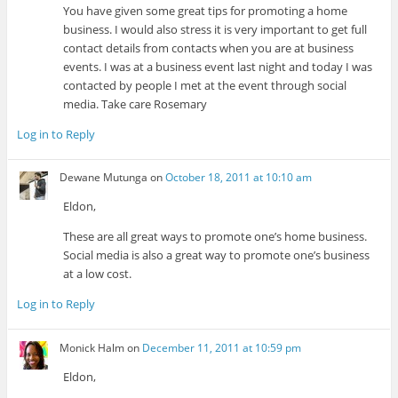
You have given some great tips for promoting a home
business. I would also stress it is very important to get full
contact details from contacts when you are at business
events. I was at a business event last night and today I was
contacted by people I met at the event through social
media. Take care Rosemary
Log in to Reply
Dewane Mutunga
on
October 18, 2011 at 10:10 am
Eldon,
These are all great ways to promote one’s home business.
Social media is also a great way to promote one’s business
at a low cost.
Log in to Reply
Monick Halm
on
December 11, 2011 at 10:59 pm
Eldon,