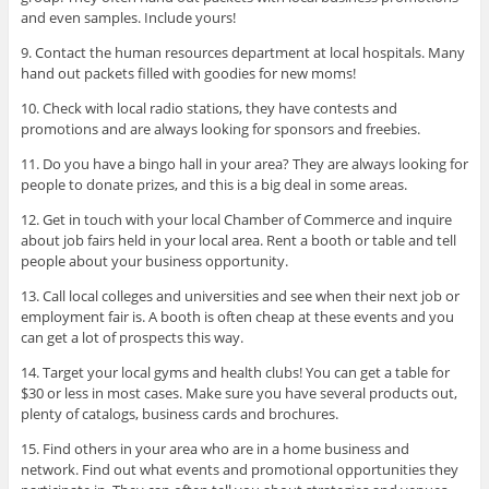
and even samples. Include yours!
9. Contact the human resources department at local hospitals. Many
hand out packets filled with goodies for new moms!
10. Check with local radio stations, they have contests and
promotions and are always looking for sponsors and freebies.
11. Do you have a bingo hall in your area? They are always looking for
people to donate prizes, and this is a big deal in some areas.
12. Get in touch with your local Chamber of Commerce and inquire
about job fairs held in your local area. Rent a booth or table and tell
people about your business opportunity.
13. Call local colleges and universities and see when their next job or
employment fair is. A booth is often cheap at these events and you
can get a lot of prospects this way.
14. Target your local gyms and health clubs! You can get a table for
$30 or less in most cases. Make sure you have several products out,
plenty of catalogs, business cards and brochures.
15. Find others in your area who are in a home business and
network. Find out what events and promotional opportunities they