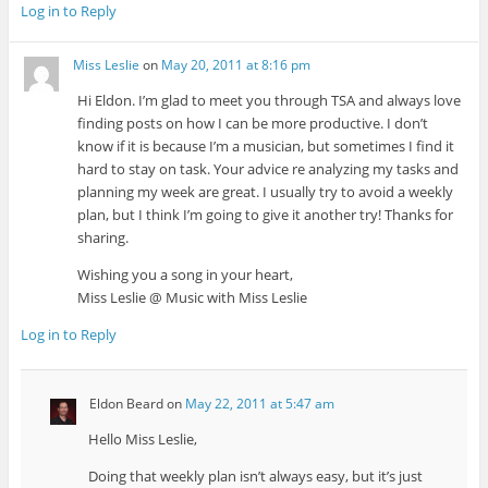
Log in to Reply
Miss Leslie
on
May 20, 2011 at 8:16 pm
Hi Eldon. I’m glad to meet you through TSA and always love
finding posts on how I can be more productive. I don’t
know if it is because I’m a musician, but sometimes I find it
hard to stay on task. Your advice re analyzing my tasks and
planning my week are great. I usually try to avoid a weekly
plan, but I think I’m going to give it another try! Thanks for
sharing.
Wishing you a song in your heart,
Miss Leslie @ Music with Miss Leslie
Log in to Reply
Eldon Beard
on
May 22, 2011 at 5:47 am
Hello Miss Leslie,
Doing that weekly plan isn’t always easy, but it’s just