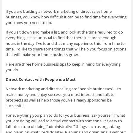
If you are building a network marketing or direct sales home
business, you know how difficult it can be to find time for everything
you know you need to do.
If you sit down and make a list, and look at the time required to do
everything, it isn’t unusual to find that there just aren’t enough
hours in the day. I’ve found that many experience this from time to
time. I’d like to share some things that will help you focus on actions
that will make your home business grow.
Here are three home business tips to keep in mind for everything
you do.
Direct Contact with People is a Must
Network marketing and direct selling are “people businesses” – to
make money and enjoy success, you must interact and talk to
prospects as well as help those you’ve already sponsored be
successful.
For everything you plan to do for your business, ask yourself if what
you are doing will lead to actual contact with someone. It’s easy to
fall into a trap of doing “administrative” things such as organizing
and planning what you’ll do later. Planning and organizing is without