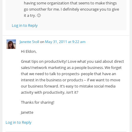
having some organization that seems to make things
go smoother for me. I definitely encourage you to give
it a try. 🙂
Log in to Reply
Janette Stoll
on
May 31, 2011 at 9:22 am
Hi Eldon,
Great tips on productivity! Love what you said about direct
sales//network marketing as a people business. We forget
that we need to talk to prospects- people that have an
interest in the business or products – if we want to move
our business forward. It’s easy to mistake social media
activity with productivity, isn’t it?
Thanks for sharing!
Janette
Log in to Reply