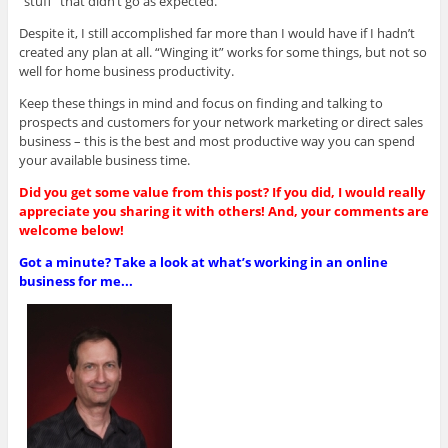
“stuff” that didn’t go as expected.
Despite it, I still accomplished far more than I would have if I hadn’t
created any plan at all. “Winging it” works for some things, but not so
well for home business productivity.
Keep these things in mind and focus on finding and talking to
prospects and customers for your network marketing or direct sales
business – this is the best and most productive way you can spend
your available business time.
Did you get some value from this post? If you did, I would really
appreciate you sharing it with others! And, your comments are
welcome below!
Got a minute? Take a look at what’s working in an online
business for me...