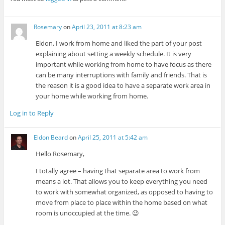
Rosemary
on
April 23, 2011 at 8:23 am
Eldon, I work from home and liked the part of your post
explaining about setting a weekly schedule. It is very
important while working from home to have focus as there
can be many interruptions with family and friends. That is
the reason it is a good idea to have a separate work area in
your home while working from home.
Log in to Reply
Eldon Beard
on
April 25, 2011 at 5:42 am
Hello Rosemary,
I totally agree – having that separate area to work from
means a lot. That allows you to keep everything you need
to work with somewhat organized, as opposed to having to
move from place to place within the home based on what
room is unoccupied at the time. 😉