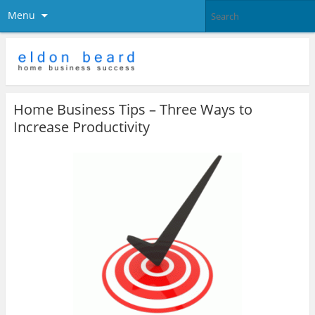
Menu
Home Business Tips – Three Ways to
Increase Productivity