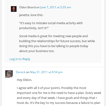
Eldon Beard
on
June 7, 2011 at 5:35 am
Janette, love this:
“It’s easy to mistake social media activity with
productivity, isn’t it?”
Social media is great for meeting new people and
building the relationships for future success, but while
doing this you have to be talking to people today
about your business too.
Log in to Reply
Dereck
on
May 31, 2011 at 8:54 pm
Hey Eldon,
I agree with all 3 of your points. Possibly the most
important one for me is the need to have a plan. Every week
and every day of that week, I have goals and things that I
must do. It’s the key to my success because a failure to plan