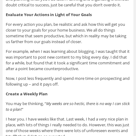
doubt critical to success, just be careful that you don’t overdo it.
Evaluate Your Actions in Light of Your Goals
For every action you plan, be realistic and ask how this will get you
closer to your goals for your home business. We all do things
sometime that seem productive, but which in reality may be taking
us farther from our goals instead of closer.
For example, when I was learning about blogging, I was taught that it
was important to post new content to my blog every day. I did that
for a while, but found that it took a significant time commitment and
after a point became counterproductive.
Now, I post less frequently and spend more time on prospecting and
following up – and it pays off.
Create a Weekly Plan
You may be thinking, “
My weeks are so hectic, there is no way I can stick
to a plan
!”
I hear you. I have weeks like that. Last week, I had a very nice plan in
place, with lots of things I really needed to do. However, this was just
one of those weeks where there were lots of unforeseen events and