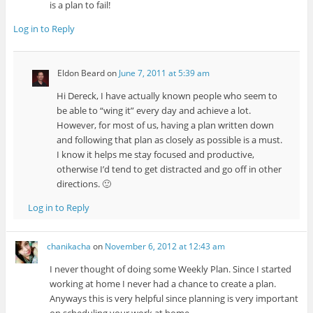
is a plan to fail!
Log in to Reply
Eldon Beard
on
June 7, 2011 at 5:39 am
Hi Dereck, I have actually known people who seem to
be able to “wing it” every day and achieve a lot.
However, for most of us, having a plan written down
and following that plan as closely as possible is a must.
I know it helps me stay focused and productive,
otherwise I’d tend to get distracted and go off in other
directions. 🙂
Log in to Reply
chanikacha
on
November 6, 2012 at 12:43 am
I never thought of doing some Weekly Plan. Since I started
working at home I never had a chance to create a plan.
Anyways this is very helpful since planning is very important
on scheduling your work at home.