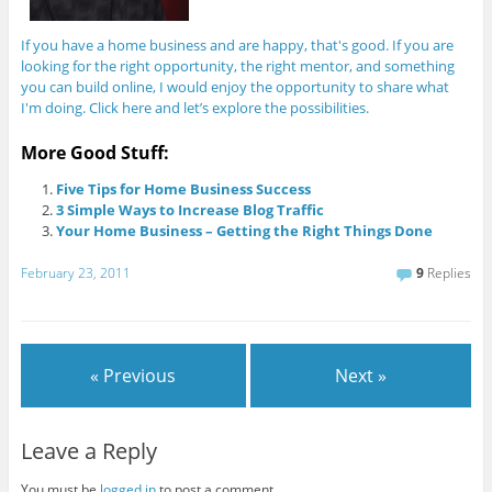
If you have a home business and are happy, that's good. If you are
looking for the right opportunity, the right mentor, and something
you can build online, I would enjoy the opportunity to share what
I'm doing. Click here and let’s explore the possibilities.
More Good Stuff:
Five Tips for Home Business Success
3 Simple Ways to Increase Blog Traffic
Your Home Business – Getting the Right Things Done
February 23, 2011
9
Replies
« Previous
Next »
Leave a Reply
You must be
logged in
to post a comment.