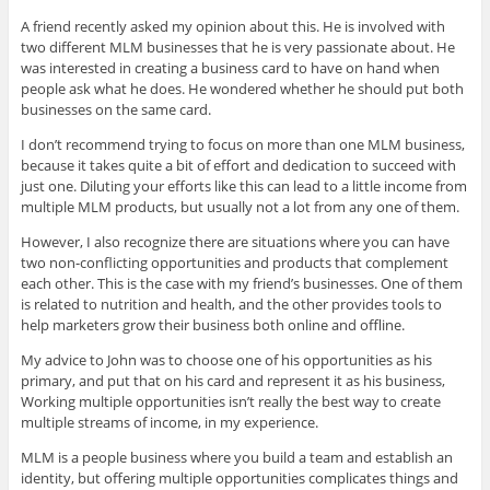
A friend recently asked my opinion about this. He is involved with
two different MLM businesses that he is very passionate about. He
was interested in creating a business card to have on hand when
people ask what he does. He wondered whether he should put both
businesses on the same card.
I don’t recommend trying to focus on more than one MLM business,
because it takes quite a bit of effort and dedication to succeed with
just one. Diluting your efforts like this can lead to a little income from
multiple MLM products, but usually not a lot from any one of them.
However, I also recognize there are situations where you can have
two non-conflicting opportunities and products that complement
each other. This is the case with my friend’s businesses. One of them
is related to nutrition and health, and the other provides tools to
help marketers grow their business both online and offline.
My advice to John was to choose one of his opportunities as his
primary, and put that on his card and represent it as his business,
Working multiple opportunities isn’t really the best way to create
multiple streams of income, in my experience.
MLM is a people business where you build a team and establish an
identity, but offering multiple opportunities complicates things and