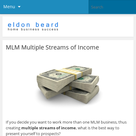
Menu
MLM Multiple Streams of Income
If you decide you want to work more than one MLM business, thus
creating
multiple streams of income
, what is the best way to
present yourself to prospects?