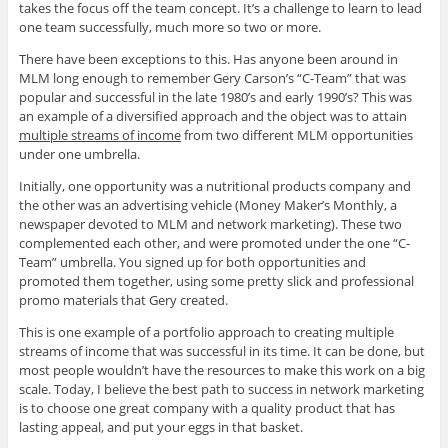
takes the focus off the team concept. It’s a challenge to learn to lead
one team successfully, much more so two or more.
There have been exceptions to this. Has anyone been around in
MLM long enough to remember Gery Carson’s “C-Team” that was
popular and successful in the late 1980’s and early 1990’s? This was
an example of a diversified approach and the object was to attain
multiple streams of income
from two different MLM opportunities
under one umbrella.
Initially, one opportunity was a nutritional products company and
the other was an advertising vehicle (Money Maker’s Monthly, a
newspaper devoted to MLM and network marketing). These two
complemented each other, and were promoted under the one “C-
Team” umbrella. You signed up for both opportunities and
promoted them together, using some pretty slick and professional
promo materials that Gery created.
This is one example of a portfolio approach to creating multiple
streams of income that was successful in its time. It can be done, but
most people wouldn’t have the resources to make this work on a big
scale. Today, I believe the best path to success in network marketing
is to choose one great company with a quality product that has
lasting appeal, and put your eggs in that basket.