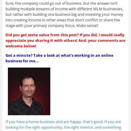
Sure, the company could go out of business, but the answer isn’t
building multiple streams of income with different MLM businesses,
but rather with building one business big and investing your money
into creating income in other areas that don’t conflict or share the
stage with your primary company focus. Make sense?
Did you get some value from this post? If you did, I would really
appreciate you sharing it with others! And, your comments are
welcome below!
Got a minute? Take a look at what’s working in an online
business for me...
If you have a home business and are happy, that's good. If you are
looking for the right opportunity, the right mentor, and something