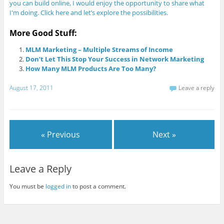
you can build online, I would enjoy the opportunity to share what
I'm doing. Click here and let’s explore the possibilities.
More Good Stuff:
MLM Marketing – Multiple Streams of Income
Don’t Let This Stop Your Success in Network Marketing
How Many MLM Products Are Too Many?
August 17, 2011
Leave a reply
« Previous
Next »
Leave a Reply
You must be
logged in
to post a comment.