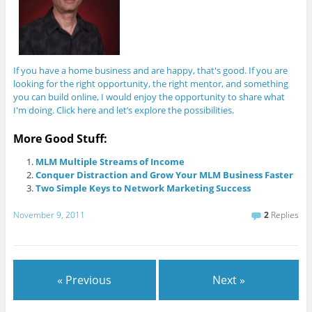
If you have a home business and are happy, that's good. If you are
looking for the right opportunity, the right mentor, and something
you can build online, I would enjoy the opportunity to share what
I'm doing. Click here and let’s explore the possibilities.
More Good Stuff:
MLM Multiple Streams of Income
Conquer Distraction and Grow Your MLM Business Faster
Two Simple Keys to Network Marketing Success
November 9, 2011
2
Replies
« Previous
Next »