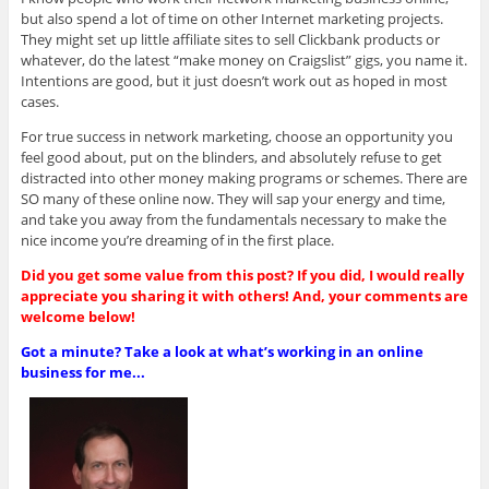
but also spend a lot of time on other Internet marketing projects.
They might set up little affiliate sites to sell Clickbank products or
whatever, do the latest “make money on Craigslist” gigs, you name it.
Intentions are good, but it just doesn’t work out as hoped in most
cases.
For true success in network marketing, choose an opportunity you
feel good about, put on the blinders, and absolutely refuse to get
distracted into other money making programs or schemes. There are
SO many of these online now. They will sap your energy and time,
and take you away from the fundamentals necessary to make the
nice income you’re dreaming of in the first place.
Did you get some value from this post? If you did, I would really
appreciate you sharing it with others! And, your comments are
welcome below!
Got a minute? Take a look at what’s working in an online
business for me...