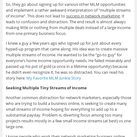
So, they go about signing up for various other MLM opportunities
and implement a rather awkward interpretation of “multiple streams
of income”. This does not lead to
success in network marketing
. It
leads to confusion and distraction. The end result is almost always
making little or nothing from multiple deals instead of a large income
from one primary business focus.
I knew a guy a few years ago who signed up for just about every
hyped-up program that came along. His idea was to create massive
multiple streams of income. He wanted to be the “go-to guy” for
everyone’s home income opportunity needs. He failed miserably and
passed up his pot of gold (a once in a lifetime opportunity) because
he didn’t even recognize it, he was so distracted. You can read his
story here:
My Favorite MLM Junkie Story
Seeking Multiple Tiny Streams of Income
Another common distraction for network marketers, especially those
who are trying to build a business online, is seeking to create many
small streams of income hoping for everything to add up to a
substantial payday. Problem is, diverting focus among too many
projects results mostly in a few small income streams (at best) vs one
large one.
I know people who work their network marketing business online,