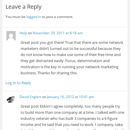
Leave a Reply
You must be
logged in
to post a comment.
Help
on
November 29, 2011 at 8:18 am
Great post you got there! True that there are some network
marketers didn’t turned out to be successful because they
do not know how to make use some of their free time and
they get distracted easily. Focus, determination and
motivation is the key in running your network marketing
business. Thanks for sharing this.
Log in to Reply
David Englert
on
January 16, 2012 at 10:41 pm
Great post Eldon! I agree completely, too many people try
to build more than one company at a time. I talked with one
industry veteran who has built 3 companies to a 6 figure
income and he said that you need to work 1 company, take