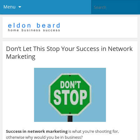
Menu
Don’t Let This Stop Your Success in Network
Marketing
Success in network marketing
is what you’re shooting for,
otherwise why would you be in business?