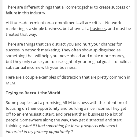
There are different things that all come together to create success or
failure in this industry.
Attitude…determination…commitment…all are critical. Network
marketing is a simple business, but above all a
business
, and must be
treated that way.
There are things that can distract you and hurt your chances for
success in network marketing. They often show up disguised as
something that will help you move ahead and make more money,
but they only cause you to lose sight of your original goal – to build a
substantial income with your business.
Here are a couple examples of distraction that are pretty common in
MLM.
Trying to Recruit the World
Some people start a promising MLM business with the intention of
focusing on their opportunity and building a nice income. They get
off to an enthusiastic start, and present their business to a lot of
people. Somewhere along the way, they get distracted and start
thinking “
what if I had something for these prospects who aren’t
interested in my primary opportunity
“?