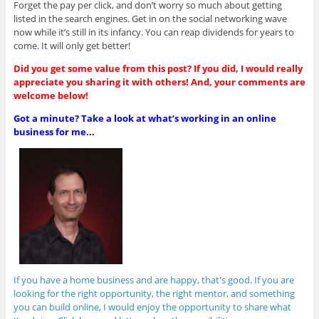
Forget the pay per click, and don’t worry so much about getting
listed in the search engines. Get in on the social networking wave
now while it’s still in its infancy. You can reap dividends for years to
come. It will only get better!
Did you get some value from this post? If you did, I would really
appreciate you sharing it with others! And, your comments are
welcome below!
Got a minute? Take a look at what’s working in an online
business for me...
If you have a home business and are happy, that's good. If you are
looking for the right opportunity, the right mentor, and something
you can build online, I would enjoy the opportunity to share what