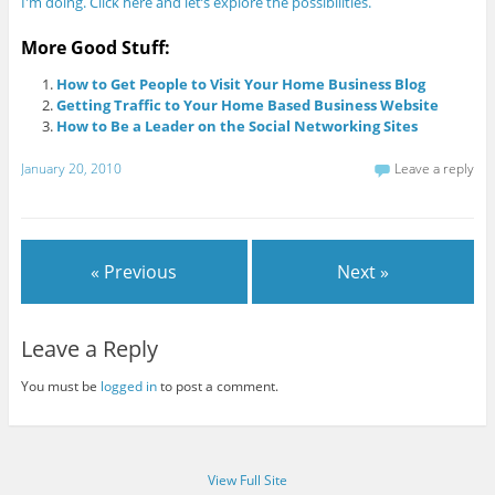
I'm doing. Click here and let’s explore the possibilities.
More Good Stuff:
How to Get People to Visit Your Home Business Blog
Getting Traffic to Your Home Based Business Website
How to Be a Leader on the Social Networking Sites
January 20, 2010
Leave a reply
« Previous
Next »
Leave a Reply
You must be
logged in
to post a comment.
View Full Site