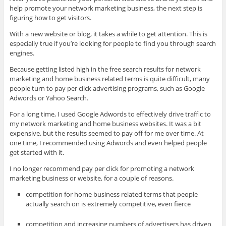
help promote your network marketing business, the next step is
figuring how to get visitors.
With a new website or blog, it takes
a while to get attention. This is
especially true if you’re looking for people to find you through search
engines.
Because getting listed high in the free search results for network
marketing and home business related terms is quite difficult, many
people turn to pay per click advertising programs, such as Google
Adwords or Yahoo Search.
For a long time, I used Google Adwords to effectively drive traffic to
my network marketing and home business websites. It was a bit
expensive, but the results seemed to pay off for me over time. At
one time, I recommended using Adwords and even helped people
get started with it.
I no longer recommend pay per click for promoting a network
marketing business or website, for a couple of reasons.
competition for home business related terms that people
actually search on is extremely competitive, even fierce
competition and increasing numbers of advertisers has driven