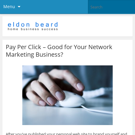
Menu
Pay Per Click – Good for Your Network
Marketing Business?
After you’ve published your personal web site to brand yourself and