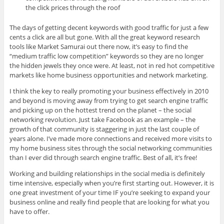
the click prices through the roof
The days of getting decent keywords with good traffic for just a few
cents a click are all but gone. With all the great keyword research
tools like Market Samurai out there now, it’s easy to find the
“medium traffic low competition” keywords so they are no longer
the hidden jewels they once were. At least, not in red hot competitive
markets like home business opportunities and network marketing.
I think the key to really promoting your business effectively in 2010
and beyond is moving away from trying to get search engine traffic
and picking up on the hottest trend on the planet – the social
networking revolution. Just take Facebook as an example – the
growth of that community is staggering in just the last couple of
years alone. I’ve made more connections and received more visits to
my home business sites through the social networking communities
than I ever did through search engine traffic. Best of all, it’s free!
Working and building relationships in the social media is definitely
time intensive, especially when you’re first starting out. However, it is
one great investment of your time IF you’re seeking to expand your
business online and really find people that are looking for what you
have to offer.