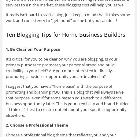
services to a niche market, these blogging tips will help you as well.
It really isn’t hard to start a blog, just keep in mind that it takes some
work and consistency to “get found” online but you can do it!
Ten Blogging Tips for Home Business Builders
1. Be Clear on Your Purpose
It’s critical for you to be clear on why you are blogging. Is your
primary purpose to promote your personal brand and build
credibility in your field? Are you more interested in directly
promoting a business opportunity you are involved in?
I suggest that you have a “home base” with the purpose of
promoting and branding YOU. This is a blog that will always serve
that purpose, even if for some reason you switch to a difference
business opportunity later. This is your credibility and brand builder
– I think it’s best to create content about your specific opportunity
elsewhere.
2. Choose a Professional Theme
Choose a professional blog theme that reflects you and your