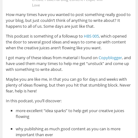
Love
How many times have you wanted to post something really good to
your blog, but just couldn’t think of anything to write about? It
happens to all of us. Some days are just like that.
This podcast is something of a followup to
HBS 005
, which opened
the door to several good ideas and ways to come up with content
when the creative juices aren’t flowing like you want.
I got many of these ideas from material I found on
Copyblogger
, and
have used them many times to help me get “unstuck” and come up
with something to write about.
Maybe you are like me, in that you can go for days and weeks with
plenty of ideas flowing, but then you hit that stumbling block. Never
fear, help is here!
In this podcast, you’ll discover:
more excellent “idea sparks” to help get your creative juices
flowing
why publishing as much good content as you can is more
important than ever