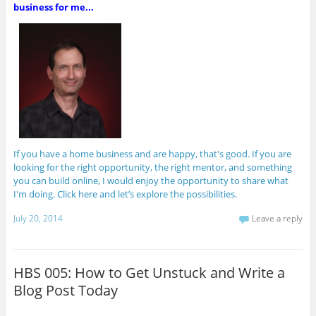
business for me...
If you have a home business and are happy, that's good. If you are
looking for the right opportunity, the right mentor, and something
you can build online, I would enjoy the opportunity to share what
I'm doing. Click here and let’s explore the possibilities.
July 20, 2014
Leave a reply
HBS 005: How to Get Unstuck and Write a
Blog Post Today