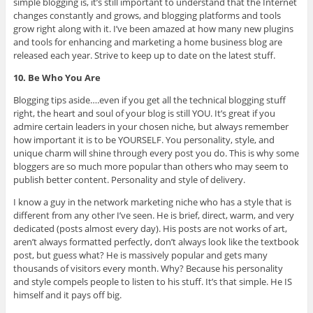
simple blogging is, it’s still important to understand that the Internet
changes constantly and grows, and blogging platforms and tools
grow right along with it. I’ve been amazed at how many new plugins
and tools for enhancing and marketing a home business blog are
released each year. Strive to keep up to date on the latest stuff.
10. Be Who You Are
Blogging tips aside….even if you get all the technical blogging stuff
right, the heart and soul of your blog is still YOU. It’s great if you
admire certain leaders in your chosen niche, but always remember
how important it is to be YOURSELF. You personality, style, and
unique charm will shine through every post you do. This is why some
bloggers are so much more popular than others who may seem to
publish better content. Personality and style of delivery.
I know a guy in the network marketing niche who has a style that is
different from any other I’ve seen. He is brief, direct, warm, and very
dedicated (posts almost every day). His posts are not works of art,
aren’t always formatted perfectly, don’t always look like the textbook
post, but guess what? He is massively popular and gets many
thousands of visitors every month. Why? Because his personality
and style compels people to listen to his stuff. It’s that simple. He IS
himself and it pays off big.