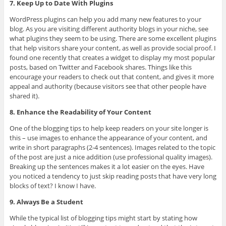
7. Keep Up to Date With Plugins
WordPress plugins can help you add many new features to your
blog. As you are visiting different authority blogs in your niche, see
what plugins they seem to be using. There are some excellent plugins
that help visitors share your content, as well as provide social proof. I
found one recently that creates a widget to display my most popular
posts, based on Twitter and Facebook shares. Things like this
encourage your readers to check out that content, and gives it more
appeal and authority (because visitors see that other people have
shared it).
8. Enhance the Readability of Your Content
One of the blogging tips to help keep readers on your site longer is
this – use images to enhance the appearance of your content, and
write in short paragraphs (2-4 sentences). Images related to the topic
of the post are just a nice addition (use professional quality images).
Breaking up the sentences makes it a lot easier on the eyes. Have
you noticed a tendency to just skip reading posts that have very long
blocks of text? I know I have.
9. Always Be a Student
While the typical list of blogging tips might start by stating how