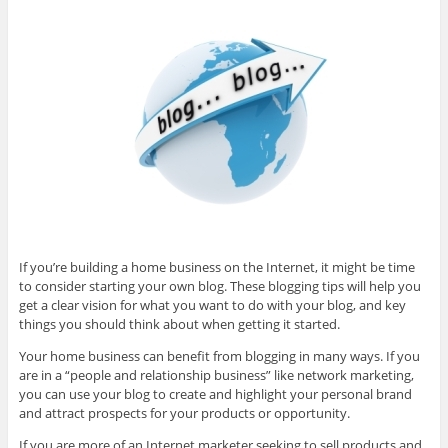
If you’re building a home business on the Internet, it might be time
to consider starting your own blog. These blogging tips will help you
get a clear vision for what you want to do with your blog, and key
things you should think about when getting it started.
Your home business can benefit from blogging in many ways. If you
are in a “people and relationship business” like network marketing,
you can use your blog to create and highlight your personal brand
and attract prospects for your products or opportunity.
If you are more of an Internet marketer seeking to sell products and