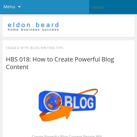
Menu
TAGGED WITH
BLOG WRITING TIPS
HBS 018: How to Create Powerful Blog
Content
Create Powerful Blog Content People Will