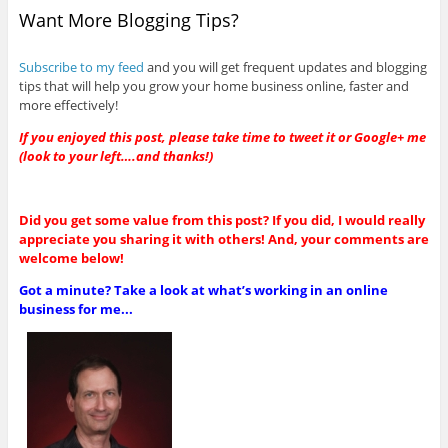
Want More Blogging Tips?
Subscribe to my feed
and you will get frequent updates and blogging
tips that will help you grow your home business online, faster and
more effectively!
If you enjoyed this post, please take time to tweet it or Google+ me
(look to your left….and thanks!)
Did you get some value from this post? If you did, I would really
appreciate you sharing it with others! And, your comments are
welcome below!
Got a minute? Take a look at what’s working in an online
business for me...