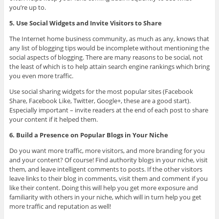
you’re up to.
5. Use Social Widgets and Invite Visitors to Share
The Internet home business community, as much as any, knows that
any list of blogging tips would be incomplete without mentioning the
social aspects of blogging. There are many reasons to be social, not
the least of which is to help attain search engine rankings which bring
you even more traffic.
Use social sharing widgets for the most popular sites (Facebook
Share, Facebook Like, Twitter, Google+, these are a good start).
Especially important – invite readers at the end of each post to share
your content if it helped them.
6. Build a Presence on Popular Blogs in Your Niche
Do you want more traffic, more visitors, and more branding for you
and your content? Of course! Find authority blogs in your niche, visit
them, and leave intelligent comments to posts. If the other visitors
leave links to their blog in comments, visit them and comment if you
like their content. Doing this will help you get more exposure and
familiarity with others in your niche, which will in turn help you get
more traffic and reputation as well!