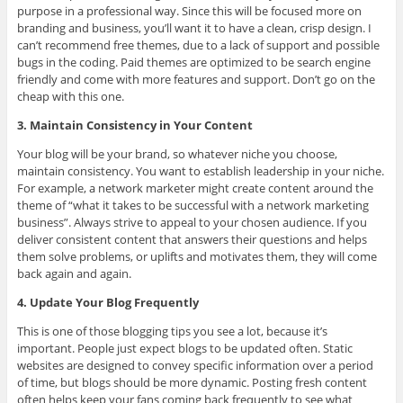
purpose in a professional way. Since this will be focused more on
branding and business, you’ll want it to have a clean, crisp design. I
can’t recommend free themes, due to a lack of support and possible
bugs in the coding. Paid themes are optimized to be search engine
friendly and come with more features and support. Don’t go on the
cheap with this one.
3. Maintain Consistency in Your Content
Your blog will be your brand, so whatever niche you choose,
maintain consistency. You want to establish leadership in your niche.
For example, a network marketer might create content around the
theme of “what it takes to be successful with a network marketing
business”. Always strive to appeal to your chosen audience. If you
deliver consistent content that answers their questions and helps
them solve problems, or uplifts and motivates them, they will come
back again and again.
4. Update Your Blog Frequently
This is one of those blogging tips you see a lot, because it’s
important. People just expect blogs to be updated often. Static
websites are designed to convey specific information over a period
of time, but blogs should be more dynamic. Posting fresh content
often helps keep your fans coming back frequently to see what