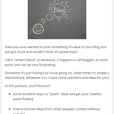
Have you ever wanted to post something of value to your blog, but
just got stuck and couldn’t think of a great topic?
Call it “writer’s block” or whatever, it happens to all bloggers at some
point, and can be very frustrating.
Sometime it’s just having too much going on, other times it’s simply a
mental block. Whatever it is, I have some solutions and ideas for you!
In this podcast, you’ll discover:
some excellent ways to “spark” ideas and get your creative
juices flowing
how to borrow ideas from other peoples’ content without
copying