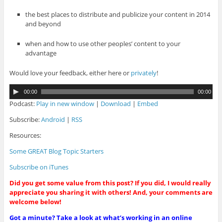
the best places to distribute and publicize your content in 2014
and beyond
when and how to use other peoples’ content to your
advantage
Would love your feedback, either here or
privately
!
A
00:00
00:00
u
Podcast:
Play in new window
|
Download
|
Embed
d
i
Subscribe:
Android
|
RSS
o
Resources:
P
l
Some GREAT Blog Topic Starters
a
y
Subscribe on iTunes
e
r
Did you get some value from this post? If you did, I would really
appreciate you sharing it with others! And, your comments are
welcome below!
Got a minute? Take a look at what’s working in an online