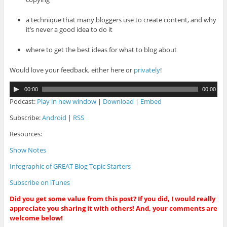
a technique that many bloggers use to create content, and why
it’s never a good idea to do it
where to get the best ideas for what to blog about
Would love your feedback, either here or
privately
!
A
00:00
00:00
u
Podcast:
Play in new window
|
Download
|
Embed
d
i
Subscribe:
Android
|
RSS
o
Resources:
P
l
Show Notes
a
y
Infographic of GREAT Blog Topic Starters
e
r
Subscribe on iTunes
Did you get some value from this post? If you did, I would really
appreciate you sharing it with others! And, your comments are
welcome below!