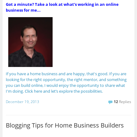
Got a minute? Take a look at what’s working in an online
business for me...
If you have a home business and are happy, that's good. If you are
looking for the right opportunity, the right mentor, and something
you can build online, I would enjoy the opportunity to share what
I'm doing. Click here and let’s explore the possibilities.
December 19, 2013
12
Replies
Blogging Tips for Home Business Builders