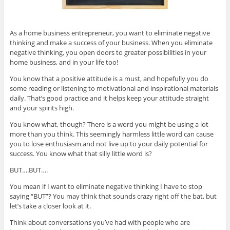
As a home business entrepreneur, you want to eliminate negative
thinking and make a success of your business. When you eliminate
negative thinking, you open doors to greater possibilities in your
home business, and in your life too!
You know that a positive attitude is a must, and hopefully you do
some reading or listening to motivational and inspirational materials
daily. That’s good practice and it helps keep your attitude straight
and your spirits high.
You know what, though? There is a word you might be using a lot
more than you think. This seemingly harmless little word can cause
you to lose enthusiasm and not live up to your daily potential for
success. You know what that silly little word is?
BUT….BUT….
You mean if I want to eliminate negative thinking I have to stop
saying “BUT”? You may think that sounds crazy right off the bat, but
let’s take a closer look at it.
Think about conversations you’ve had with people who are