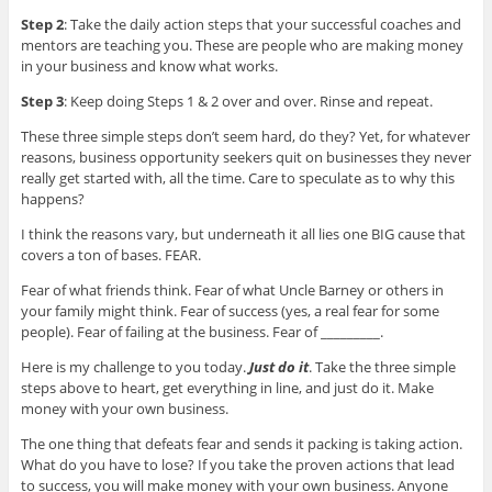
Step 2
: Take the daily action steps that your successful coaches and
mentors are teaching you. These are people who are making money
in your business and know what works.
Step 3
: Keep doing Steps 1 & 2 over and over. Rinse and repeat.
These three simple steps don’t seem hard, do they? Yet, for whatever
reasons, business opportunity seekers quit on businesses they never
really get started with, all the time. Care to speculate as to why this
happens?
I think the reasons vary, but underneath it all lies one BIG cause that
covers a ton of bases. FEAR.
Fear of what friends think. Fear of what Uncle Barney or others in
your family might think. Fear of success (yes, a real fear for some
people). Fear of failing at the business. Fear of _________.
Here is my challenge to you today.
Just do it
. Take the three simple
steps above to heart, get everything in line, and just do it. Make
money with your own business.
The one thing that defeats fear and sends it packing is taking action.
What do you have to lose? If you take the proven actions that lead
to success, you will make money with your own business. Anyone