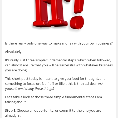
Is there really only one way to make money with your own business?
Absolutely.
It’s really just three simple fundamental steps, which when followed,
can almost ensure that you will be successful with whatever business
you are doing.
This short post today is meant to give you food for thought, and
something to focus on. No fluff or filler, this is the real deal. Ask
youself,
am I doing these things
?
Let’s take a look at those three simple fundamental steps I am
talking about.
Step 1
: Choose an opportunity, or commit to the one you are
already in.