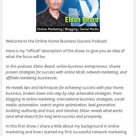
Welcome to the Online Home Business Success Podcast!
Here is my “official” description of the show, to give you an idea of
what the focus will be.
In this podcast, Eldon Beard, online business entrepreneur, shares
proven strategies for success with online MLM, network marketing, and
affiliate marketing businesses.
He reveals tips and techniques for achieving success with your home
business, broken down into step by step actionable strategies. From
blogging to online marketing, international business strategies, social
media, automation, search engine optimization, lead generation,
building authority and trust, and mindset, Eldon reveals what works
(and what doesn’t) for long term success and prosperity.
In this first show, I share a little about my background in online
marketing and how I started my first successful network marketing