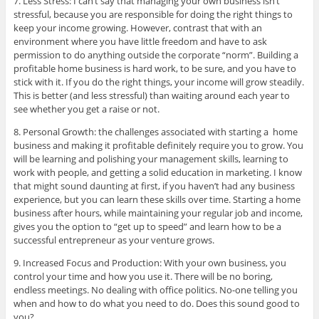
7. Less Stress: I can’t say that managing your own business isn’t
stressful, because you are responsible for doing the right things to
keep your income growing. However, contrast that with an
environment where you have little freedom and have to ask
permission to do anything outside the corporate “norm”. Building a
profitable home business is hard work, to be sure, and you have to
stick with it. If you do the right things, your income will grow steadily.
This is better (and less stressful) than waiting around each year to
see whether you get a raise or not.
8. Personal Growth: the challenges associated with starting a home
business and making it profitable definitely require you to grow. You
will be learning and polishing your management skills, learning to
work with people, and getting a solid education in marketing. I know
that might sound daunting at first, if you haven’t had any business
experience, but you can learn these skills over time. Starting a home
business after hours, while maintaining your regular job and income,
gives you the option to “get up to speed” and learn how to be a
successful entrepreneur as your venture grows.
9. Increased Focus and Production: With your own business, you
control your time and how you use it. There will be no boring,
endless meetings. No dealing with office politics. No-one telling you
when and how to do what you need to do. Does this sound good to
you?