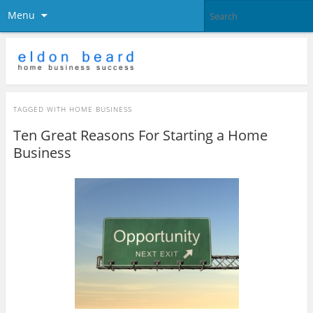
Menu
TAGGED WITH
HOME BUSINESS
Ten Great Reasons For Starting a Home
Business