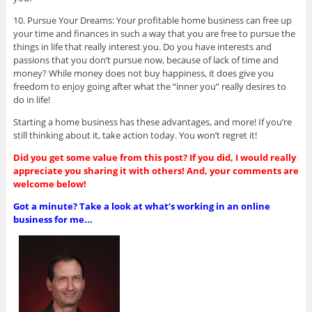
10. Pursue Your Dreams: Your profitable home business can free up
your time and finances in such a way that you are free to pursue the
things in life that really interest you. Do you have interests and
passions that you don’t pursue now, because of lack of time and
money? While money does not buy happiness, it does give you
freedom to enjoy going after what the “inner you” really desires to
do in life!
Starting a home business has these advantages, and more! If you’re
still thinking about it, take action today. You won’t regret it!
Did you get some value from this post? If you did, I would really
appreciate you sharing it with others! And, your comments are
welcome below!
Got a minute? Take a look at what’s working in an online
business for me...