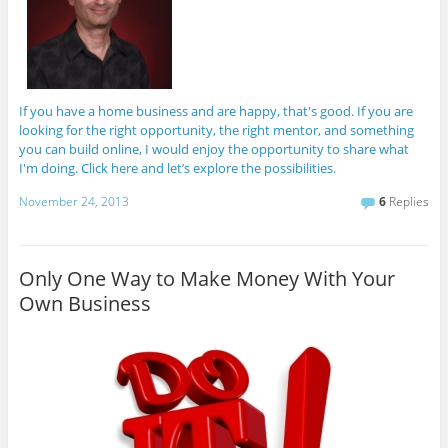
If you have a home business and are happy, that's good. If you are
looking for the right opportunity, the right mentor, and something
you can build online, I would enjoy the opportunity to share what
I'm doing. Click here and let’s explore the possibilities.
November 24, 2013
6
Replies
Only One Way to Make Money With Your
Own Business