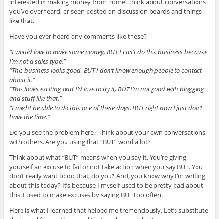
interested in making money from home. Think about conversations
you’ve overheard, or seen posted on discussion boards and things
like that.
Have you ever heard any comments like these?
“I would love to make some money, BUT I can’t do this business because
I’m not a sales type.”
“This business looks good, BUT I don’t know enough people to contact
about it.”
“This looks exciting and I’d love to try it, BUT I’m not good with blogging
and stuff like that.”
“I might be able to do this one of these days, BUT right now I just don’t
have the time.”
Do you see the problem here? Think about your own conversations
with others. Are you using that “BUT” word a lot?
Think about what “BUT” means when you say it. You’re giving
yourself an excuse to fail or not take action when you say BUT. You
don’t really want to do that, do you? And, you know why I’m writing
about this today? It’s because I myself used to be pretty bad about
this. I used to make excuses by saying BUT too often.
Here is what I learned that helped me tremendously. Let’s substitute