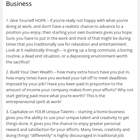
Business
1. Give Yourself HOPE – if you’re really not happy with what you’re
doing at work, and don’t have a realistic chance to advance to a
position you enjoy, then starting your own business gives you hope.
Sure, you have to put in the work and most of that might be during
times that you traditionally use for relaxation and entertainment.
Look at it realistically though – is giving up a long commute, a boring
routine, a dead end situation, or a depressing environment worth
the sacrifice?
2. Build Your Own Wealth – how many extra hours have you put in,
how many times have you worked your tail off to meet deadlines
imposed by your job? Have you been paid in proportion to the
amount of income your company makes from your efforts? Why not
start getting paid more what you’re worth? This is the
entrepreneurial spirit at work!
3. Capitalize on YOUR Unique Talents – starting a home business
gives you the ability to use your unique talent and creativity to get
things done. It gives you the chance to enjoy greater personal
reward and satisfaction for your efforts. Many times, creativity and
doing things “differently” is highly discouraged in traditional job