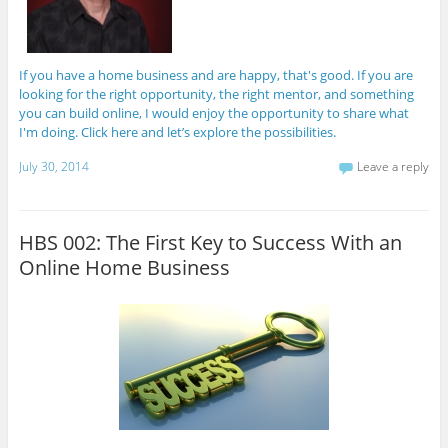
If you have a home business and are happy, that's good. If you are
looking for the right opportunity, the right mentor, and something
you can build online, I would enjoy the opportunity to share what
I'm doing. Click here and let’s explore the possibilities.
July 30, 2014
Leave a reply
HBS 002: The First Key to Success With an
Online Home Business