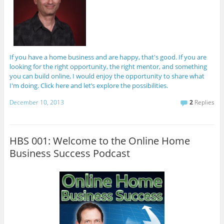
If you have a home business and are happy, that's good. If you are
looking for the right opportunity, the right mentor, and something
you can build online, I would enjoy the opportunity to share what
I'm doing. Click here and let’s explore the possibilities.
December 10, 2013
2
Replies
HBS 001: Welcome to the Online Home
Business Success Podcast