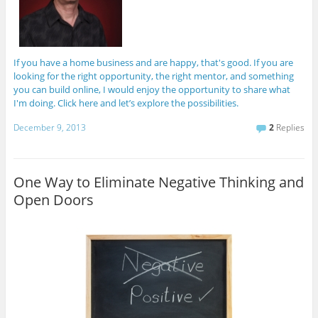
If you have a home business and are happy, that's good. If you are
looking for the right opportunity, the right mentor, and something
you can build online, I would enjoy the opportunity to share what
I'm doing. Click here and let’s explore the possibilities.
December 9, 2013
2
Replies
One Way to Eliminate Negative Thinking and
Open Doors