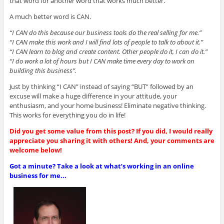
that word for another word that works much better.
A much better word is CAN.
“I CAN do this because our business tools do the real selling for me.”
“I CAN make this work and I will find lots of people to talk to about it.”
“I CAN learn to blog and create content. Other people do it, I can do it.”
“I do work a lot of hours but I CAN make time every day to work on
building this business”.
Just by thinking “I CAN” instead of saying “BUT” followed by an
excuse will make a huge difference in your attitude, your
enthusiasm, and your home business! Eliminate negative thinking.
This works for everything you do in life!
Did you get some value from this post? If you did, I would really
appreciate you sharing it with others! And, your comments are
welcome below!
Got a minute? Take a look at what’s working in an online
business for me...