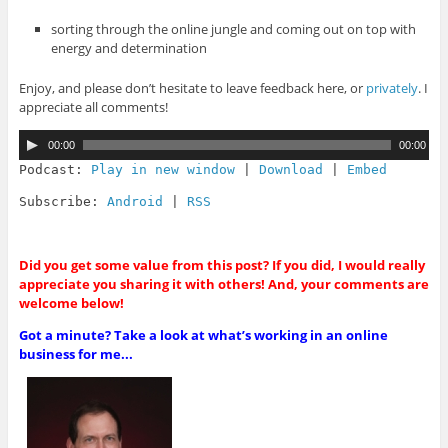
sorting through the online jungle and coming out on top with
energy and determination
Enjoy, and please don’t hesitate to leave feedback here, or
privately
. I
appreciate all comments!
A
00:00
00:00
u
d
Podcast:
Play in new window
|
Download
|
Embed
i
o
Subscribe:
Android
|
RSS
P
l
a
y
Did you get some value from this post? If you did, I would really
e
appreciate you sharing it with others! And, your comments are
r
welcome below!
Got a minute? Take a look at what’s working in an online
business for me...