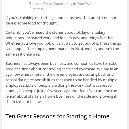
There is Great Opportunity in Your Own
Business
If you’re thinking of starting a home business, but are still not sure,
here is some food for thought.
Certainly, you’ve heard the stories about job layoffs, salary
reductions, increased workload for less pay, and things like that.
Whether you love your job or can’t wait to get out of it, these things
can happen. The employment market in 2014 and beyond isn’t the
same as it once was.
Business has always been business, and companies have to make
hard decisions about controlling costs and overhead. We live in an
age now where more and more employers are cutting back and
consolidating responsibilities that used to be handled by multiple
employees. Lots of people are doing the work that was spread
among 2-3 people just a few years ago. Not fun. If you are “on the
fence” about starting a home business on the side and growing it,
check this out below.
Ten Great Reasons for Starting a Home