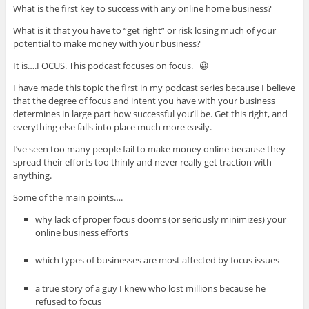
What is the first key to success with any online home business?
What is it that you have to “get right” or risk losing much of your
potential to make money with your business?
It is….FOCUS. This podcast focuses on focus. 😀
I have made this topic the first in my podcast series because I believe
that the degree of focus and intent you have with your business
determines in large part how successful you’ll be. Get this right, and
everything else falls into place much more easily.
I’ve seen too many people fail to make money online because they
spread their efforts too thinly and never really get traction with
anything.
Some of the main points….
why lack of proper focus dooms (or seriously minimizes) your
online business efforts
which types of businesses are most affected by focus issues
a true story of a guy I knew who lost millions because he
refused to focus