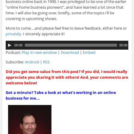
business online back in 1990. I was privileged to be one of the earlier
“online home business pioneers”, and have learned a lot since that
time. I will also be going over, briefly, some of the topics I’ll be
covering in upcoming shows.
More to come….and please feel free to leave feedback, either here or
privately
. I sincerely appreciate it!
A
00:00
00:00
u
Podcast:
Play in new window
|
Download
|
Embed
d
i
Subscribe:
Android
|
RSS
o
Did you get some value from this post? If you did, I would really
P
appreciate you sharing it with others! And, your comments are
l
welcome below!
a
y
Got a minute? Take a look at what’s working in an online
e
business for me...
r