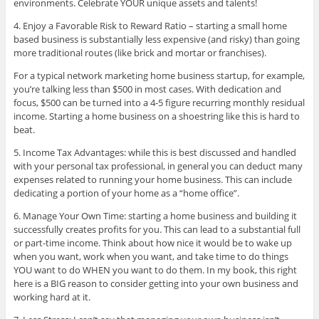
environments. Celebrate YOUR unique assets and talents!
4. Enjoy a Favorable Risk to Reward Ratio – starting a small home
based business is substantially less expensive (and risky) than going
more traditional routes (like brick and mortar or franchises).
For a typical network marketing home business startup, for example,
you’re talking less than $500 in most cases. With dedication and
focus, $500 can be turned into a 4-5 figure recurring monthly residual
income. Starting a home business on a shoestring like this is hard to
beat.
5. Income Tax Advantages: while this is best discussed and handled
with your personal tax professional, in general you can deduct many
expenses related to running your home business. This can include
dedicating a portion of your home as a “home office”.
6. Manage Your Own Time: starting a home business and building it
successfully creates profits for you. This can lead to a substantial full
or part-time income. Think about how nice it would be to wake up
when you want, work when you want, and take time to do things
YOU want to do WHEN you want to do them. In my book, this right
here is a BIG reason to consider getting into your own business and
working hard at it.