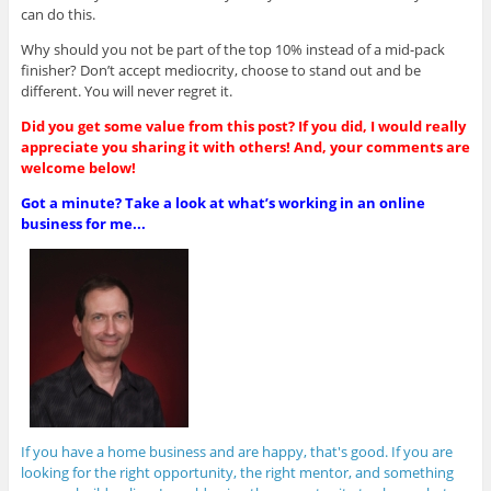
can do this.
Why should you not be part of the top 10% instead of a mid-pack
finisher? Don’t accept mediocrity, choose to stand out and be
different. You will never regret it.
Did you get some value from this post? If you did, I would really
appreciate you sharing it with others! And, your comments are
welcome below!
Got a minute? Take a look at what’s working in an online
business for me...
If you have a home business and are happy, that's good. If you are
looking for the right opportunity, the right mentor, and something