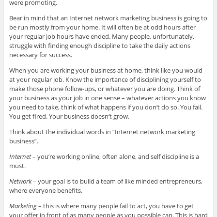
were promoting.
Bear in mind that an Internet network marketing business is going to
be run mostly from your home. It will often be at odd hours after
your regular job hours have ended. Many people, unfortunately,
struggle with finding enough discipline to take the daily actions
necessary for success.
When you are working your business at home, think like you would
at your regular job. Know the importance of disciplining yourself to
make those phone follow-ups, or whatever you are doing. Think of
your business as your job in one sense – whatever actions you know
you need to take, think of what happens if you don’t do so. You fail.
You get fired. Your business doesn’t grow.
Think about the individual words in “Internet network marketing
business”.
Internet
– you’re working online, often alone, and self discipline is a
must.
Network
– your goal is to build a team of like minded entrepreneurs,
where everyone benefits.
Marketing
– this is where many people fail to act, you have to get
your offer in front of as many people as you possible can. This is hard