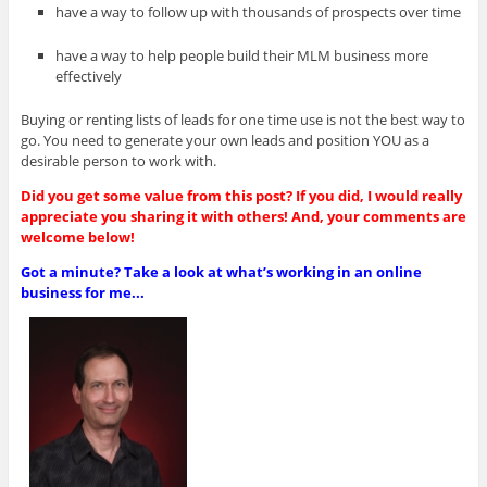
have a way to follow up with thousands of prospects over time
have a way to help people build their MLM business more
effectively
Buying or renting lists of leads for one time use is not the best way to
go. You need to generate your own leads and position YOU as a
desirable person to work with.
Did you get some value from this post? If you did, I would really
appreciate you sharing it with others! And, your comments are
welcome below!
Got a minute? Take a look at what’s working in an online
business for me...