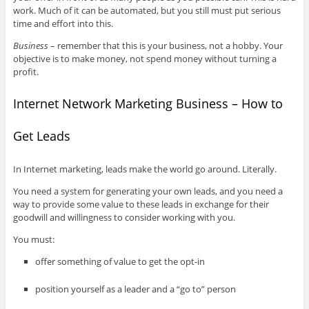
work. Much of it can be automated, but you still must put serious
time and effort into this.
Business
– remember that this is your business, not a hobby. Your
objective is to make money, not spend money without turning a
profit.
Internet Network Marketing Business – How to
Get Leads
In Internet marketing, leads make the world go around. Literally.
You need a system for generating your own leads, and you need a
way to provide some value to these leads in exchange for their
goodwill and willingness to consider working with you.
You must:
offer something of value to get the opt-in
position yourself as a leader and a “go to” person