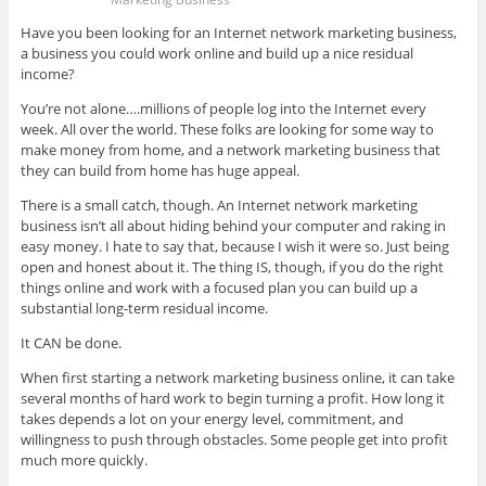
Have you been looking for an Internet network marketing business,
a business you could work online and build up a nice residual
income?
You’re not alone….millions of people log into the Internet every
week. All over the world. These folks are looking for some way to
make money from home, and a network marketing business that
they can build from home has huge appeal.
There is a small catch, though. An Internet network marketing
business isn’t all about hiding behind your computer and raking in
easy money. I hate to say that, because I wish it were so. Just being
open and honest about it. The thing IS, though, if you do the right
things online and work with a focused plan you can build up a
substantial long-term residual income.
It CAN be done.
When first starting a network marketing business online, it can take
several months of hard work to begin turning a profit. How long it
takes depends a lot on your energy level, commitment, and
willingness to push through obstacles. Some people get into profit
much more quickly.