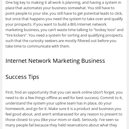
One big key to making it all work is planning, and having a system in
place that automates your business somewhat. You still have to
point people to your site, you still have to get potential leads to click,
but once that happens you need the system to take over and qualify
your prospects. If you want to build a BIG Internet network
marketing business, you can’t waste time talking to “lookey loos” and
“tire kickers”. You need a system for sorting and qualifying prospects,
such that the curiosity seekers are mostly filtered out before you
take time to communicate with them.
Internet Network Marketing Business
Success Tips
First, find an opportunity that you can work online (don’t forget, you
need to do a few things offline as well for best success). Commit to it,
understand the system your upline team has in place, do your
homework, and go for it. Make sure it is a product and business you
feel good about, and aren’t embarassed for any reason to present to
those closest to you (like your mom or dad). Seriously. I’ve seen so
many people fail because they held reservations about what they