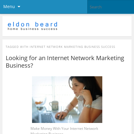
Menu
TAGGED WITH
INTERNET NETWORK MARKETING BUSINESS SUCCESS
Looking for an Internet Network Marketing
Business?
Make Money With Your Internet Network
Marketing Business