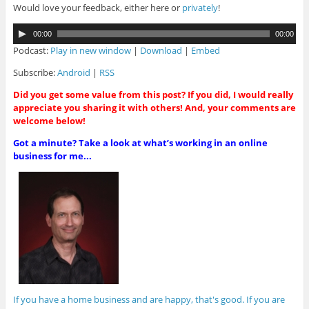
Would love your feedback, either here or
privately
!
A
00:00
00:00
u
Podcast:
Play in new window
|
Download
|
Embed
d
i
Subscribe:
Android
|
RSS
o
Did you get some value from this post? If you did, I would really
P
appreciate you sharing it with others! And, your comments are
l
welcome below!
a
y
Got a minute? Take a look at what’s working in an online
e
business for me...
r
If you have a home business and are happy, that's good. If you are