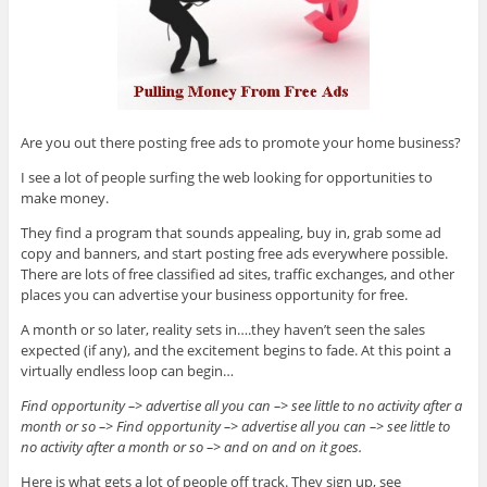
Are you out there posting free ads to promote your home business?
I see a lot of people surfing the web looking for opportunities to
make money.
They find a program that sounds appealing, buy in, grab some ad
copy and banners, and start posting free ads everywhere possible.
There are lots of free classified ad sites, traffic exchanges, and other
places you can advertise your business opportunity for free.
A month or so later, reality sets in….they haven’t seen the sales
expected (if any), and the excitement begins to fade. At this point a
virtually endless loop can begin…
Find opportunity –> advertise all you can –> see little to no activity after a
month or so –> Find opportunity –> advertise all you can –> see little to
no activity after a month or so –> and on and on it goes.
Here is what gets a lot of people off track. They sign up, see