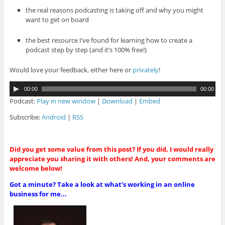
the real reasons podcasting is taking off and why you might
want to get on board
the best resource I’ve found for learning how to create a
podcast step by step (and it’s 100% free!)
Would love your feedback, either here or
privately
!
A
00:00
00:00
u
Podcast:
Play in new window
|
Download
|
Embed
d
i
Subscribe:
Android
|
RSS
o
P
l
Did you get some value from this post? If you did, I would really
a
appreciate you sharing it with others! And, your comments are
y
welcome below!
e
r
Got a minute? Take a look at what’s working in an online
business for me...