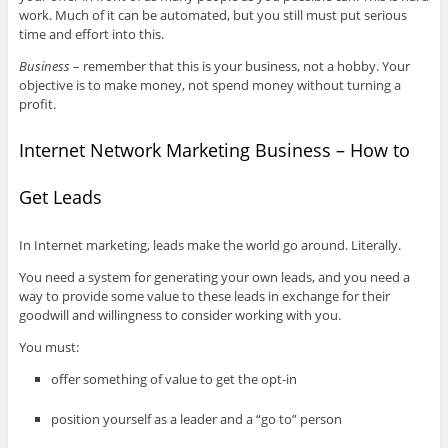
work. Much of it can be automated, but you still must put serious
time and effort into this.
Business
– remember that this is your business, not a hobby. Your
objective is to make money, not spend money without turning a
profit.
Internet Network Marketing Business – How to
Get Leads
In Internet marketing, leads make the world go around. Literally.
You need a system for generating your own leads, and you need a
way to provide some value to these leads in exchange for their
goodwill and willingness to consider working with you.
You must:
offer something of value to get the opt-in
position yourself as a leader and a “go to” person