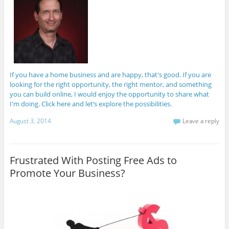
If you have a home business and are happy, that's good. If you are
looking for the right opportunity, the right mentor, and something
you can build online, I would enjoy the opportunity to share what
I'm doing. Click here and let’s explore the possibilities.
August 3, 2014
Leave a reply
Frustrated With Posting Free Ads to
Promote Your Business?