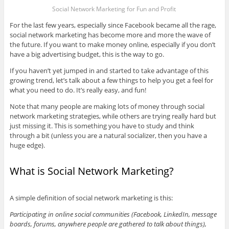
Social Network Marketing for Fun and Profit
For the last few years, especially since Facebook became all the rage,
social network marketing has become more and more the wave of
the future. If you want to make money online, especially if you don’t
have a big advertising budget, this is the way to go.
If you haven’t yet jumped in and started to take advantage of this
growing trend, let’s talk about a few things to help you get a feel for
what you need to do. It’s really easy, and fun!
Note that many people are making lots of money through social
network marketing strategies, while others are trying really hard but
just missing it. This is something you have to study and think
through a bit (unless you are a natural socializer, then you have a
huge edge).
What is Social Network Marketing?
A simple definition of social network marketing is this:
Participating in online social communities (Facebook, LinkedIn, message
boards, forums, anywhere people are gathered to talk about things),