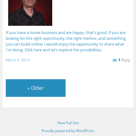
If you have a home business and are happy, that's good. If you are
looking for the right opportunity, the right mentor, and something
you can build online, I would enjoy the opportunity to share what
I'm doing. Click here and let’s explore the possibilities.
March 4, 2014
1
Reply
«
Older
View Full Site
Proudly powered by WordPress