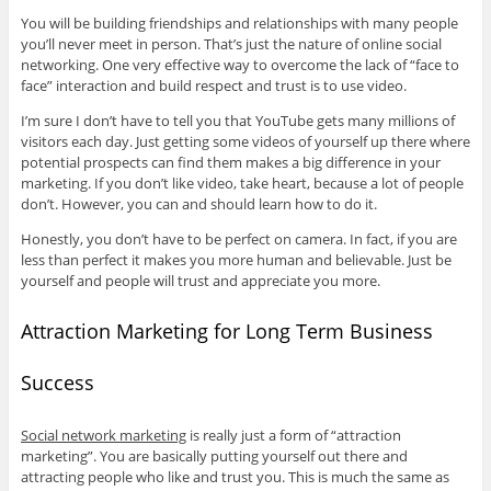
You will be building friendships and relationships with many people
you’ll never meet in person. That’s just the nature of online social
networking. One very effective way to overcome the lack of “face to
face” interaction and build respect and trust is to use video.
I’m sure I don’t have to tell you that YouTube gets many millions of
visitors each day. Just getting some videos of yourself up there where
potential prospects can find them makes a big difference in your
marketing. If you don’t like video, take heart, because a lot of people
don’t. However, you can and should learn how to do it.
Honestly, you don’t have to be perfect on camera. In fact, if you are
less than perfect it makes you more human and believable. Just be
yourself and people will trust and appreciate you more.
Attraction Marketing for Long Term Business
Success
Social network marketing
is really just a form of “attraction
marketing”. You are basically putting yourself out there and
attracting people who like and trust you. This is much the same as