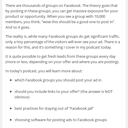
There are thousands of groups on Facebook. The theory goes that
by posting in these groups, you can get massive exposure for your
product or opportunity. When you see a group with 10,000
members, you think, “wow this should be a good one to post in”.
And so it goes.
The reality is, while many Facebook groups do get significant traffic,
only a tiny percentage of the visitors will ever see your ad. There is a
reason for this, and it’s something I cover in my podcast today.
It is quite possible to get fresh leads from these groups every day
(more or less, depending on your offer and where you are posting).
In today’s podcast, you will learn more about:
which Facebook groups you should post your ad in
should you include links to your offer? (the answer is NOT
obvious)
best practices for staying out of “Facebook jail”
choosing software for posting ads to Facebook groups