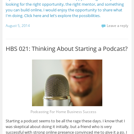
looking for the right opportunity, the right mentor, and something
you can build online, I would enjoy the opportunity to share what
I'm doing. Click here and let’s explore the possibilities.
August 5, 2014
Leave a reply
HBS 021: Thinking About Starting a Podcast?
Podcasting For Home Business Success
Starting a podcast seems to be all the rage these days. I know that I
was skeptical about doing it initially, but a friend who is very
successful with strong online presence convinced me to give it a go. I