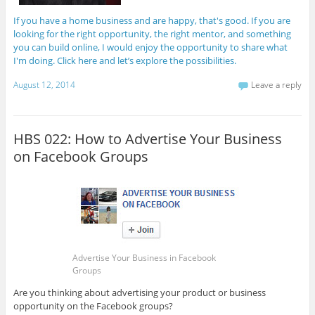
If you have a home business and are happy, that's good. If you are
looking for the right opportunity, the right mentor, and something
you can build online, I would enjoy the opportunity to share what
I'm doing. Click here and let’s explore the possibilities.
August 12, 2014
Leave a reply
HBS 022: How to Advertise Your Business
on Facebook Groups
Advertise Your Business in Facebook
Groups
Are you thinking about advertising your product or business
opportunity on the Facebook groups?