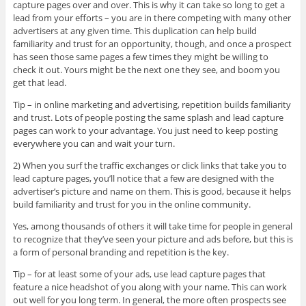
capture pages over and over. This is why it can take so long to get a
lead from your efforts – you are in there competing with many other
advertisers at any given time. This duplication can help build
familiarity and trust for an opportunity, though, and once a prospect
has seen those same pages a few times they might be willing to
check it out. Yours might be the next one they see, and boom you
get that lead.
Tip – in online marketing and advertising, repetition builds familiarity
and trust. Lots of people posting the same splash and lead capture
pages can work to your advantage. You just need to keep posting
everywhere you can and wait your turn.
2) When you surf the traffic exchanges or click links that take you to
lead capture pages, you’ll notice that a few are designed with the
advertiser’s picture and name on them. This is good, because it helps
build familiarity and trust for you in the online community.
Yes, among thousands of others it will take time for people in general
to recognize that they’ve seen your picture and ads before, but this is
a form of personal branding and repetition is the key.
Tip – for at least some of your ads, use lead capture pages that
feature a nice headshot of you along with your name. This can work
out well for you long term. In general, the more often prospects see