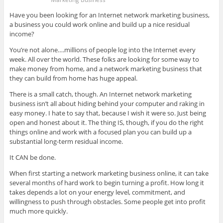
Have you been looking for an Internet network marketing business,
a business you could work online and build up a nice residual
income?
You’re not alone….millions of people log into the Internet every
week. All over the world. These folks are looking for some way to
make money from home, and a network marketing business that
they can build from home has huge appeal.
There is a small catch, though. An Internet network marketing
business isn’t all about hiding behind your computer and raking in
easy money. I hate to say that, because I wish it were so. Just being
open and honest about it. The thing IS, though, if you do the right
things online and work with a focused plan you can build up a
substantial long-term residual income.
It CAN be done.
When first starting a network marketing business online, it can take
several months of hard work to begin turning a profit. How long it
takes depends a lot on your energy level, commitment, and
willingness to push through obstacles. Some people get into profit
much more quickly.