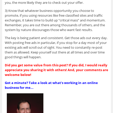
you, the more likely they are to check out your offer.
3) Know that whatever business opportunity you choose to
promote, if you using resources like free classified sites and traffic
exchanges, it takes time to build up “critical mass” and momentum.
Remember, you are out there among thousands of others, and the
system by nature discourages those who want fast results.
The key is being patient and consistent. Get those ads out every day.
With posting free ads in particular, if you stop for a day most of your
existing ads will scroll out of sight. You need to constantly re-post
them as allowed. Keep yourself out there at all times and over time
good things will happen.
Did you get some value from this post? If you did, I would really
appreciate you sharing it with others! And, your comments are
welcome below!
Got a minute? Take a look at what’s working in an online
business for me...