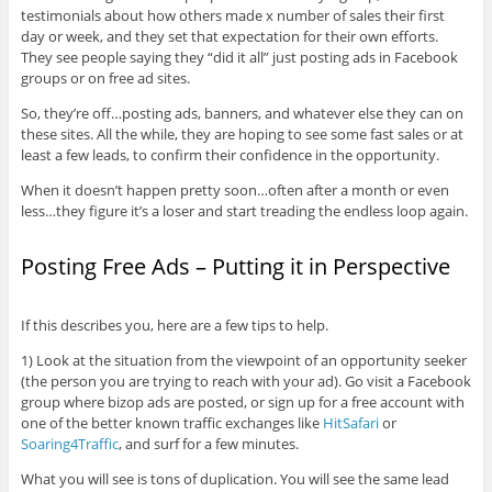
testimonials about how others made x number of sales their first
day or week, and they set that expectation for their own efforts.
They see people saying they “did it all” just posting ads in Facebook
groups or on free ad sites.
So, they’re off…posting ads, banners, and whatever else they can on
these sites. All the while, they are hoping to see some fast sales or at
least a few leads, to confirm their confidence in the opportunity.
When it doesn’t happen pretty soon…often after a month or even
less…they figure it’s a loser and start treading the endless loop again.
Posting Free Ads – Putting it in Perspective
If this describes you, here are a few tips to help.
1) Look at the situation from the viewpoint of an opportunity seeker
(the person you are trying to reach with your ad). Go visit a Facebook
group where bizop ads are posted, or sign up for a free account with
one of the better known traffic exchanges like
HitSafari
or
Soaring4Traffic
, and surf for a few minutes.
What you will see is tons of duplication. You will see the same lead