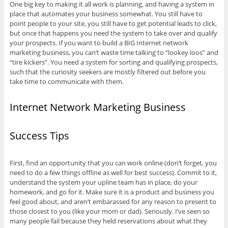
One big key to making it all work is planning, and having a system in
place that automates your business somewhat. You still have to
point people to your site, you still have to get potential leads to click,
but once that happens you need the system to take over and qualify
your prospects. If you want to build a BIG Internet network
marketing business, you can’t waste time talking to “lookey loos” and
“tire kickers”. You need a system for sorting and qualifying prospects,
such that the curiosity seekers are mostly filtered out before you
take time to communicate with them.
Internet Network Marketing Business
Success Tips
First, find an opportunity that you can work online (don’t forget, you
need to do a few things offline as well for best success). Commit to it,
understand the system your upline team has in place, do your
homework, and go for it. Make sure it is a product and business you
feel good about, and aren’t embarassed for any reason to present to
those closest to you (like your mom or dad). Seriously. I’ve seen so
many people fail because they held reservations about what they