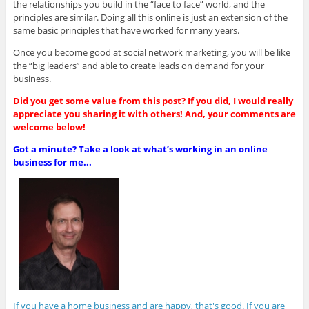
the relationships you build in the “face to face” world, and the
principles are similar. Doing all this online is just an extension of the
same basic principles that have worked for many years.
Once you become good at social network marketing, you will be like
the “big leaders” and able to create leads on demand for your
business.
Did you get some value from this post? If you did, I would really
appreciate you sharing it with others! And, your comments are
welcome below!
Got a minute? Take a look at what’s working in an online
business for me...
If you have a home business and are happy, that's good. If you are