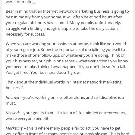
were promoting.
Bear in mind that an Internet network marketing business is going to
be run mostly from your home. It will often be at odd hours after
your regular job hours have ended. Many people, unfortunately,
struggle with finding enough discipline to take the daily actions
necessary for success.
When you are working your business at home, think like you would
at your regular job. Know the importance of disciplining yourself to
make those phone follow-ups, or whatever you are doing. Think of
your business as your job in one sense – whatever actions you know
you need to take, think of what happens if you don’t do so. You fail.
You get fired. Your business doesn’t grow.
Think about the individual words in “Internet network marketing
business”.
Internet
– you’re working online, often alone, and self discipline is a
must.
Network
– your goal is to build a team of like minded entrepreneurs,
where everyone benefits.
Marketing
– this is where many people fail to act, you have to get
your offer in front of as many people as you possible can. This is hard