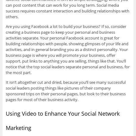
can post content that can work for you long term. Social media
success requires constant interaction and building relationships with
others.
Are you using Facebook a lot to build your business? If so, consider
creating a business page to keep your personal and business
activities separate. Your personal Facebook account is great for
building relationships with people, showing glimpses of your life and
activities, and in general branding you as a distinct personality. Your
business page is where you will promote your business, offer
support, put links to anything you are selling, things like that. You’ll
notice that the top social leaders separate personal and business, for
the most part.
It isn’t altogether cut and dried, because you’ll see many successful
social leaders posting things like pictures of their company
sponsored trips on their personal pages, but look to their business
pages for most of their business activity.
Using Video to Enhance Your Social Network
Marketing