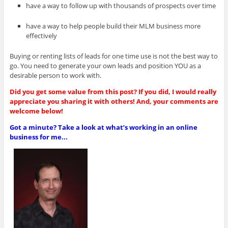
have a way to follow up with thousands of prospects over time
have a way to help people build their MLM business more
effectively
Buying or renting lists of leads for one time use is not the best way to
go. You need to generate your own leads and position YOU as a
desirable person to work with.
Did you get some value from this post? If you did, I would really
appreciate you sharing it with others! And, your comments are
welcome below!
Got a minute? Take a look at what’s working in an online
business for me...