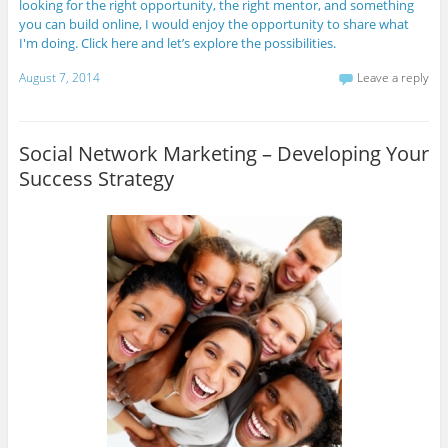
looking for the right opportunity, the right mentor, and something
you can build online, I would enjoy the opportunity to share what
I'm doing. Click here and let’s explore the possibilities.
August 7, 2014
Leave a reply
Social Network Marketing – Developing Your
Success Strategy