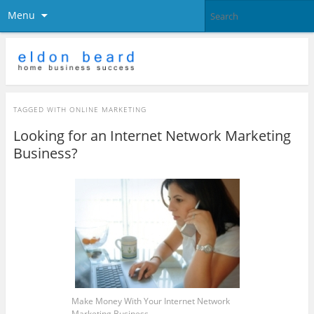
Menu
TAGGED WITH
ONLINE MARKETING
Looking for an Internet Network Marketing
Business?
Make Money With Your Internet Network
Marketing Business