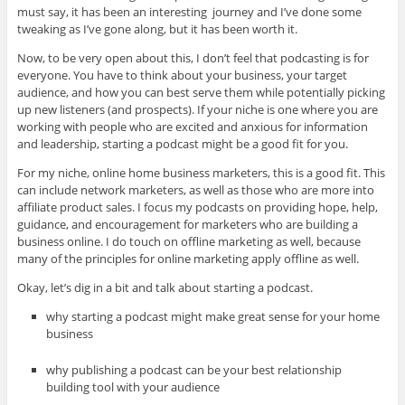
must say, it has been an interesting journey and I’ve done some
tweaking as I’ve gone along, but it has been worth it.
Now, to be very open about this, I don’t feel that podcasting is for
everyone. You have to think about your business, your target
audience, and how you can best serve them while potentially picking
up new listeners (and prospects). If your niche is one where you are
working with people who are excited and anxious for information
and leadership, starting a podcast might be a good fit for you.
For my niche, online home business marketers, this is a good fit. This
can include network marketers, as well as those who are more into
affiliate product sales. I focus my podcasts on providing hope, help,
guidance, and encouragement for marketers who are building a
business online. I do touch on offline marketing as well, because
many of the principles for online marketing apply offline as well.
Okay, let’s dig in a bit and talk about starting a podcast.
why starting a podcast might make great sense for your home
business
why publishing a podcast can be your best relationship
building tool with your audience