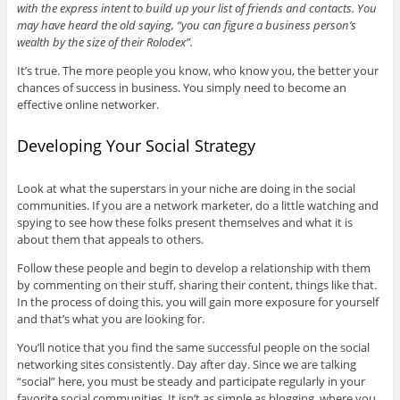
with the express intent to build up your list of friends and contacts. You
may have heard the old saying, “you can figure a business person’s
wealth by the size of their Rolodex”.
It’s true. The more people you know, who know you, the better your
chances of success in business. You simply need to become an
effective online networker.
Developing Your Social Strategy
Look at what the superstars in your niche are doing in the social
communities. If you are a network marketer, do a little watching and
spying to see how these folks present themselves and what it is
about them that appeals to others.
Follow these people and begin to develop a relationship with them
by commenting on their stuff, sharing their content, things like that.
In the process of doing this, you will gain more exposure for yourself
and that’s what you are looking for.
You’ll notice that you find the same successful people on the social
networking sites consistently. Day after day. Since we are talking
“social” here, you must be steady and participate regularly in your
favorite social communities. It isn’t as simple as blogging, where you