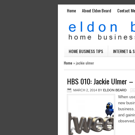
Home
About Eldon Beard
Contact M
HOME BUSINESS TIPS
INTERNET & 
Home
»
jackie ulmer
HBS 010: Jackie Ulmer – 
MARCH 2, 2014
BY
ELDON BEARD
When used
new busin
business.
and gaini
observed,