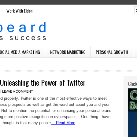
e
Work With Eldon
SOCIAL MEDIA MARKETING
NETWORK MARKETING
PERSONAL GROWTH
Unleashing the Power of Twitter
Clic
LEAVE A COMMENT
 properly, Twitter is one of the most effective ways to meet
ess prospects as well as get the word out about you and your
 Not to mention the potential for enhancing your personal brand
ng more positive recognition in cyberspace…. One thing I have
 though, is that many people
…Read More