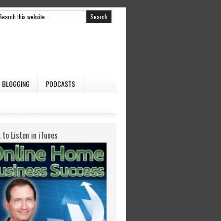
BLOGGING
PODCASTS
k to Listen in iTunes