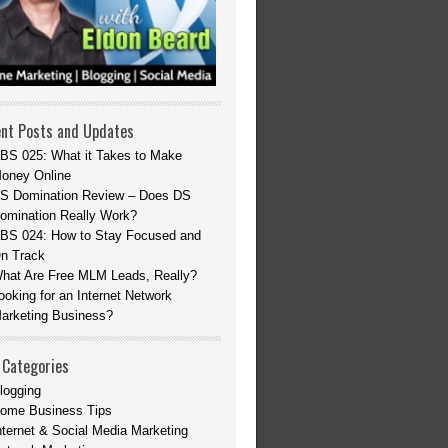
nt Posts and Updates
BS 025: What it Takes to Make
oney Online
S Domination Review – Does DS
omination Really Work?
BS 024: How to Stay Focused and
n Track
hat Are Free MLM Leads, Really?
ooking for an Internet Network
arketing Business?
 Categories
logging
ome Business Tips
nternet & Social Media Marketing