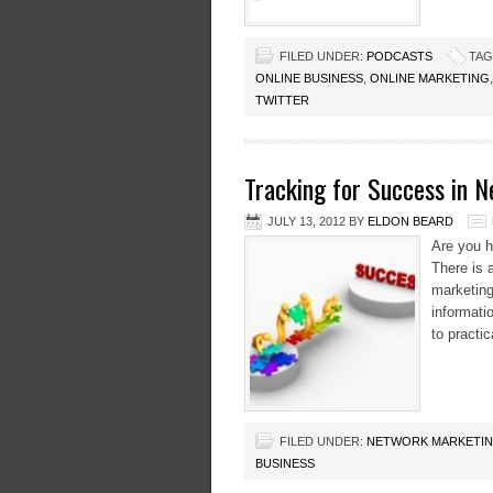
FILED UNDER:
PODCASTS
TAG
ONLINE BUSINESS
,
ONLINE MARKETING
TWITTER
Tracking for Success in 
JULY 13, 2012
BY
ELDON BEARD
Are you h
There is 
marketing
informatio
to practic
FILED UNDER:
NETWORK MARKETI
BUSINESS