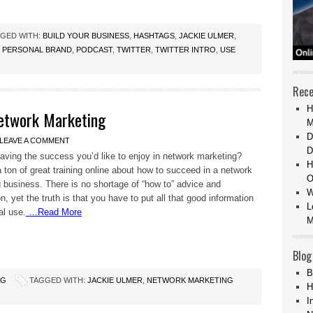
GED WITH:
BUILD YOUR BUSINESS
,
HASHTAGS
,
JACKIE ULMER
,
,
PERSONAL BRAND
,
PODCAST
,
TWITTER
,
TWITTER INTRO
,
USE
Rece
H
Network Marketing
M
D
LEAVE A COMMENT
D
aving the success you’d like to enjoy in network marketing?
H
a ton of great training online about how to succeed in a network
O
 business. There is no shortage of “how to” advice and
W
n, yet the truth is that you have to put all that good information
L
al use.
…Read More
M
Blog
B
NG
TAGGED WITH:
JACKIE ULMER
,
NETWORK MARKETING
H
I