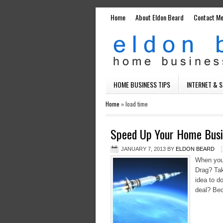
Home
About Eldon Beard
Contact M
HOME BUSINESS TIPS
INTERNET & 
Home
»
load time
Speed Up Your Home Busi
JANUARY 7, 2013
BY
ELDON BEARD
When you 
Drag? Take
idea to d
deal? Bec