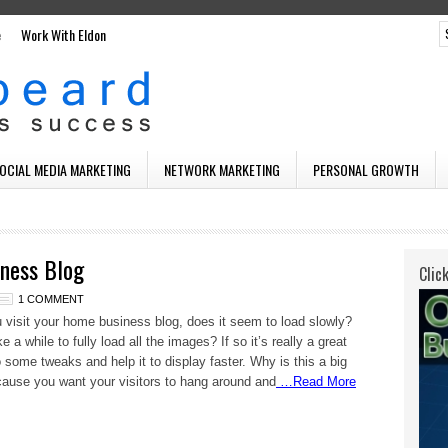
e
Work With Eldon
SOCIAL MEDIA MARKETING
NETWORK MARKETING
PERSONAL GROWTH
ness Blog
Clic
1 COMMENT
visit your home business blog, does it seem to load slowly?
 a while to fully load all the images? If so it’s really a great
o some tweaks and help it to display faster. Why is this a big
ause you want your visitors to hang around and
…Read More