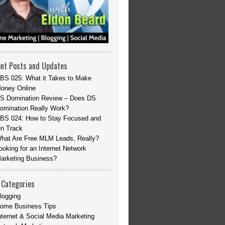
nt Posts and Updates
BS 025: What it Takes to Make
oney Online
S Domination Review – Does DS
omination Really Work?
BS 024: How to Stay Focused and
n Track
hat Are Free MLM Leads, Really?
ooking for an Internet Network
arketing Business?
 Categories
logging
ome Business Tips
nternet & Social Media Marketing