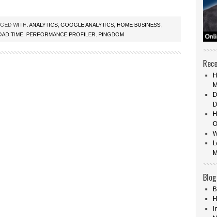
GED WITH:
ANALYTICS
,
GOOGLE ANALYTICS
,
HOME BUSINESS
,
OAD TIME
,
PERFORMANCE PROFILER
,
PINGDOM
Rece
H
M
D
D
H
O
W
L
M
Blog
B
H
I