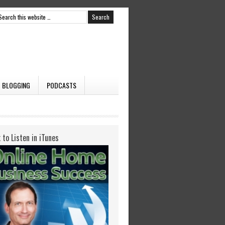
BLOGGING
PODCASTS
k to Listen in iTunes