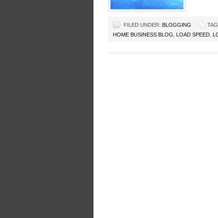
FILED UNDER:
BLOGGING
TAG
HOME BUSINESS BLOG
,
LOAD SPEED
,
L