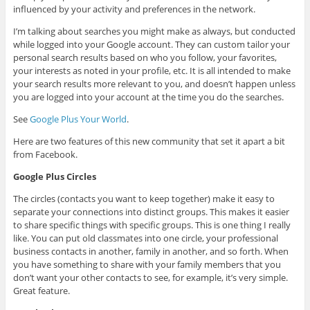
influenced by your activity and preferences in the network.
I’m talking about searches you might make as always, but conducted
while logged into your Google account. They can custom tailor your
personal search results based on who you follow, your favorites,
your interests as noted in your profile, etc. It is all intended to make
your search results more relevant to you, and doesn’t happen unless
you are logged into your account at the time you do the searches.
See
Google Plus Your World
.
Here are two features of this new community that set it apart a bit
from Facebook.
Google Plus Circles
The circles (contacts you want to keep together) make it easy to
separate your connections into distinct groups. This makes it easier
to share specific things with specific groups. This is one thing I really
like. You can put old classmates into one circle, your professional
business contacts in another, family in another, and so forth. When
you have something to share with your family members that you
don’t want your other contacts to see, for example, it’s very simple.
Great feature.