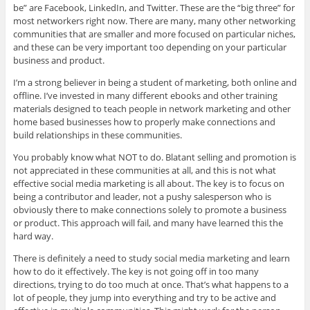
be” are Facebook, LinkedIn, and Twitter. These are the “big three” for
most networkers right now. There are many, many other networking
communities that are smaller and more focused on particular niches,
and these can be very important too depending on your particular
business and product.
I’m a strong believer in being a student of marketing, both online and
offline. I’ve invested in many different ebooks and other training
materials designed to teach people in network marketing and other
home based businesses how to properly make connections and
build relationships in these communities.
You probably know what NOT to do. Blatant selling and promotion is
not appreciated in these communities at all, and this is not what
effective social media marketing is all about. The key is to focus on
being a contributor and leader, not a pushy salesperson who is
obviously there to make connections solely to promote a business
or product. This approach will fail, and many have learned this the
hard way.
There is definitely a need to study social media marketing and learn
how to do it effectively. The key is not going off in too many
directions, trying to do too much at once. That’s what happens to a
lot of people, they jump into everything and try to be active and