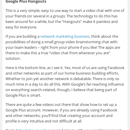
Google Plus Hangouts
This is a very simple, easy to use way to start a video chat with one of
your friends (or several in a group). The technology to do this has
been around for a while, but the “Hangouts” make it painless and
easy for everyone.
If you are building a
network marketing business
, think about the
possibilities of doing a small group video brainstorming chat with
your team leaders – right from your phone if you like! The apps are
there to make this a true “video chat from wherever you are”
solution.
Here is the bottom line, as I see it. Yes, most of us are using Facebook
and other networks as part of our home business building efforts.
Whether to join yet another network is debatable. There is only so
much time in a day to do all this. With Google’s far-reaching influence
on everything search-related, though, I believe that being part of
Google Plus is smart.
There are quite a few videos out there that show how to set up a
Google Plus account. However, if you are already using Facebook
and other networks, you’ll find that creating your account and
profile is very intuitive and not difficult at all.