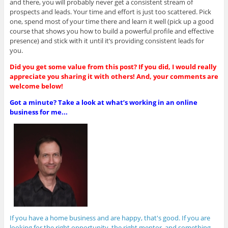
and there, you will probably never get a consistent stream of
prospects and leads. Your time and effort is just too scattered. Pick
one, spend most of your time there and learn it well (pick up a good
course that shows you how to build a powerful profile and effective
presence) and stick with it until it’s providing consistent leads for
you.
Did you get some value from this post? If you did, I would really
appreciate you sharing it with others! And, your comments are
welcome below!
Got a minute? Take a look at what’s working in an online
business for me...
If you have a home business and are happy, that's good. If you are
looking for the right opportunity, the right mentor, and something