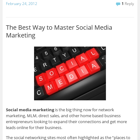
February 24, 2012
1
Reply
The Best Way to Master Social Media
Marketing
Social media marketing
is the big thing now for network
marketing, MLM, direct sales, and other home based business
entrepreneurs looking to expand their connections and get more
leads online for their business.
The social networking sites most often highlighted as the “places to