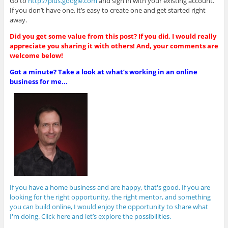
Go to
http://plus.google.com
and sign in with your existing account.
If you don’t have one, it’s easy to create one and get started right
away.
Did you get some value from this post? If you did, I would really
appreciate you sharing it with others! And, your comments are
welcome below!
Got a minute? Take a look at what’s working in an online
business for me...
If you have a home business and are happy, that's good. If you are
looking for the right opportunity, the right mentor, and something
you can build online, I would enjoy the opportunity to share what
I'm doing. Click here and let’s explore the possibilities.