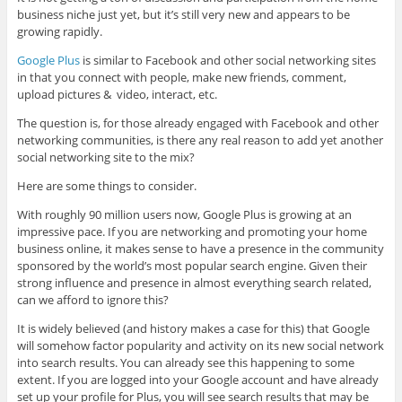
business niche just yet, but it’s still very new and appears to be
growing rapidly.
Google Plus
is similar to Facebook and other social networking sites
in that you connect with people, make new friends, comment,
upload pictures & video, interact, etc.
The question is, for those already engaged with Facebook and other
networking communities, is there any real reason to add yet another
social networking site to the mix?
Here are some things to consider.
With roughly 90 million users now, Google Plus is growing at an
impressive pace. If you are networking and promoting your home
business online, it makes sense to have a presence in the community
sponsored by the world’s most popular search engine. Given their
strong influence and presence in almost everything search related,
can we afford to ignore this?
It is widely believed (and history makes a case for this) that Google
will somehow factor popularity and activity on its new social network
into search results. You can already see this happening to some
extent. If you are logged into your Google account and have already
set up your profile for Plus, you will see search results that may be