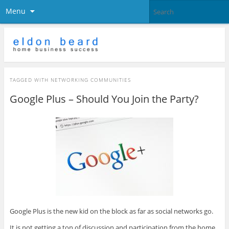
Menu
TAGGED WITH
NETWORKING COMMUNITIES
Google Plus – Should You Join the Party?
Google Plus is the new kid on the block as far as social networks go.
It is not getting a ton of discussion and participation from the home