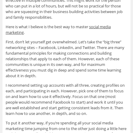
effective in multiple communities. This might work for the person
who can put in a lot of hours, but will not be so practical for those
who are squeezing in their business building activities between job
and family responsibilities.
Here is what I believe is the best way to master
social media
marketing
.
First, don’t let yourself get overwhelmed. Let’s take the “big three”
networking sites – Facebook, LinkedIn, and Twitter. There are many
fundamental principles for making connections and building
relationships that apply to each of them. However, each of these
communities is unique in its own way, and for maximum
effectiveness you must dig in deep and spend some time learning
about it in depth.
I recommend setting up accounts with all three, creating profiles on
each, and participating in each. However, pick one of them to focus
on and learn how to use it effectively. Focus on that one (most
people would recommend Facebook to start) and work it until you
are well established and start getting consistent leads from it. Then
learn how to use another, in depth, and so on.
To put it another way, if you’re spending all your social media
marketing time jumping from one to the other just doing a little here