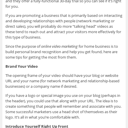
and they offer a fully-functional 30-day trial so you can see if it’s right
for you.
If you are promoting a business that is primarily based on interacting
and developing relationships with people (network marketing or
direct sales), you will probably do more “talking head” videos as
these tend to reach out and attract your visitors more effectively for
this type of business.
Since the purpose of
online video marketing
for home business is to
build personal brand recognition and help you get found, here are
some tips for getting the most from them.
Brand Your Video
The opening frame of your video should have your blog or website
URL and your name (for network marketing and relationship-based
businesses) or a company name if desired.
If you have a logo or special image you use on your blog (perhaps in
the header), you could use that along with your URL. The idea is to
create something that people will remember and associate with you.
Some successful marketers use a head shot of themselves as their
logo. It’s all in what you’re comfortable with.
Introduce Yourself Right Up Front