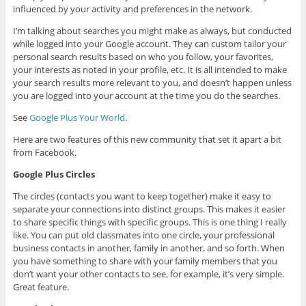
influenced by your activity and preferences in the network.
I’m talking about searches you might make as always, but conducted
while logged into your Google account. They can custom tailor your
personal search results based on who you follow, your favorites,
your interests as noted in your profile, etc. It is all intended to make
your search results more relevant to you, and doesn’t happen unless
you are logged into your account at the time you do the searches.
See
Google Plus Your World
.
Here are two features of this new community that set it apart a bit
from Facebook.
Google Plus Circles
The circles (contacts you want to keep together) make it easy to
separate your connections into distinct groups. This makes it easier
to share specific things with specific groups. This is one thing I really
like. You can put old classmates into one circle, your professional
business contacts in another, family in another, and so forth. When
you have something to share with your family members that you
don’t want your other contacts to see, for example, it’s very simple.
Great feature.