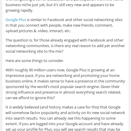
business niche just yet, but it’s still very new and appears to be
growing rapidly.
Google Plus
is similar to Facebook and other social networking sites
in that you connect with people, make new friends, comment,
upload pictures & video, interact, etc.
The question is, for those already engaged with Facebook and other
networking communities, is there any real reason to add yet another
social networking site to the mix?
Here are some things to consider.
With roughly 90 million users now, Google Plus is growing at an
impressive pace. If you are networking and promoting your home
business online, it makes sense to have a presence in the community
sponsored by the world’s most popular search engine. Given their
strong influence and presence in almost everything search related,
can we afford to ignore this?
It is widely believed (and history makes a case for this) that Google
will somehow factor popularity and activity on its new social network
into search results. You can already see this happening to some
extent. If you are logged into your Google account and have already
set up your profile for Plus, you will see search results that may be