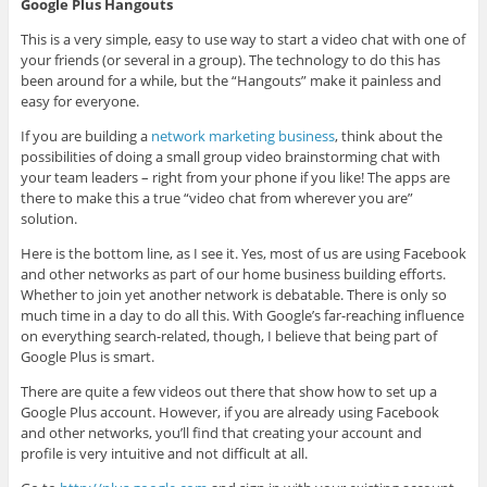
Google Plus Hangouts
This is a very simple, easy to use way to start a video chat with one of
your friends (or several in a group). The technology to do this has
been around for a while, but the “Hangouts” make it painless and
easy for everyone.
If you are building a
network marketing business
, think about the
possibilities of doing a small group video brainstorming chat with
your team leaders – right from your phone if you like! The apps are
there to make this a true “video chat from wherever you are”
solution.
Here is the bottom line, as I see it. Yes, most of us are using Facebook
and other networks as part of our home business building efforts.
Whether to join yet another network is debatable. There is only so
much time in a day to do all this. With Google’s far-reaching influence
on everything search-related, though, I believe that being part of
Google Plus is smart.
There are quite a few videos out there that show how to set up a
Google Plus account. However, if you are already using Facebook
and other networks, you’ll find that creating your account and
profile is very intuitive and not difficult at all.