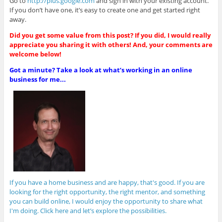
Go to
http://plus.google.com
and sign in with your existing account.
If you don’t have one, it’s easy to create one and get started right
away.
Did you get some value from this post? If you did, I would really
appreciate you sharing it with others! And, your comments are
welcome below!
Got a minute? Take a look at what’s working in an online
business for me...
If you have a home business and are happy, that's good. If you are
looking for the right opportunity, the right mentor, and something
you can build online, I would enjoy the opportunity to share what
I'm doing. Click here and let’s explore the possibilities.