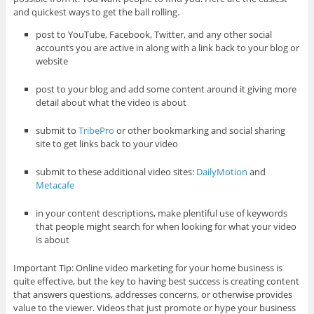
and quickest ways to get the ball rolling.
post to YouTube, Facebook, Twitter, and any other social
accounts you are active in along with a link back to your blog or
website
post to your blog and add some content around it giving more
detail about what the video is about
submit to
TribePro
or other bookmarking and social sharing
site to get links back to your video
submit to these additional video sites:
DailyMotion
and
Metacafe
in your content descriptions, make plentiful use of keywords
that people might search for when looking for what your video
is about
Important Tip: Online video marketing for your home business is
quite effective, but the key to having best success is creating content
that answers questions, addresses concerns, or otherwise provides
value to the viewer. Videos that just promote or hype your business