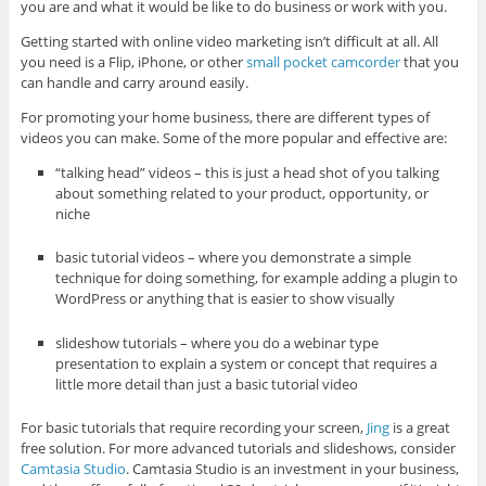
you are and what it would be like to do business or work with you.
Getting started with online video marketing isn’t difficult at all. All
you need is a Flip, iPhone, or other
small pocket camcorder
that you
can handle and carry around easily.
For promoting your home business, there are different types of
videos you can make. Some of the more popular and effective are:
“talking head” videos – this is just a head shot of you talking
about something related to your product, opportunity, or
niche
basic tutorial videos – where you demonstrate a simple
technique for doing something, for example adding a plugin to
WordPress or anything that is easier to show visually
slideshow tutorials – where you do a webinar type
presentation to explain a system or concept that requires a
little more detail than just a basic tutorial video
For basic tutorials that require recording your screen,
Jing
is a great
free solution. For more advanced tutorials and slideshows, consider
Camtasia Studio
. Camtasia Studio is an investment in your business,