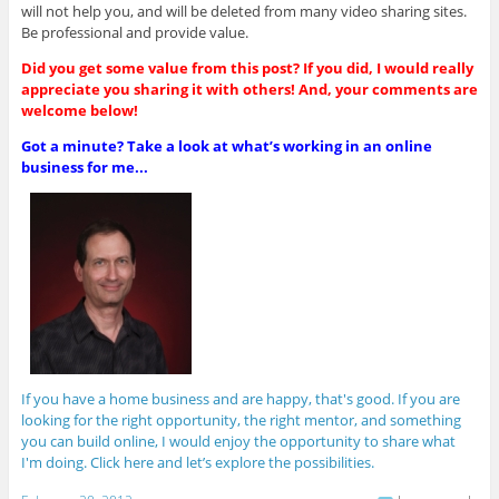
will not help you, and will be deleted from many video sharing sites.
Be professional and provide value.
Did you get some value from this post? If you did, I would really
appreciate you sharing it with others! And, your comments are
welcome below!
Got a minute? Take a look at what’s working in an online
business for me...
If you have a home business and are happy, that's good. If you are
looking for the right opportunity, the right mentor, and something
you can build online, I would enjoy the opportunity to share what
I'm doing. Click here and let’s explore the possibilities.