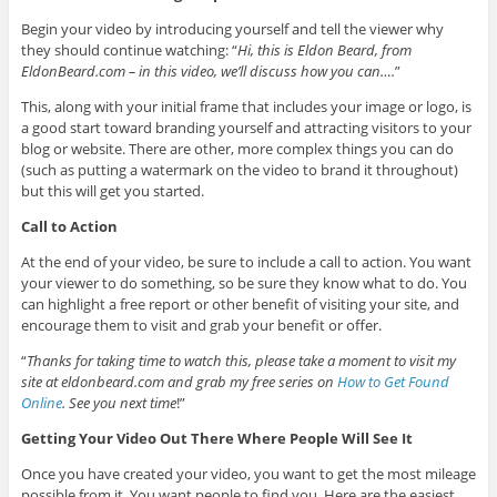
Begin your video by introducing yourself and tell the viewer why
they should continue watching: “
Hi, this is Eldon Beard, from
EldonBeard.com – in this video, we’ll discuss how you can….
”
This, along with your initial frame that includes your image or logo, is
a good start toward branding yourself and attracting visitors to your
blog or website. There are other, more complex things you can do
(such as putting a watermark on the video to brand it throughout)
but this will get you started.
Call to Action
At the end of your video, be sure to include a call to action. You want
your viewer to do something, so be sure they know what to do. You
can highlight a free report or other benefit of visiting your site, and
encourage them to visit and grab your benefit or offer.
“
Thanks for taking time to watch this, please take a moment to visit my
site at eldonbeard.com and grab my free series on
How to Get Found
Online
. See you next time
!”
Getting Your Video Out There Where People Will See It
Once you have created your video, you want to get the most mileage
possible from it. You want people to find you. Here are the easiest