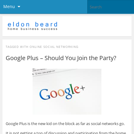
Menu
TAGGED WITH
ONLINE SOCIAL NETWORKING
Google Plus – Should You Join the Party?
Google Plus is the new kid on the block as far as social networks go.
It is not getting a ton of discussion and participation from the home