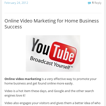
February 24, 2012
1
Reply
Online Video Marketing for Home Business
Success
Online video marketing
is a very effective way to promote your
home business and get found online more easily.
Video is a hot item these days, and Google and the other search
engines love it!
Video also engages your visitors and gives them a better idea of who