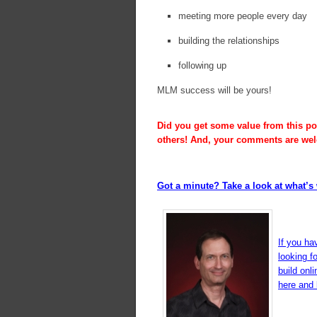
meeting more people every day
building the relationships
following up
MLM success will be yours!
Did you get some value from this pos
others! And, your comments are we
Got a minute? Take a look at what’s 
If you ha
looking f
build onl
here and l