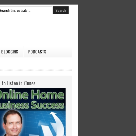
BLOGGING
PODCASTS
k to Listen in iTunes