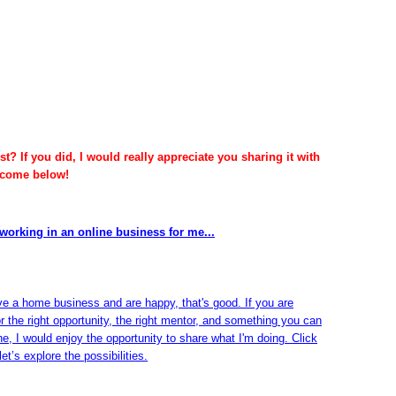
t? If you did, I would really appreciate you sharing it with
lcome below!
working in an online business for me...
ve a home business and are happy, that's good. If you are
or the right opportunity, the right mentor, and something you can
ine, I would enjoy the opportunity to share what I'm doing. Click
et’s explore the possibilities.