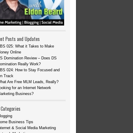
nt Posts and Updates
BS 025: What it Takes to Make
oney Online
S Domination Review – Does DS
omination Really Work?
BS 024: How to Stay Focused and
n Track
hat Are Free MLM Leads, Really?
ooking for an Internet Network
arketing Business?
 Categories
logging
ome Business Tips
nternet & Social Media Marketing