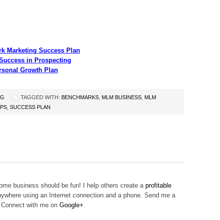
rk Marketing Success Plan
Success in Prospecting
rsonal Growth Plan
NG
TAGGED WITH:
BENCHMARKS
,
MLM BUSINESS
,
MLM
IPS
,
SUCCESS PLAN
me business should be fun! I help others create a
profitable
ywhere using an Internet connection and a phone. Send me a
! Connect with me on
Google+
.