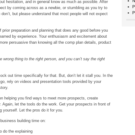
N
out hesitation, and in general know as much as possible. After
P
spect by coming across as a newbie, or stumbling as you try to
P
 don’t, but please understand that most people will not expect
of prior preparation and planning that does any good before you
be learned by experience. Your enthusiasm and excitement about
more persuasive than knowing all the comp plan details, product
e wrong thing to the right person, and you can’t say the right
ck out time specifically for that. But, don’t let it stall you. In the
 go, rely on videos and presentation tools provided by your
tory.
n helping you find ways to meet more prospects, create
. Again, let the tools do the work. Get your prospects in front of
g yourself. Let the pros do it for you.
 business building time on:
o do the explaining