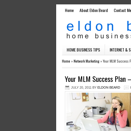
Home
About Eldon Beard
Contact M
HOME BUSINESS TIPS
INTERNET & 
Home
»
Network Marketing
»
Your MLM Success P
Your MLM Success Plan –
JULY 20, 2011
BY
ELDON BEARD