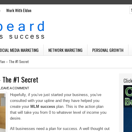
e
Work With Eldon
SOCIAL MEDIA MARKETING
NETWORK MARKETING
PERSONAL GROWTH
lan – The #1 Secret
 The #1 Secret
Clic
LEAVE A COMMENT
Hopefully, if you’ve just started your business, you’ve
consulted with your upline and they have helped you
create your
MLM success
plan. This is the action plan
that will take you from 0 to whatever level of income you
desire.
All businesses need a plan for success. A well thought out