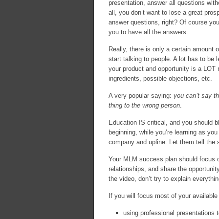
presentation, answer all questions with
all, you don’t want to lose a great pro
answer questions, right? Of course you
you to have all the answers.
Really, there is only a certain amount 
start talking to people. A lot has to 
your product and opportunity is a LOT 
ingredients, possible objections, etc.
A very popular saying:
you can’t say th
thing to the wrong person
.
Education IS critical, and you should blo
beginning, while you’re learning as you
company and upline. Let them tell the s
Your MLM success plan should focus o
relationships, and share the opportunity
the video, don’t try to explain everythin
If you will focus most of your available
using professional presentations t