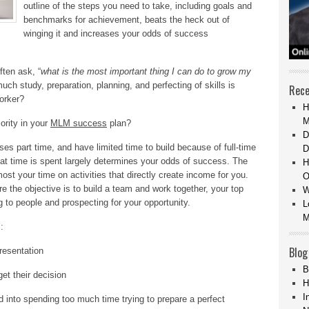
outline of the steps you need to take, including goals and
benchmarks for achievement, beats the heck out of
winging it and increases your odds of success
ten ask, “
what is the most important thing I can do to grow my
uch study, preparation, planning, and perfecting of skills is
Rece
orker?
H
M
ority in your
MLM success
plan?
D
s part time, and have limited time to build because of full-time
D
hat time is spent largely determines your odds of success. The
H
ost your time on activities that directly create income for you.
O
 the objective is to build a team and work together, your top
W
g to people and prospecting for your opportunity.
L
M
:
Blog
resentation
B
et their decision
H
I
ked into spending too much time trying to prepare a perfect