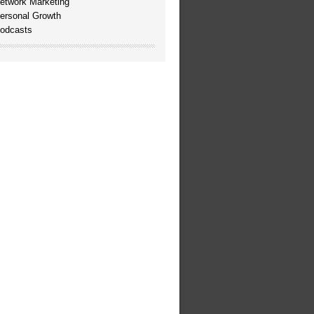
etwork Marketing
ersonal Growth
odcasts