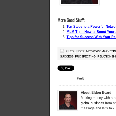
More Good Stuff:
Ten Steps to a Powerful Netwo
MLM Tip – How to Boost Your 
Tips for Success With Your Pe
FILED UNDER:
NETWORK MARKETI
SUCCESS
,
PROSPECTING
,
RELATIONSH
PinIt
About Eldon Beard
Making money with a ho
global business
from an
message and let's talk