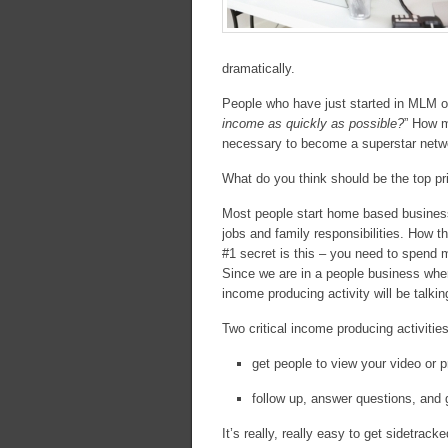
dramatically.
People who have just started in MLM of
income as quickly as possible?
” How m
necessary to become a superstar netw
What do you think should be the top pri
Most people start home based businesse
jobs and family responsibilities. How t
#1 secret is this – you need to spend m
Since we are in a people business where
income producing activity will be talkin
Two critical income producing activities
get people to view your video or p
follow up, answer questions, and g
It’s really, really easy to get sidetrac