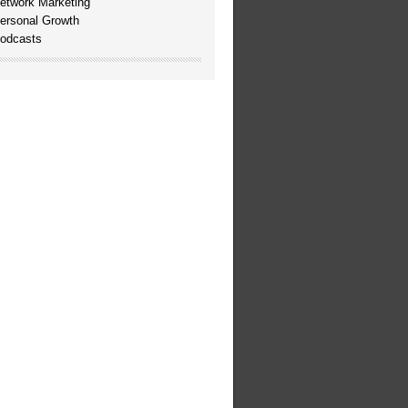
etwork Marketing
ersonal Growth
odcasts