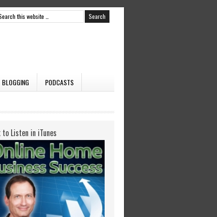
BLOGGING
PODCASTS
k to Listen in iTunes