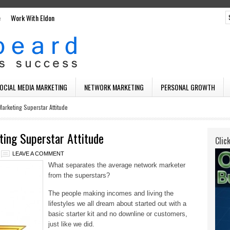
e
Work With Eldon
SOCIAL MEDIA MARKETING
NETWORK MARKETING
PERSONAL GROWTH
arketing Superstar Attitude
ing Superstar Attitude
Clic
LEAVE A COMMENT
What separates the average network marketer
from the superstars?
The people making incomes and living the
lifestyles we all dream about started out with a
basic starter kit and no downline or customers,
just like we did.