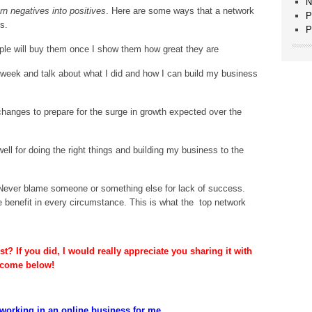
N
rn negatives into positives
. Here are some ways that a network
P
s.
P
ple will buy them once I show them how great they are
ry week and talk about what I did and how I can build my business
nges to prepare for the surge in growth expected over the
ll for doing the right things and building my business to the
. Never blame someone or something else for lack of success.
ve benefit in every circumstance. This is what the top network
t? If you did, I would really appreciate you sharing it with
lcome below!
working in an online business for me...