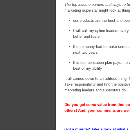
The top income earners find ways to tu
marketing superstar might look at thing
our products are the best and peo
I will call my upline leaders eve
better and faster
the company had to make some cha
next two years
this compensation plan pays me we
best of my ability
It all comes down to an attitude thing
Take responsibility and find the positi
marketing leaders and superstars do.
Did you get some value from this pos
others! And, your comments are we
Got a minute? Take a look at what’s 