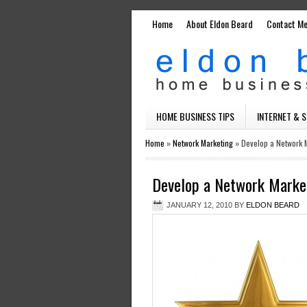
Home
About Eldon Beard
Contact M
HOME BUSINESS TIPS
INTERNET & 
Home
»
Network Marketing
»
Develop a Network M
Develop a Network Market
JANUARY 12, 2010
BY
ELDON BEARD