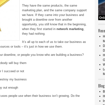
They have the same products, the same
marketing plan, and the same company support
we have. If they came into your business and
brought a downline over from another
opportunity, you still know that in the beginning,
when they first started in
network marketing
,
Rece
they had nothing.
H
M
It’s all up to each of us to take our business as
D
sources or tools – it’s just in how we use them.
D
our downline, or people you know who are building a business?
H
O
nobody will buy them
W
L
r I succeed or not
M
destroy my business
Blog
ay out enough
B
cuses people use when their business isn’t growing. Do the
H
I