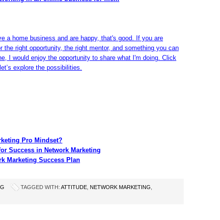
ve a home business and are happy, that's good. If you are
or the right opportunity, the right mentor, and something you can
ine, I would enjoy the opportunity to share what I'm doing. Click
et’s explore the possibilities.
rketing Pro Mindset?
for Success in Network Marketing
rk Marketing Success Plan
NG
TAGGED WITH:
ATTITUDE
,
NETWORK MARKETING
,