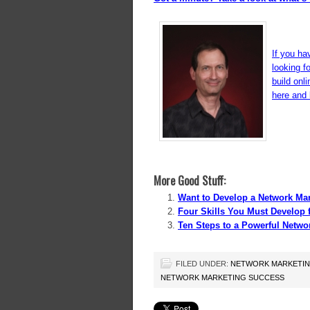
If you ha
looking f
build onl
here and l
More Good Stuff:
Want to Develop a Network Ma
Four Skills You Must Develop 
Ten Steps to a Powerful Netwo
FILED UNDER:
NETWORK MARKETI
NETWORK MARKETING SUCCESS