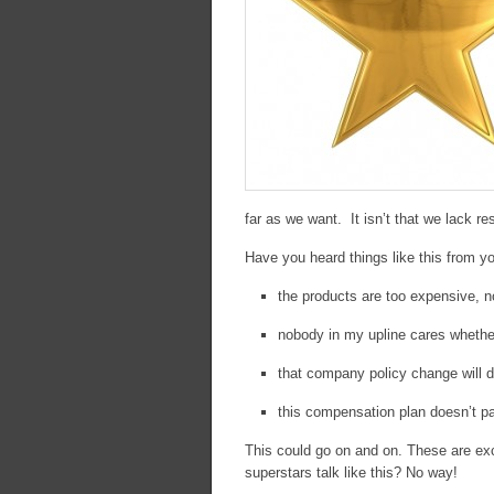
far as we want. It isn’t that we lack re
Have you heard things like this from y
the products are too expensive, 
nobody in my upline cares whethe
that company policy change will 
this compensation plan doesn’t p
This could go on and on. These are ex
superstars talk like this? No way!