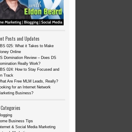
nt Posts and Updates
BS 025: What it Takes to Make
oney Online
S Domination Review – Does DS
omination Really Work?
BS 024: How to Stay Focused and
n Track
hat Are Free MLM Leads, Really?
ooking for an Internet Network
arketing Business?
 Categories
logging
ome Business Tips
nternet & Social Media Marketing