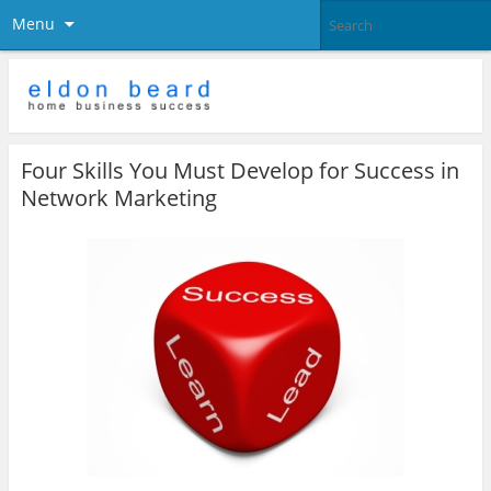
Menu
Four Skills You Must Develop for Success in
Network Marketing