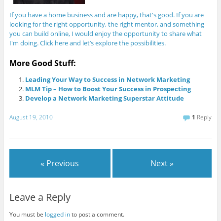
If you have a home business and are happy, that's good. If you are
looking for the right opportunity, the right mentor, and something
you can build online, I would enjoy the opportunity to share what
I'm doing. Click here and let’s explore the possibilities.
More Good Stuff:
Leading Your Way to Success in Network Marketing
MLM Tip – How to Boost Your Success in Prospecting
Develop a Network Marketing Superstar Attitude
August 19, 2010
1
Reply
« Previous
Next »
Leave a Reply
You must be
logged in
to post a comment.