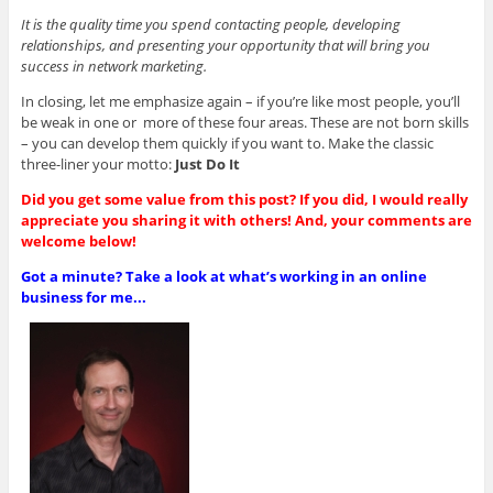
It is the quality time you spend contacting people, developing
relationships, and presenting your opportunity that will bring you
success in network marketing.
In closing, let me emphasize again – if you’re like most people, you’ll
be weak in one or more of these four areas. These are not born skills
– you can develop them quickly if you want to. Make the classic
three-liner your motto:
Just Do It
Did you get some value from this post? If you did, I would really
appreciate you sharing it with others! And, your comments are
welcome below!
Got a minute? Take a look at what’s working in an online
business for me...