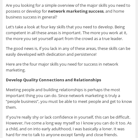
Are you looking for a simple overview of the major skills you need to
possess or develop for
network marketing success
, and home
business success in general?
Let’s take a look at four key skills that you need to develop.
Being
competent in all these areas is important. The more you work at it,
the more you set yourself apart from the crowd as a true leader.
The good news is, if you lack in any of these areas, these skills can be
easily developed with dedication and persistence!
Here are the four major skills you need for success in network
marketing.
Develop Quality Connections and Relationships
Meeting people and building relationships is perhaps the most
important thing you can do. Since network marketing is truly a
“people business”, you must be able to meet people and get to know
them.
If you’re really shy or lack confidence in yourself, this can be difficult.
However, I’ve come a long way myself so I know you can do it too. As
a child, and on into early adulthood, I was basically a loner. It was
hard for me to talk to anyone except family and close friends.