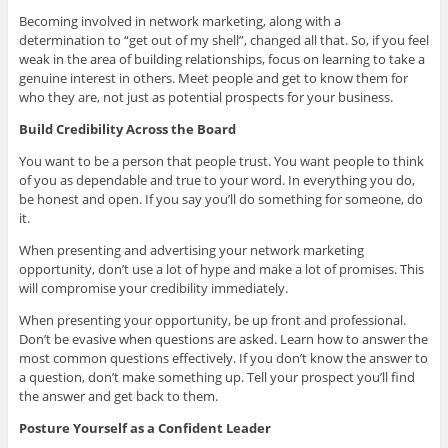
Becoming involved in network marketing, along with a
determination to “get out of my shell”, changed all that. So, if you feel
weak in the area of building relationships, focus on learning to take a
genuine interest in others. Meet people and get to know them for
who they are, not just as potential prospects for your business.
Build Credibility Across the Board
You want to be a person that people trust. You want people to think
of you as dependable and true to your word. In everything you do,
be honest and open. If you say you’ll do something for someone, do
it.
When presenting and advertising your network marketing
opportunity, don’t use a lot of hype and make a lot of promises. This
will compromise your credibility immediately.
When presenting your opportunity, be up front and professional.
Don’t be evasive when questions are asked. Learn how to answer the
most common questions effectively. If you don’t know the answer to
a question, don’t make something up. Tell your prospect you’ll find
the answer and get back to them.
Posture Yourself as a Confident Leader