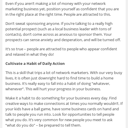
Even if you aren’t making a lot of money with your network
marketing business yet, position yourself as confident that you are
in the right place at the right time. People are attracted to this.
Don’t sweat sponsoring anyone. If you’re talking to a really high
potential prospect (such as a local business leader with tons of
contacts), don’t come across as anxious to sponsor them. Your
prospects can sense anxiety and desperation, and will be turned off.
It’s so true – people are attracted to people who appear confident
and relaxed in what they do!
Cultivate a Habit of Daily Action
This is a skill that trips a lot of network marketers. With our very busy
lives, it is often just downright hard to find time to build a home
business. It’s really easy to fall into a habit of doing “whatever,
whenever”. This will hurt your progress in your business.
Make it a habit to do something for your business every day. Find
creative ways to make connections at times you normally wouldn’t. If
your kids have a ball game, have some business cards on hand and
talk to people you run into. Look for opportunities to tell people
what you do. It’s very common for new people you meet to ask
“what do you do” – be prepared to tell them.