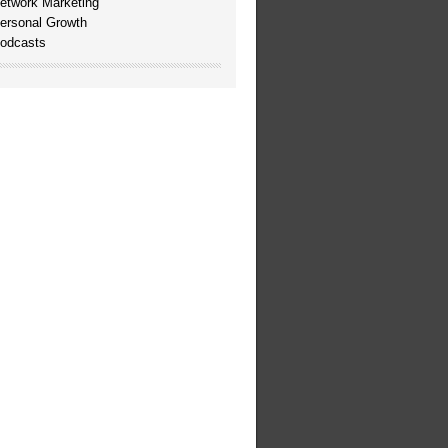
etwork Marketing
ersonal Growth
odcasts