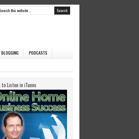
BLOGGING
PODCASTS
k to Listen in iTunes