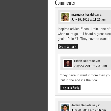
Comments
marquita herald
says:
July 19, 2011 at 11:29 am
Inspired advice Eldon. I think one of
when to let go … I heard a great pie
goals. Rule #1: They have to want it
Log in to Reply
Eldon Beard
says:
July 23, 2011 at 7:31 am
“they have to want it more than yo
but in the end it’s their call…
Log in to Reply
Jaden Daniels
says:
July 20, 2011 at 12:56 pm