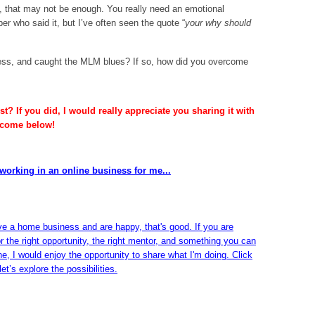
ey, that may not be enough. You really need an emotional
r who said it, but I’ve often seen the quote “
your why should
ss, and caught the MLM blues? If so, how did you overcome
t? If you did, I would really appreciate you sharing it with
lcome below!
working in an online business for me...
ve a home business and are happy, that's good. If you are
or the right opportunity, the right mentor, and something you can
ine, I would enjoy the opportunity to share what I'm doing. Click
et’s explore the possibilities.