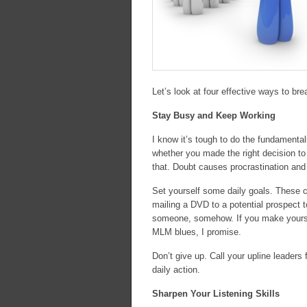
Let’s look at four effective ways to br
Stay Busy and Keep Working
I know it’s tough to do the fundament
whether you made the right decision to j
that. Doubt causes procrastination and 
Set yourself some daily goals. These ca
mailing a DVD to a potential prospect to
someone, somehow. If you make yourself 
MLM blues, I promise.
Don’t give up. Call your upline leaders 
daily action.
Sharpen Your Listening Skills