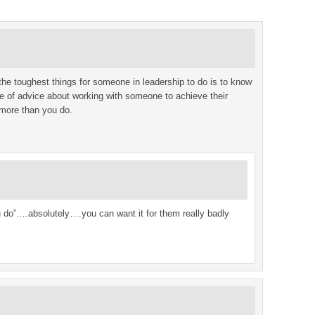
 the toughest things for someone in leadership to do is to know
ce of advice about working with someone to achieve their
 more than you do.
u do”….absolutely….you can want it for them really badly