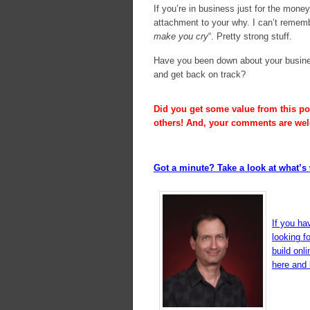
If you’re in business just for the mon
attachment to your why. I can’t remembe
make you cry
“. Pretty strong stuff.
Have you been down about your busine
and get back on track?
Did you get some value from this pos
others! And, your comments are we
Got a minute? Take a look at what’s 
If you ha
looking f
build onl
here and l