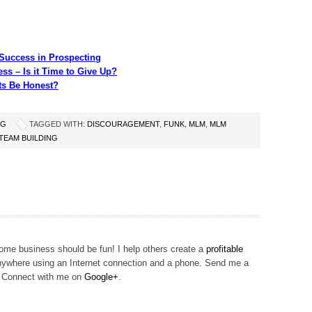
Success in Prospecting
ss – Is it Time to Give Up?
s Be Honest?
NG
TAGGED WITH:
DISCOURAGEMENT
,
FUNK
,
MLM
,
MLM
TEAM BUILDING
me business should be fun! I help others create a
profitable
ywhere using an Internet connection and a phone. Send me a
! Connect with me on
Google+
.