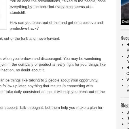
You’ve done the presentations, talked to the people, done
everything by the book but everything seems at a
standstill.
How can you break out of this and get on a positive and
productive track?
Rece
eak out of the funk and move forward.
H
M
D
als when you’re down and discouraged. You may be wondering
D
oin, if the company or product is really right for you, things like
H
inaction, no doubt about it.
O
W
n be things like talking to 2 people about your opportunity,
L
 follow up later, anything that results in connecting with
M
take daily consistent action, it will help you break out of the
Blog
for support. Talk through it. Let them help you make a plan for
B
H
I