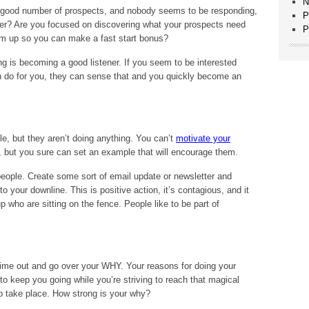
N
 a good number of prospects, and nobody seems to be responding,
P
ener? Are you focused on discovering what your prospects need
P
em up so you can make a fast start bonus?
 is becoming a good listener. If you seem to be interested
 do for you, they can sense that and you quickly become an
e, but they aren’t doing anything. You can’t
motivate your
, but you sure can set an example that will encourage them.
eople. Create some sort of email update or newsletter and
 your downline. This is positive action, it’s contagious, and it
 who are sitting on the fence. People like to be part of
time out and go over your WHY. Your reasons for doing your
 keep you going while you’re striving to reach that magical
to take place. How strong is your why?