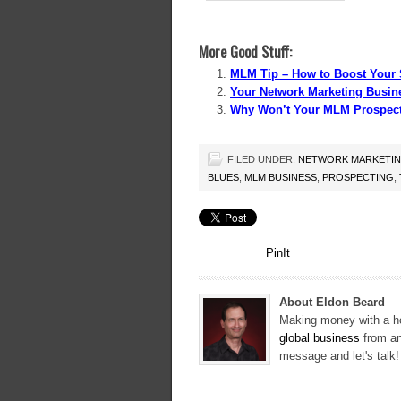
More Good Stuff:
MLM Tip – How to Boost Your 
Your Network Marketing Busine
Why Won’t Your MLM Prospect
FILED UNDER:
NETWORK MARKETI
BLUES
,
MLM BUSINESS
,
PROSPECTING
,
PinIt
About Eldon Beard
Making money with a ho
global business
from an
message and let's talk