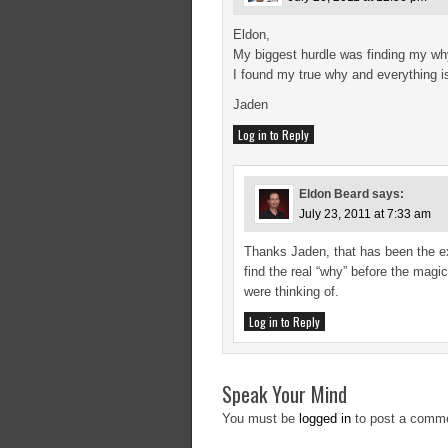
Eldon,
My biggest hurdle was finding my why
I found my true why and everything is 
Jaden
Log in to Reply
Eldon Beard
says:
July 23, 2011 at 7:33 am
Thanks Jaden, that has been the e
find the real “why” before the mag
were thinking of.
Log in to Reply
Speak Your Mind
You must be
logged in
to post a comm