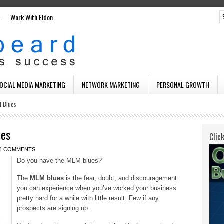
e
Work With Eldon
SOCIAL MEDIA MARKETING
NETWORK MARKETING
PERSONAL GROWTH
M Blues
ues
Clic
4 COMMENTS
Do you have the MLM blues?
The
MLM blues
is the fear, doubt, and discouragement
you can experience when you’ve worked your business
pretty hard for a while with little result. Few if any
prospects are signing up.