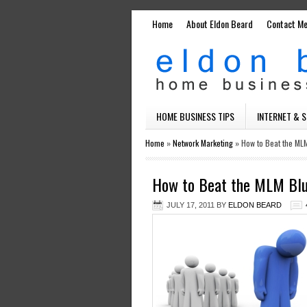
Home
About Eldon Beard
Contact M
HOME BUSINESS TIPS
INTERNET & 
Home
»
Network Marketing
»
How to Beat the ML
How to Beat the MLM Bl
JULY 17, 2011
BY
ELDON BEARD