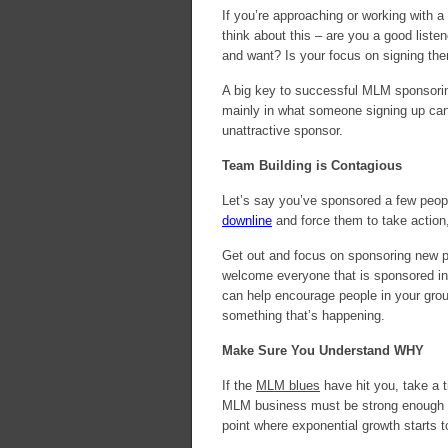
If you’re approaching or working with
think about this – are you a good list
and want? Is your focus on signing th
A big key to successful MLM sponsoring
mainly in what someone signing up can
unattractive sponsor.
Team Building is Contagious
Let’s say you’ve sponsored a few peopl
downline
and force them to take action
Get out and focus on sponsoring new p
welcome everyone that is sponsored into
can help encourage people in your group
something that’s happening.
Make Sure You Understand WHY
If the
MLM blues
have hit you, take a 
MLM business must be strong enough to
point where exponential growth starts 