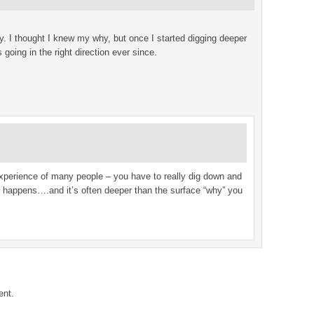
. I thought I knew my why, but once I started digging deeper
going in the right direction ever since.
xperience of many people – you have to really dig down and
ic happens….and it’s often deeper than the surface “why” you
ent.