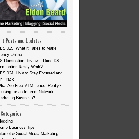
nt Posts and Updates
BS 025: What it Takes to Make
oney Online
S Domination Review – Does DS
omination Really Work?
BS 024: How to Stay Focused and
n Track
hat Are Free MLM Leads, Really?
ooking for an Internet Network
arketing Business?
 Categories
logging
ome Business Tips
nternet & Social Media Marketing