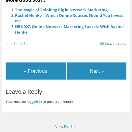
More Good Stuff:
The Magic of Thinking Big in Network Marketing
Rachel Henke – Which Online Courses Should You Invest
In?
HBS 007: Online Network Marketing Success With Rachel
Henke
June 14, 2012
Leave a reply
« Previous
Next »
Leave a Reply
You must be
logged in
to post a comment.
View Full Site