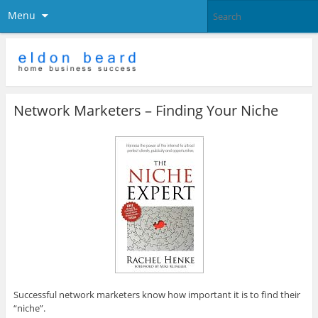
Menu
Network Marketers – Finding Your Niche
Successful network marketers know how important it is to find their
“niche”.