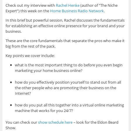
Check out my interview with
Rachel Henke
(author of “The Niche
Expert”) this week on the
Home Business Radio Network
.
In this brief but powerful session, Rachel discusses the fundamentals
for establishing an effective online presence for your brand and your
business.
These are the core fundamentals that separate the pros who make it
big from the rest of the pack.
Key points we cover include:
what is the most important thing to do before you even begin
marketing your home business online?
how do you effectively position yourself to stand out from all
the other people who are promoting their business on the
Internet?
how do you put all this together into a virtual online marketing
machine that works for you 24/7?
You can check our
show schedule here
– look for the Eldon Beard
Show.