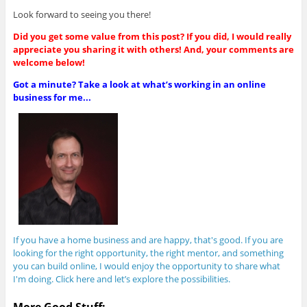
Look forward to seeing you there!
Did you get some value from this post? If you did, I would really
appreciate you sharing it with others! And, your comments are
welcome below!
Got a minute? Take a look at what’s working in an online
business for me...
If you have a home business and are happy, that's good. If you are
looking for the right opportunity, the right mentor, and something
you can build online, I would enjoy the opportunity to share what
I'm doing. Click here and let’s explore the possibilities.