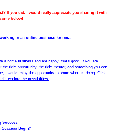
t? If you did, I would really appreciate you sharing it with
lcome below!
working in an online business for me...
ve a home business and are happy, that's good. If you are
or the right opportunity, the right mentor, and something you can
ine, I would enjoy the opportunity to share what I'm doing. Click
et’s explore the possibilities.
ng Success
g Success Begin?