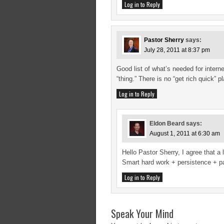
Log in to Reply
Pastor Sherry
says:
July 28, 2011 at 8:37 pm
Good list of what’s needed for intern
“thing.” There is no “get rich quick” 
Log in to Reply
Eldon Beard
says:
August 1, 2011 at 6:30 am
Hello Pastor Sherry, I agree that a
Smart hard work + persistence + p
Log in to Reply
Speak Your Mind