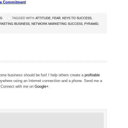
s a Commitment
NG
TAGGED WITH:
ATTITUDE
,
FEAR
,
KEYS TO SUCCESS
,
KETING BUSINESS
,
NETWORK MARKETING SUCCESS
,
PYRAMID
,
me business should be fun! I help others create a
profitable
ywhere using an Internet connection and a phone. Send me a
! Connect with me on
Google+
.