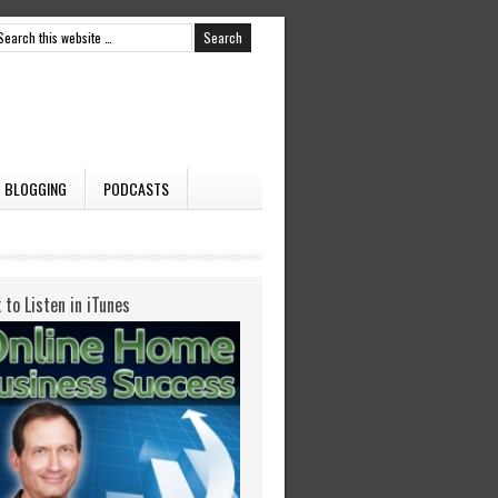
BLOGGING
PODCASTS
k to Listen in iTunes