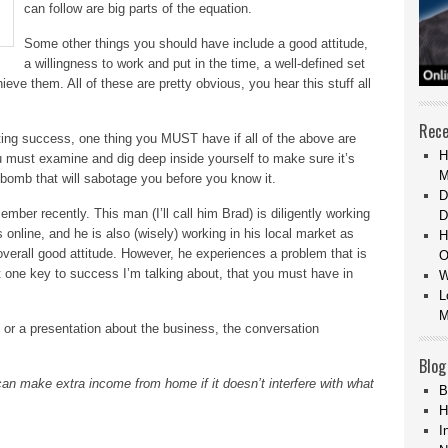
can follow are big parts of the equation.
Some other things you should have include a good attitude,
a willingness to work and put in the time, a well-defined set
ieve them. All of these are pretty obvious, you hear this stuff all
Rece
ing success, one thing you MUST have if all of the above are
H
ou must examine and dig deep inside yourself to make sure it’s
M
me bomb that will sabotage you before you know it.
D
ber recently. This man (I’ll call him Brad) is diligently working
D
 online, and he is also (wisely) working in his local market as
H
overall good attitude. However, he experiences a problem that is
O
t one key to success I’m talking about, that you must have in
W
L
M
 or a presentation about the business, the conversation
Blog
an make extra income from home if it doesn’t interfere with what
B
H
I