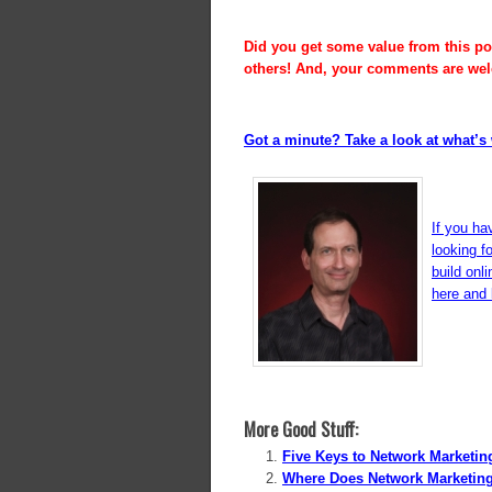
Did you get some value from this pos
others! And, your comments are we
Got a minute? Take a look at what’s 
If you ha
looking f
build onl
here and l
More Good Stuff:
Five Keys to Network Marketi
Where Does Network Marketin