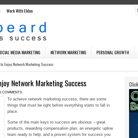
e
Work With Eldon
SOCIAL MEDIA MARKETING
NETWORK MARKETING
PERSONAL GROWTH
 to Enjoy Network Marketing Success
njoy Network Marketing Success
Clic
6 COMMENTS
To achieve network marketing success, there are some
things that must be right before everything starts to fall in
place.
Some of the main keys to success are obvious – great
products, rewarding compensation plan, an energetic upline
team ready to help, and a proven system for success you