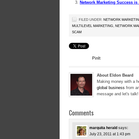
Network Marketing Success i
FILED UNDER:
NETWORK MARKETI
MULTILEVEL MARKETING
,
NETWORK MAR
SCAM
PinIt
About Eldon Beard
Making money with a ho
global business
from an
message and let's talk
Comments
marquita herald
says:
July 23, 2011 at 1:43 pm