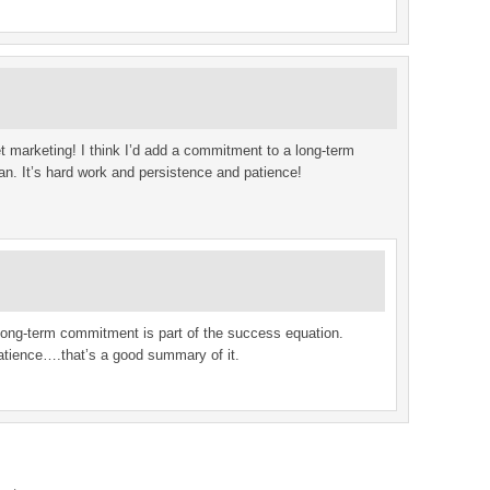
et marketing! I think I’d add a commitment to a long-term
plan. It’s hard work and persistence and patience!
 long-term commitment is part of the success equation.
atience….that’s a good summary of it.