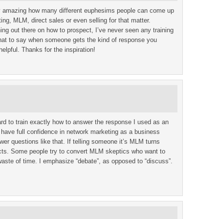
ally amazing how many different euphesims people can come up
ing, MLM, direct sales or even selling for that matter.
ining out there on how to prospect, I’ve never seen any training
what to say when someone gets the kind of response you
helpful. Thanks for the inspiration!
hard to train exactly how to answer the response I used as an
 have full confidence in network marketing as a business
er questions like that. If telling someone it’s MLM turns
cts. Some people try to convert MLM skeptics who want to
 waste of time. I emphasize “debate”, as opposed to “discuss”.