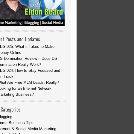
nt Posts and Updates
BS 025: What it Takes to Make
oney Online
S Domination Review – Does DS
omination Really Work?
BS 024: How to Stay Focused and
n Track
hat Are Free MLM Leads, Really?
ooking for an Internet Network
arketing Business?
 Categories
logging
ome Business Tips
nternet & Social Media Marketing