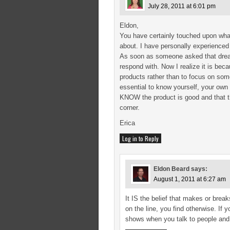
July 28, 2011 at 6:01 pm
Eldon,
You have certainly touched upon what
about. I have personally experience
As soon as someone asked that dreade
respond with. Now I realize it is be
products rather than to focus on som
essential to know yourself, your own 
KNOW the product is good and that th
corner.
Erica
Log in to Reply
Eldon Beard
says:
August 1, 2011 at 6:27 am
It IS the belief that makes or brea
on the line, you find otherwise. If 
shows when you talk to people and