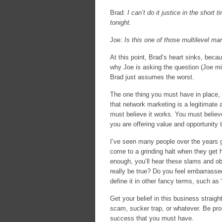
Brad:
I can’t do it justice in the short
tonight.
Joe:
Is this one of those multilevel ma
At this point, Brad’s heart sinks, beca
why Joe is asking the question (Joe m
Brad just assumes the worst.
The one thing you must have in place, 
that network marketing is a legitimate 
must believe it works. You must believe
you are offering value and opportunity th
I’ve seen many people over the years g
come to a grinding halt when they get hi
enough, you’ll hear these slams and o
really be true? Do you feel embarrasse
define it in other fancy terms, such a
Get your belief in this business straig
scam, sucker trap, or whatever. Be pro
success that you must have.