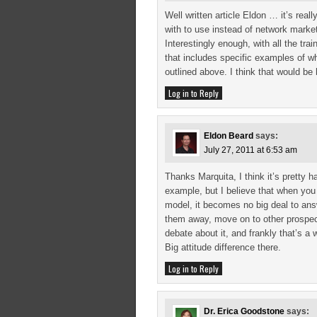
Well written article Eldon … it’s re
with to use instead of network market
Interestingly enough, with all the tra
that includes specific examples of 
outlined above. I think that would be 
Log in to Reply
Eldon Beard
says:
July 27, 2011 at 6:53 am
Thanks Marquita, I think it’s pretty 
example, but I believe that when you
model, it becomes no big deal to answ
them away, move on to other prospe
debate about it, and frankly that’s a
Big attitude difference there.
Log in to Reply
Dr. Erica Goodstone
says: