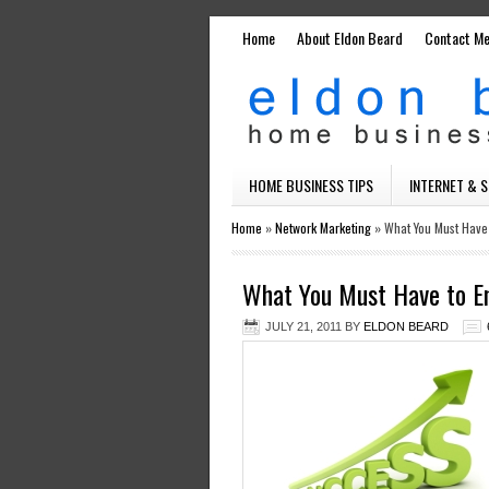
Home
About Eldon Beard
Contact M
HOME BUSINESS TIPS
INTERNET & 
Home
»
Network Marketing
»
What You Must Have
What You Must Have to E
JULY 21, 2011
BY
ELDON BEARD