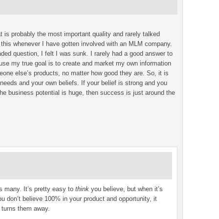
 is probably the most important quality and rarely talked
d this whenever I have gotten involved with an MLM company.
d question, I felt I was sunk. I rarely had a good answer to
cause my true goal is to create and market my own information
eone else’s products, no matter how good they are. So, it is
needs and your own beliefs. If your belief is strong and you
e business potential is huge, then success is just around the
ks many. It’s pretty easy to
think
you believe, but when it’s
you don’t believe 100% in your product and opportunity, it
 turns them away.