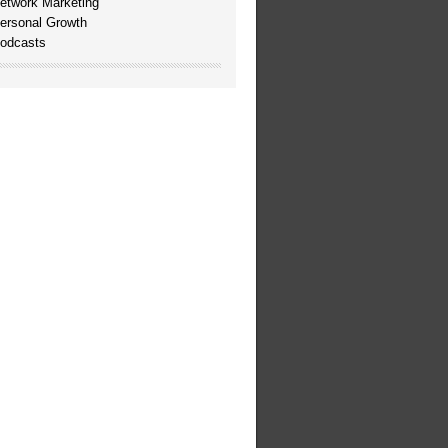
etwork Marketing
ersonal Growth
odcasts