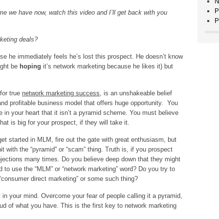
N
P
 time we have now, watch this video and I’ll get back with you
P
rketing deals?
use he immediately feels he’s lost this prospect. He doesn’t know
ight be
hoping
it’s network marketing because he likes it) but
for true
network marketing success
, is an unshakeable belief
and profitable business model that offers huge opportunity. You
 in your heart that it isn’t a pyramid scheme. You must believe
at is big for your prospect, if they will take it.
et started in MLM, fire out the gate with great enthusiasm, but
t with the “pyramid” or “scam” thing. Truth is, if you prospect
bjections many times. Do you believe deep down that they might
d to use the “MLM” or “network marketing” word? Do you try to
s “consumer direct marketing” or some such thing?
ht in your mind. Overcome your fear of people calling it a pyramid,
ud of what you have. This is the first key to network marketing