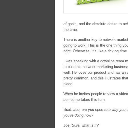
of goals, and the absolute desire to ach
the time.
There is another key to network market
going to work. This is the one thing y
right. Otherwise, it’s like a ticking ti
I was speaking with a downline team mem
to build his network marketing business
well. He loves our product and has an 
pretty common, and this illustrates tha
place.
When he invites people to view a video
sometime takes this turn.
Brad:
Joe, are you open to a way you c
you’re doing now?
Joe:
Sure, what is it?