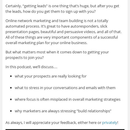
Certainly, “getting leads” is one thing that’s huge, but after you get
the leads, how do you get them to sign up with you?
Online network marketing and team building is not a totally
automated process. It’s great to have autoresponders, slick
presentation pages, beautiful and persuasive videos, and all of that.
All of these things are very important components of a successful
overall marketing plan for your online business.
But what matters most when it comes down to getting your
prospects to join you?
In this podcast, we’ll discuss….
what your prospects are really looking for
what to stress in your conversations and emails with them
where focus is often misplaced in overall marketing strategies
why marketers are always stressing “build relationships”
As always, I will appreciate your feedback, either here or
privately
!