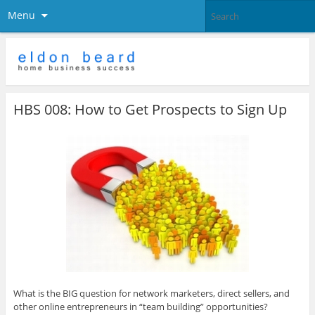
Menu
HBS 008: How to Get Prospects to Sign Up
What is the BIG question for network marketers, direct sellers, and
other online entrepreneurs in “team building” opportunities?