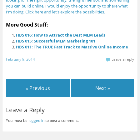
looking for the right opportunity, the right mentor, and something
you can build online, I would enjoy the opportunity to share what
I'm doing. Click here and let’s explore the possibilities.
More Good Stuff:
HBS 016: How to Attract the Best MLM Leads
HBS 015: Successful MLM Marketing 101
HBS 011: The TRUE Fast Track to Massive Online Income
February 9, 2014
Leave a reply
« Previous
Next »
Leave a Reply
You must be
logged in
to post a comment.