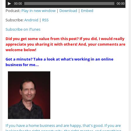
A
00:00
00:00
u
Podcast:
Play in new window
|
Download
|
Embed
d
i
Subscribe:
Android
|
RSS
o
Subscribe on iTunes
P
l
Did you get some value from this post? If you did, I would really
a
appreciate you sharing it with others! And, your comments are
y
welcome below!
e
r
Got a minute? Take a look at what’s working in an online
business for me...
If you have a home business and are happy, that's good. If you are