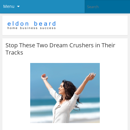
Menu
Stop These Two Dream Crushers in Their
Tracks