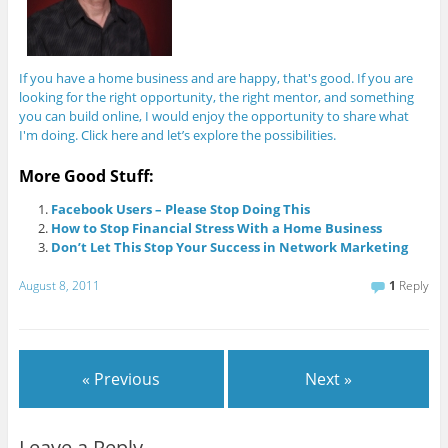
If you have a home business and are happy, that's good. If you are
looking for the right opportunity, the right mentor, and something
you can build online, I would enjoy the opportunity to share what
I'm doing. Click here and let’s explore the possibilities.
More Good Stuff:
Facebook Users – Please Stop Doing This
How to Stop Financial Stress With a Home Business
Don’t Let This Stop Your Success in Network Marketing
August 8, 2011
1
Reply
« Previous
Next »
Leave a Reply