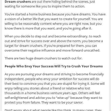
Dream crushers
are out there hiding behind the scenes, just
waiting for someone like you to inspire them to action.
You’ve started a home business because you have dreams. You have
a vision of a better life that you want to create for yourself. You are
willing to be reasonably content where you are right now, but you
know there is more that you want, and you’re going after it.
When you decide to step out and become extraordinary, to reach
out and strive for success over and above the norm, you become a
target for dream crushers. If you’re prepared for them, you can
overcome their negative influence and move forward unscathed.
There are two huge dream crushers to watch out for.
People Who Envy Your Success Will Try to Crush Your Dreams
As you are pursuing your dreams and striving to become financially
independent, people who envy your ambition for success will do
their best to convince you that you are stupid for trying it. Some will
enjoy telling you stories about a friend or relative who lost
thousands in a home business venture years ago. Others will feel
self-enlightened and advise you to “wise up” because they want to
protect you from failure. They want to be your savior.
Don’t worry about what people like this think. In many cases, they