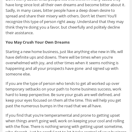
have long since lost all their own dreams and become bitter about it.
Sadly, in many cases, bitter people have a deep down desire to
spread and share their misery with others. Don’t let them! You’ll
recognize this type of person right away. Understand that they may
think they’re doing you a favor, but cheerfully and politely decline
their assistance.
You May Crush Your Own Dreams
Starting a new home business, just like anything else new in life, will
have definite ups and downs. There will be times when you’re
overwhelmed with joy, and other times when it seems nothing is
happening and all your prospects have gone and signed up with
someone else.
If you are the type of person who tends to get all worked up over
temporary setbacks on your path to home business success, work
hard to keep perspective. Be sure your goals are well defined, and
keep your eyes focused on them all the time. This will help you get
past the numerous bumps in the road that we all have.
If you find that you’re temperamental and prone to getting upset
when things aren’t going well, work on keeping your cool and rolling
with the flow. There is nothing wrong with getting upset sometime,
who doesn’t, just be careful not to let it take control of your business