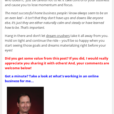
and cause you to lose momentum and focus.
The most successful home business people I know always seem to be on
an even keel – it isn’t that they don’t have ups and downs like anyone
else, it’s just they are either naturally calm and steady or have learned
how to be. That’s important.
Hang in there and don’t let
dream crushers
take it all away from you.
Hold on tight and continue the ride – you’ll be so happy when you
start seeing those goals and dreams materializing right before your
eyes!
Did you get some value from this post? If you did, I would really
appreciate you sharing it with others! And, your comments are
welcome below!
Got a minute? Take a look at what’s working in an online
business for me...