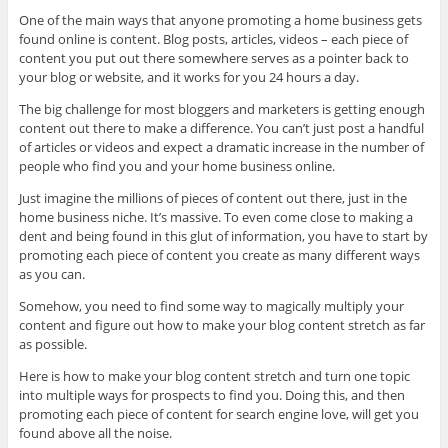
One of the main ways that anyone promoting a home business gets
found online is content. Blog posts, articles, videos – each piece of
content you put out there somewhere serves as a pointer back to
your blog or website, and it works for you 24 hours a day.
The big challenge for most bloggers and marketers is getting enough
content out there to make a difference. You can’t just post a handful
of articles or videos and expect a dramatic increase in the number of
people who find you and your home business online.
Just imagine the millions of pieces of content out there, just in the
home business niche. It’s massive. To even come close to making a
dent and being found in this glut of information, you have to start by
promoting each piece of content you create as many different ways
as you can.
Somehow, you need to find some way to magically multiply your
content and figure out how to make your blog content stretch as far
as possible.
Here is how to make your blog content stretch and turn one topic
into multiple ways for prospects to find you. Doing this, and then
promoting each piece of content for search engine love, will get you
found above all the noise.