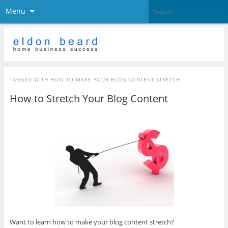
Menu
TAGGED WITH
HOW TO MAKE YOUR BLOG CONTENT STRETCH
How to Stretch Your Blog Content
Want to learn how to make your blog content stretch?