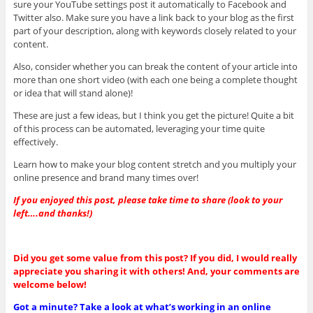
sure your YouTube settings post it automatically to Facebook and
Twitter also. Make sure you have a link back to your blog as the first
part of your description, along with keywords closely related to your
content.
Also, consider whether you can break the content of your article into
more than one short video (with each one being a complete thought
or idea that will stand alone)!
These are just a few ideas, but I think you get the picture! Quite a bit
of this process can be automated, leveraging your time quite
effectively.
Learn how to make your blog content stretch and you multiply your
online presence and brand many times over!
If you enjoyed this post, please take time to share (look to your
left….and thanks!)
Did you get some value from this post? If you did, I would really
appreciate you sharing it with others! And, your comments are
welcome below!
Got a minute? Take a look at what’s working in an online