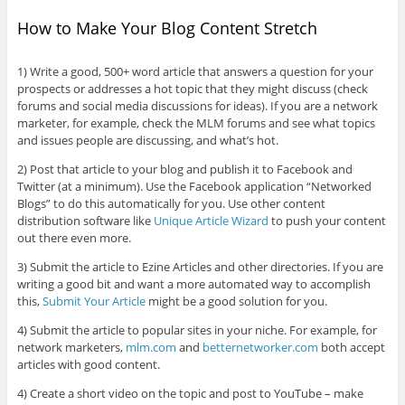
How to Make Your Blog Content Stretch
1) Write a good, 500+ word article that answers a question for your
prospects or addresses a hot topic that they might discuss (check
forums and social media discussions for ideas). If you are a network
marketer, for example, check the MLM forums and see what topics
and issues people are discussing, and what’s hot.
2) Post that article to your blog and publish it to Facebook and
Twitter (at a minimum). Use the Facebook application “Networked
Blogs” to do this automatically for you. Use other content
distribution software like
Unique Article Wizard
to push your content
out there even more.
3) Submit the article to Ezine Articles and other directories. If you are
writing a good bit and want a more automated way to accomplish
this,
Submit Your Article
might be a good solution for you.
4) Submit the article to popular sites in your niche. For example, for
network marketers,
mlm.com
and
betternetworker.com
both accept
articles with good content.
4) Create a short video on the topic and post to YouTube – make