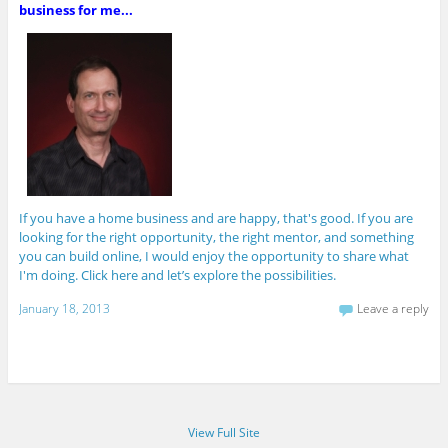
business for me...
If you have a home business and are happy, that's good. If you are
looking for the right opportunity, the right mentor, and something
you can build online, I would enjoy the opportunity to share what
I'm doing. Click here and let’s explore the possibilities.
January 18, 2013
Leave a reply
View Full Site