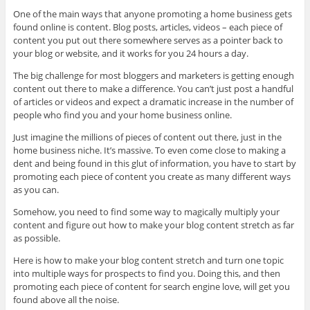
One of the main ways that anyone promoting a home business gets
found online is content. Blog posts, articles, videos – each piece of
content you put out there somewhere serves as a pointer back to
your blog or website, and it works for you 24 hours a day.
The big challenge for most bloggers and marketers is getting enough
content out there to make a difference. You can’t just post a handful
of articles or videos and expect a dramatic increase in the number of
people who find you and your home business online.
Just imagine the millions of pieces of content out there, just in the
home business niche. It’s massive. To even come close to making a
dent and being found in this glut of information, you have to start by
promoting each piece of content you create as many different ways
as you can.
Somehow, you need to find some way to magically multiply your
content and figure out how to make your blog content stretch as far
as possible.
Here is how to make your blog content stretch and turn one topic
into multiple ways for prospects to find you. Doing this, and then
promoting each piece of content for search engine love, will get you
found above all the noise.