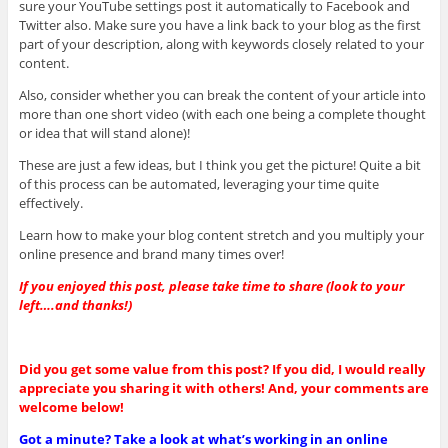
sure your YouTube settings post it automatically to Facebook and
Twitter also. Make sure you have a link back to your blog as the first
part of your description, along with keywords closely related to your
content.
Also, consider whether you can break the content of your article into
more than one short video (with each one being a complete thought
or idea that will stand alone)!
These are just a few ideas, but I think you get the picture! Quite a bit
of this process can be automated, leveraging your time quite
effectively.
Learn how to make your blog content stretch and you multiply your
online presence and brand many times over!
If you enjoyed this post, please take time to share (look to your
left….and thanks!)
Did you get some value from this post? If you did, I would really
appreciate you sharing it with others! And, your comments are
welcome below!
Got a minute? Take a look at what’s working in an online