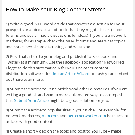
How to Make Your Blog Content Stretch
1) Write a good, 500+ word article that answers a question for your
prospects or addresses a hot topic that they might discuss (check
forums and social media discussions for ideas). If you are a network
marketer, for example, check the MLM forums and see what topics
and issues people are discussing, and what’s hot.
2) Post that article to your blog and publish it to Facebook and
Twitter (at a minimum). Use the Facebook application “Networked
Blogs” to do this automatically for you. Use other content
distribution software like
Unique Article Wizard
to push your content
out there even more.
3) Submit the article to Ezine Articles and other directories. If you are
writing a good bit and want a more automated way to accomplish
this,
Submit Your Article
might be a good solution for you.
4) Submit the article to popular sites in your niche. For example, for
network marketers,
mlm.com
and
betternetworker.com
both accept
articles with good content.
4) Create a short video on the topic and post to YouTube – make