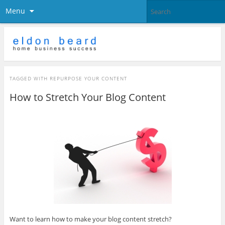
Menu
TAGGED WITH
REPURPOSE YOUR CONTENT
How to Stretch Your Blog Content
Want to learn how to make your blog content stretch?