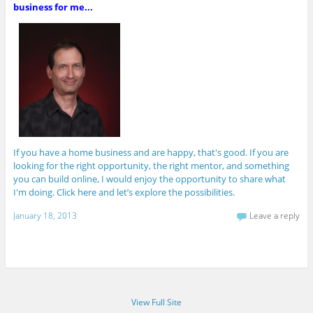
business for me...
If you have a home business and are happy, that's good. If you are
looking for the right opportunity, the right mentor, and something
you can build online, I would enjoy the opportunity to share what
I'm doing. Click here and let’s explore the possibilities.
January 18, 2013
Leave a reply
View Full Site