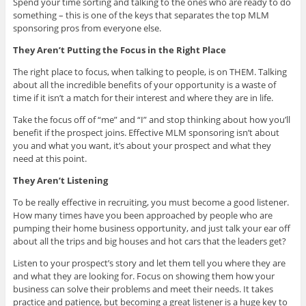
Spend your time sorting and talking to the ones who are ready to do
something – this is one of the keys that separates the top MLM
sponsoring pros from everyone else.
They Aren’t Putting the Focus in the Right Place
The right place to focus, when talking to people, is on THEM. Talking
about all the incredible benefits of your opportunity is a waste of
time if it isn’t a match for their interest and where they are in life.
Take the focus off of “me” and “I” and stop thinking about how you’ll
benefit if the prospect joins. Effective MLM sponsoring isn’t about
you and what you want, it’s about your prospect and what they
need at this point.
They Aren’t Listening
To be really effective in recruiting, you must become a good listener.
How many times have you been approached by people who are
pumping their home business opportunity, and just talk your ear off
about all the trips and big houses and hot cars that the leaders get?
Listen to your prospect’s story and let them tell you where they are
and what they are looking for. Focus on showing them how your
business can solve their problems and meet their needs. It takes
practice and patience, but becoming a great listener is a huge key to