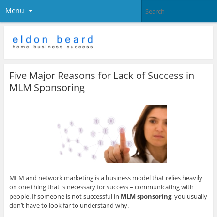
Menu
Five Major Reasons for Lack of Success in
MLM Sponsoring
MLM and network marketing is a business model that relies heavily
on one thing that is necessary for success – communicating with
people. If someone is not successful in
MLM sponsoring
, you usually
don’t have to look far to understand why.