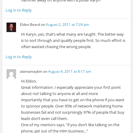
hammer away on anyone with a pulse! Karyn
Log in to Reply
Eldon Beard
on
August 2, 2011 at 7:24 pm
Hi Karyn, yes, that’s what many are taught. The better way
is to sort through and qualify people first. So much effort is
often wasted chasing the wrong people.
Log in to Reply
alainamaybin
on
August 4, 2011 at 8:17 am
Hi Eldon,
Great information. I especially appreciate your first point
about not talking to anyone at all and more
importantly that you have to get on the phone if you want
to sponsor people. Over 95% of network marketing home
businesses fail and not surprisingly 97% of people that buy
leads don’t even call them.
One of my mentors says, “if you don’t like talking on the
phone, get out of the mlm business…”