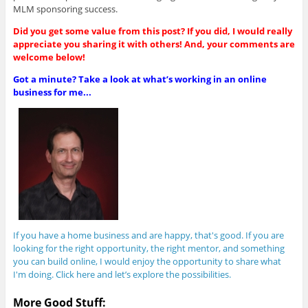
MLM sponsoring success.
Did you get some value from this post? If you did, I would really
appreciate you sharing it with others! And, your comments are
welcome below!
Got a minute? Take a look at what’s working in an online
business for me...
If you have a home business and are happy, that's good. If you are
looking for the right opportunity, the right mentor, and something
you can build online, I would enjoy the opportunity to share what
I'm doing. Click here and let’s explore the possibilities.
More Good Stuff: