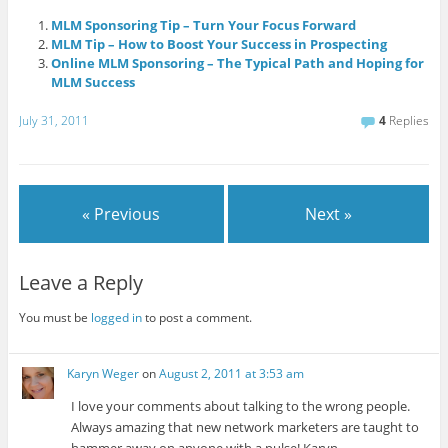
MLM Sponsoring Tip – Turn Your Focus Forward
MLM Tip – How to Boost Your Success in Prospecting
Online MLM Sponsoring – The Typical Path and Hoping for
MLM Success
July 31, 2011
4
Replies
« Previous
Next »
Leave a Reply
You must be
logged in
to post a comment.
Karyn Weger
on
August 2, 2011 at 3:53 am
I love your comments about talking to the wrong people.
Always amazing that new network marketers are taught to