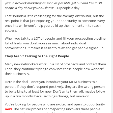
year in network marketing as soon as possible, get out and talk to 30
people a day about your business
“. 30 people a day!
That sounds a little challenging for the average distributor, but the
real point is that just exposing your opportunity to someone every
once in a while won’t help you build up the momentum to reach
success.
When you talk to a LOT of people, and fill your prospecting pipeline
full of leads, you don’t worry as much about individual
conversations. It makes it easier to relax and get people signed up.
They Aren’t Talking to the Right People
Many new networkers work up a list of prospects and contact them.
Then, they continue trying to convince these people how wonderful
their business is.
Here is the deal – once you introduce your MLM business to a
person, if they don’t respond positively, they are the wrong person
to be talking to at least for now. Don’t write them off, maybe follow
up in a few months because things change, but move on.
You’re looking for people who are excited and open to opportunity
now
. The natural process of prospecting uncovers these people.