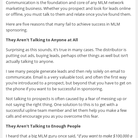
Communication is the foundation and core of any MLM network
marketing business. Whether you prospect and look for leads online
or offline, you must talk to them and relate once you’ve found them.
Here are five reasons that many fail to achieve success in MLM
sponsoring.
They Aren’t Talking to Anyone at All
Surprising as this sounds, it’s true in many cases. The distributor is
putting out ads, buying leads, perhaps other things as well but isn’t
actually talking to anyone.
I see many people generate leads and then rely solely on email to
communicate. Email is a very valuable tool, and often the first way
you’re introduced to a prospect, but beyond that you have to get on
the phone if you want to be successful in sponsoring.
Not talking to prospects is often caused by a fear of messing up or
not saying the right thing. One solution to this is to get with a
successful upline team member and let them help you make a few
calls and encourage you as you overcome this fear.
They Aren’t Talking to Enough People
I heard that a big MLM guru once said, “
if you want to make $100,000 a