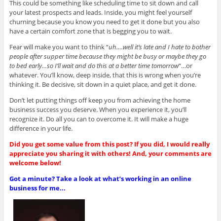
This could be something like scheduling time to sit down and call
your latest prospects and leads. Inside, you might feel yourself
churning because you know you need to get it done but you also
have a certain comfort zone that is begging you to wait.
Fear will make you want to think “
uh….well it’s late and I hate to bother
people after supper time because they might be busy or maybe they go
to bed early…so I’ll wait and do this at a better time tomorrow
“…or
whatever. You’ll know, deep inside, that this is wrong when you’re
thinking it. Be decisive, sit down in a quiet place, and get it done.
Don’t let putting things off keep you from achieving the home
business success you deserve. When you experience it, you’ll
recognize it. Do all you can to overcome it. It will make a huge
difference in your life.
Did you get some value from this post? If you did, I would really
appreciate you sharing it with others! And, your comments are
welcome below!
Got a minute? Take a look at what’s working in an online
business for me...