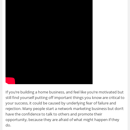
If you’re building a home business, and feel like you’re motivated but
still find yourself putting off important things you know are critical to
your success, it could be caused by underlying fear of failure and
rejection. Many people start a network marketing business but don’t
have the confidence to talk to others and promote their
opportunity, because they are afraid of what might happen if they
do.