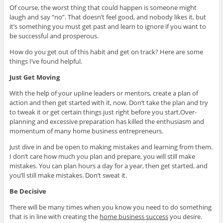
Of course, the worst thing that could happen is someone might
laugh and say “no”. That doesn’t feel good, and nobody likes it, but
it’s something you must get past and learn to ignore if you want to
be successful and prosperous.
How do you get out of this habit and get on track? Here are some
things I’ve found helpful.
Just Get Moving
With the help of your upline leaders or mentors, create a plan of
action and then get started with it, now. Don’t take the plan and try
to tweak it or get certain things just right before you start.Over-
planning and excessive preparation has killed the enthusiasm and
momentum of many home business entrepreneurs.
Just dive in and be open to making mistakes and learning from them.
I don’t care how much you plan and prepare, you will still make
mistakes. You can plan hours a day for a year, then get started, and
you’ll still make mistakes. Don’t sweat it.
Be Decisive
There will be many times when you know you need to do something
that is in line with creating the
home business success
you desire.