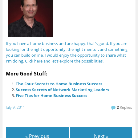
If you have a home business and are happy, that's good. If you are
looking for the right opportunity, the right mentor, and something
you can build online, I would enjoy the opportunity to share what
I'm doing. Click here and let’s explore the possibilities.
More Good Stuff:
The Four Secrets to Home Business Success
Success Secrets of Network Marketing Leaders
Five Tips for Home Business Success
July 9, 2011
2
Replies
« Previous
Next »