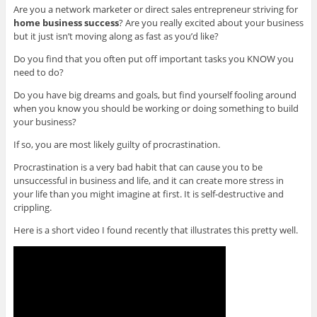
Are you a network marketer or direct sales entrepreneur striving for
home business success
? Are you really excited about your business
but it just isn’t moving along as fast as you’d like?
Do you find that you often put off important tasks you KNOW you
need to do?
Do you have big dreams and goals, but find yourself fooling around
when you know you should be working or doing something to build
your business?
If so, you are most likely guilty of procrastination.
Procrastination is a very bad habit that can cause you to be
unsuccessful in business and life, and it can create more stress in
your life than you might imagine at first. It is self-destructive and
crippling.
Here is a short video I found recently that illustrates this pretty well.