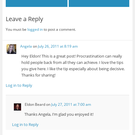
Leave a Reply
You must be
logged in
to post a comment.
Angela
on
July 26, 2011 at 8:19 am
Hey Eldon! This is a great post! Procrastination can really
hold people back from all they can achieve. I love the tips
you give here. I like the tip especially about being decisive.
Thanks for sharing!
Log in to Reply
Eldon Beard
on
July 27, 2011 at 7:00 am
Thanks Angela, I’m glad you enjoyed it!
Log in to Reply