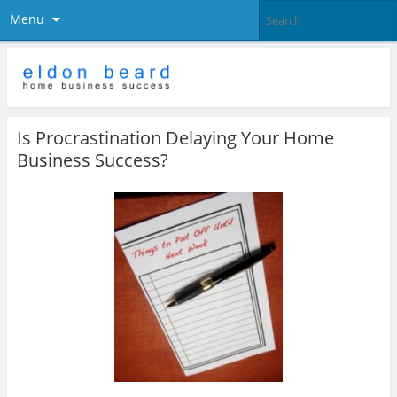
Menu
Is Procrastination Delaying Your Home
Business Success?