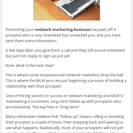
Promoting your
network marketing business
has paid off! A
prospect who is very interested has contacted you, and you have
sent them some information.
A few days later, you give them
a call and they still sound interested,
but just not ready to sign up just yet.
Now, what is the next step?
This is where some inexperienced network marketers drop the ball.
This is where the MLM pros are just beginning a process of building a
relationship with their prospect.
One of the big secrets to success in network marketing and MLM is
maintaining a consistent, long-term follow up with prospects who
are interested. The key here is “long-term”.
Many networkers believe that “follow up” means calling or emailing
their prospect a couple of times, then stepping back and waiting to
see what happens. Realistically, most of your prospects will not join