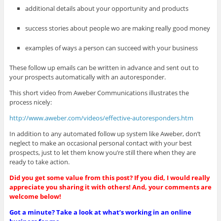
additional details about your opportunity and products
success stories about people wo are making really good money
examples of ways a person can succeed with your business
These follow up emails can be written in advance and sent out to
your prospects automatically with an autoresponder.
This short video from Aweber Communications illustrates the
process nicely:
http://www.aweber.com/videos/effective-autoresponders.htm
In addition to any automated follow up system like Aweber, don’t
neglect to make an occasional personal contact with your best
prospects, just to let them know you’re still there when they are
ready to take action.
Did you get some value from this post? If you did, I would really
appreciate you sharing it with others! And, your comments are
welcome below!
Got a minute? Take a look at what’s working in an online