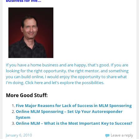
business for me...
If you have a home business and are happy, that's good. If you are
looking for the right opportunity, the right mentor, and something
you can build online, I would enjoy the opportunity to share what
I'm doing. Click here and let’s explore the possibilities.
More Good Stuff:
Five Major Reasons for Lack of Success in MLM Sponsoring
Online MLM Sponsoring – Set Up Your Autoresponder
System
Online MLM – What is the Most Important Key to Success?
January 6, 2010
Leave a reply