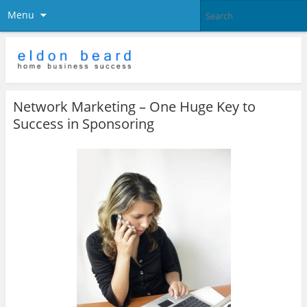
Menu
Network Marketing – One Huge Key to
Success in Sponsoring