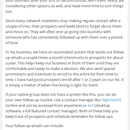
your business after your first or second contact with them. Many are
considering other options as well, and need more time to sort things
out.
Since many network marketers stop making regular contact after a
couple of tries, their prospects and leads tend to forget about them
and move on. They will often end up going into business with
someone who has consistently followed up with them over a period
of time.
In my business, we have an automated system that sends out follow
up emails a couple times a month (minimum) to prospects for about
a year. This helps keep our business in front of them until they are
comfortable and ready to make a decision. We also send special
promotions and incentives to enroll to the entire list from time to
time. I have had good prospects enroll after 1 or 2 years on our list. It
is simply a matter of when the timing is right for them.
If your upline group does not have a system like this, you can do
your own follow up routine. Use a contact manager like
HighriseHQ
(online and can be accessed from anywhere) or
Act!
(desktop
software, a full featured contact manager). Both of these help you
keep track of prospects and schedule reminders for follow ups.
Your follow up emails can include: