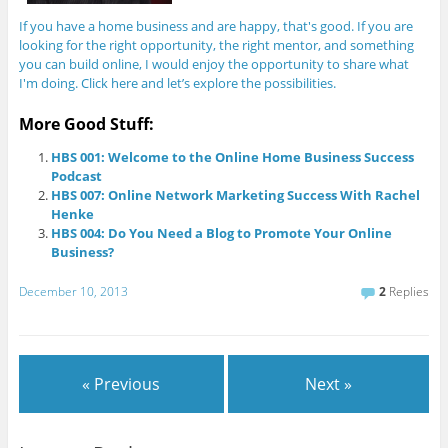
If you have a home business and are happy, that's good. If you are
looking for the right opportunity, the right mentor, and something
you can build online, I would enjoy the opportunity to share what
I'm doing. Click here and let’s explore the possibilities.
More Good Stuff:
HBS 001: Welcome to the Online Home Business Success
Podcast
HBS 007: Online Network Marketing Success With Rachel
Henke
HBS 004: Do You Need a Blog to Promote Your Online
Business?
December 10, 2013
2
Replies
« Previous
Next »