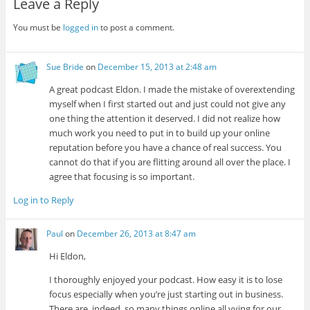
Leave a Reply
You must be
logged in
to post a comment.
Sue Bride
on
December 15, 2013 at 2:48 am
A great podcast Eldon. I made the mistake of overextending
myself when I first started out and just could not give any
one thing the attention it deserved. I did not realize how
much work you need to put in to build up your online
reputation before you have a chance of real success. You
cannot do that if you are flitting around all over the place. I
agree that focusing is so important.
Log in to Reply
Paul
on
December 26, 2013 at 8:47 am
Hi Eldon,
I thoroughly enjoyed your podcast. How easy it is to lose
focus especially when you’re just starting out in business.
There are, indeed, so many things online all vying for our