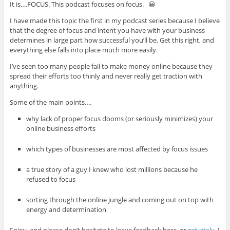
It is….FOCUS. This podcast focuses on focus. 😀
I have made this topic the first in my podcast series because I believe
that the degree of focus and intent you have with your business
determines in large part how successful you’ll be. Get this right, and
everything else falls into place much more easily.
I’ve seen too many people fail to make money online because they
spread their efforts too thinly and never really get traction with
anything.
Some of the main points….
why lack of proper focus dooms (or seriously minimizes) your
online business efforts
which types of businesses are most affected by focus issues
a true story of a guy I knew who lost millions because he
refused to focus
sorting through the online jungle and coming out on top with
energy and determination