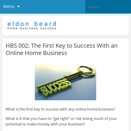
Menu
HBS 002: The First Key to Success With an
Online Home Business
What is the first key to success with any online home business?
What is it that you have to “get right” or risk losing much of your
potential to make money with your business?