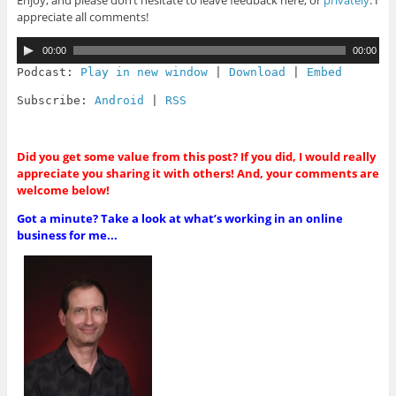
Enjoy, and please don’t hesitate to leave feedback here, or
privately
. I
appreciate all comments!
A
00:00
00:00
u
d
Podcast:
Play in new window
|
Download
|
Embed
i
o
Subscribe:
Android
|
RSS
P
l
a
y
Did you get some value from this post? If you did, I would really
e
appreciate you sharing it with others! And, your comments are
r
welcome below!
Got a minute? Take a look at what’s working in an online
business for me...