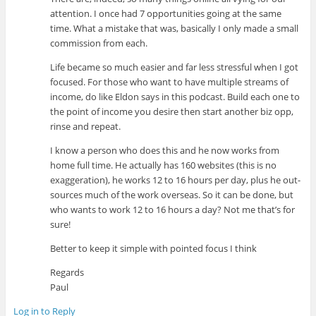
attention. I once had 7 opportunities going at the same
time. What a mistake that was, basically I only made a small
commission from each.
Life became so much easier and far less stressful when I got
focused. For those who want to have multiple streams of
income, do like Eldon says in this podcast. Build each one to
the point of income you desire then start another biz opp,
rinse and repeat.
I know a person who does this and he now works from
home full time. He actually has 160 websites (this is no
exaggeration), he works 12 to 16 hours per day, plus he out-
sources much of the work overseas. So it can be done, but
who wants to work 12 to 16 hours a day? Not me that’s for
sure!
Better to keep it simple with pointed focus I think
Regards
Paul
Log in to Reply