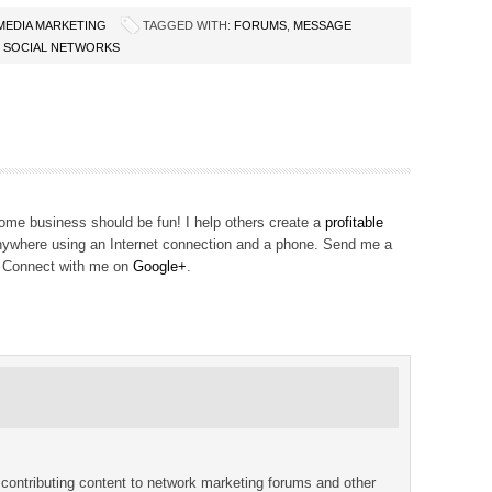
 MEDIA MARKETING
TAGGED WITH:
FORUMS
,
MESSAGE
,
SOCIAL NETWORKS
me business should be fun! I help others create a
profitable
ywhere using an Internet connection and a phone. Send me a
! Connect with me on
Google+
.
 contributing content to network marketing forums and other