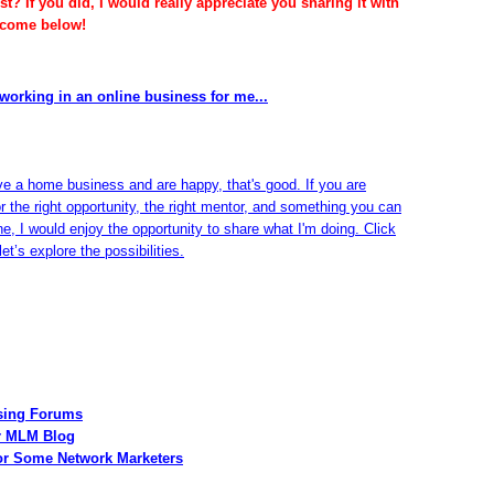
t? If you did, I would really appreciate you sharing it with
lcome below!
working in an online business for me...
ve a home business and are happy, that's good. If you are
or the right opportunity, the right mentor, and something you can
ine, I would enjoy the opportunity to share what I'm doing. Click
et’s explore the possibilities.
Using Forums
ur MLM Blog
for Some Network Marketers