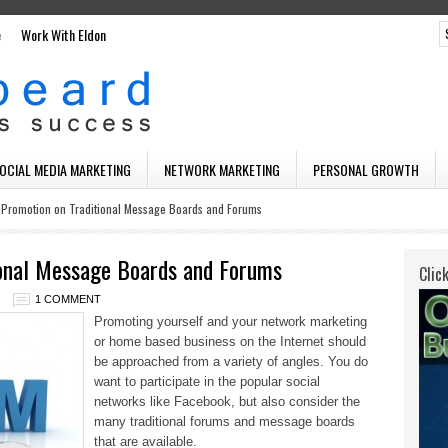
e
Work With Eldon
SOCIAL MEDIA MARKETING
NETWORK MARKETING
PERSONAL GROWTH
 Promotion on Traditional Message Boards and Forums
ional Message Boards and Forums
Clic
1 COMMENT
Promoting yourself and your network marketing
or home based business on the Internet should
be approached from a variety of angles. You do
want to participate in the popular social
networks like Facebook, but also
consider the
many traditional forums and message boards
that are available.