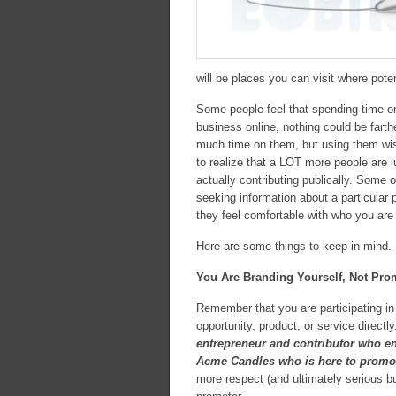
will be places you can visit where pote
Some people feel that spending time on
business online, nothing could be fart
much time on them, but using them wise
to realize that a LOT more people are 
actually contributing publically. Some
seeking information about a particular
they feel comfortable with who you are
Here are some things to keep in mind.
You Are Branding Yourself, Not Pro
Remember that you are participating in 
opportunity, product, or service direct
entrepreneur and contributor who en
Acme Candles who is here to promot
more respect (and ultimately serious bu