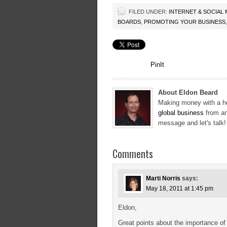
FILED UNDER:
INTERNET & SOCIAL
BOARDS
,
PROMOTING YOUR BUSINESS
PinIt
About Eldon Beard
Making money with a ho
global business
from an
message and let's talk
Comments
Marti Norris
says:
May 18, 2011 at 1:45 pm
Eldon,
Great points about the importance of