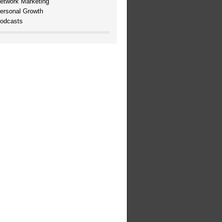
etwork Marketing
ersonal Growth
odcasts