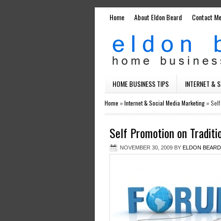
Home
About Eldon Beard
Contact M
HOME BUSINESS TIPS
INTERNET & 
Home
»
Internet & Social Media Marketing
»
Self
Self Promotion on Tradit
NOVEMBER 30, 2009
BY
ELDON BEARD