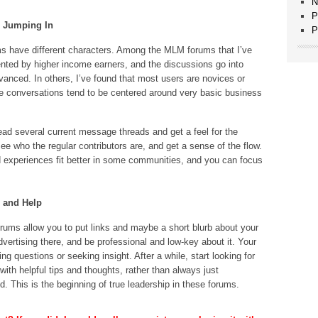
N
P
e Jumping In
P
s have different characters. Among the MLM forums that I’ve
uented by higher income earners, and the discussions go into
vanced. In others, I’ve found that most users are novices or
he conversations tend to be centered around very basic business
ead several current message threads and get a feel for the
e who the regular contributors are, and get a sense of the flow.
 experiences fit better in some communities, and you can focus
e and Help
rums allow you to put links and maybe a short blurb about your
vertising there, and be professional and low-key about it. Your
ng questions or seeking insight. After a while, start looking for
with helpful tips and thoughts, rather than always just
d. This is the beginning of true leadership in these forums.