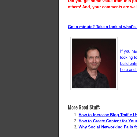
Did you get some value from this pos
others! And, your comments are we
Got a minute? Take a look at what’s 
If you ha
looking f
build onl
here and l
More Good Stuff:
How to Increase Blog Traffic 
How to Create Content for Yo
Why Social Networking Fails 