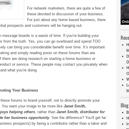
For network marketers, there are quite a few of
these devoted to discussion of your business.
For just about any home based business, there
ntial prospects and customers will be hanging out.
 message boards is a waste of time. If you’re building your
Rece
her from the truth. Yes, you can go overboard and spend TOO
H
ly can bring you considerable benefit over time. It’s important
M
lurking and simply reading posts on these forums than are
D
 of them are doing research on starting a home business or
D
 product or service. These people may contact you privately when
H
 and what you’re doing.
O
W
L
moting Your Business
M
these forums to brand yourself, not to directly promote your
Blog
ly. You want your image to be more like
Janet Smith,
joys helping others
, rather than
Janet Smith, distributor for
B
e her business opportunity
. See the difference? You’ll get far
H
siness prospects) by being a contributor rather than a taker and
I