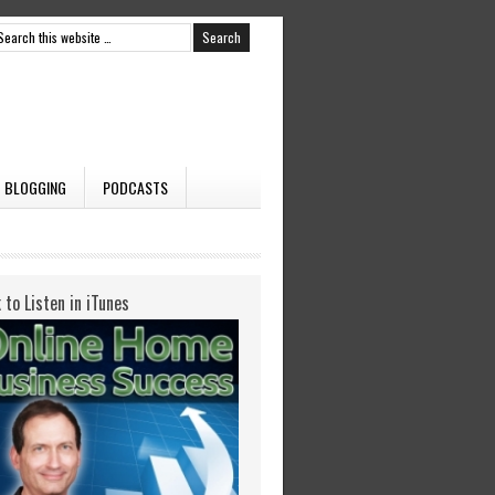
BLOGGING
PODCASTS
k to Listen in iTunes