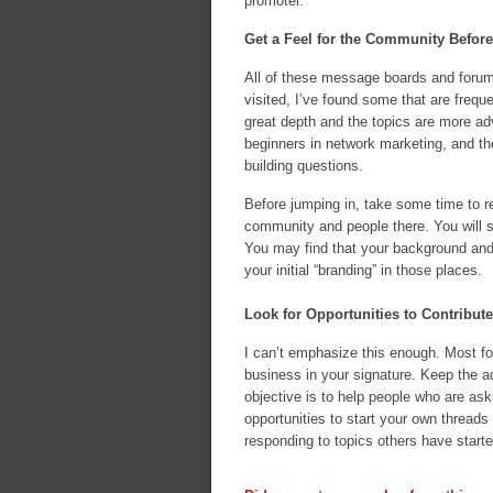
promoter.
Get a Feel for the Community Befor
All of these message boards and forum
visited, I’ve found some that are freq
great depth and the topics are more ad
beginners in network marketing, and t
building questions.
Before jumping in, take some time to r
community and people there. You will se
You may find that your background and
your initial “branding” in those places.
Look for Opportunities to Contribut
I can’t emphasize this enough. Most fo
business in your signature. Keep the ad
objective is to help people who are aski
opportunities to start your own threads 
responding to topics others have starte