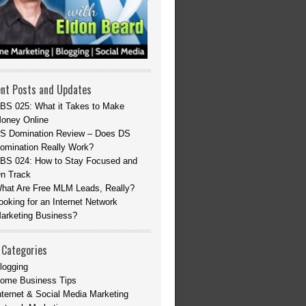
nt Posts and Updates
BS 025: What it Takes to Make
oney Online
S Domination Review – Does DS
omination Really Work?
BS 024: How to Stay Focused and
n Track
hat Are Free MLM Leads, Really?
ooking for an Internet Network
arketing Business?
 Categories
logging
ome Business Tips
nternet & Social Media Marketing