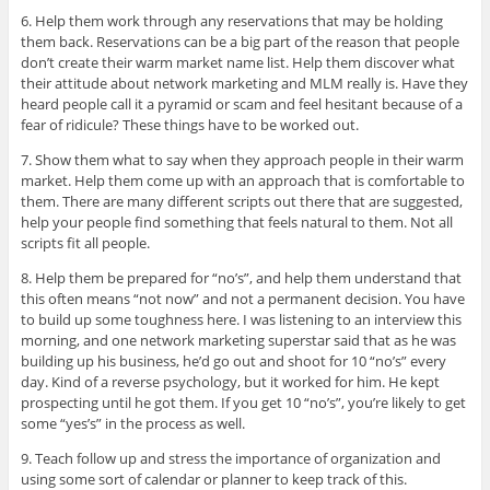
6. Help them work through any reservations that may be holding
them back. Reservations can be a big part of the reason that people
don’t create their warm market name list. Help them discover what
their attitude about network marketing and MLM really is. Have they
heard people call it a pyramid or scam and feel hesitant because of a
fear of ridicule? These things have to be worked out.
7. Show them what to say when they approach people in their warm
market. Help them come up with an approach that is comfortable to
them. There are many different scripts out there that are suggested,
help your people find something that feels natural to them. Not all
scripts fit all people.
8. Help them be prepared for “no’s”, and help them understand that
this often means “not now” and not a permanent decision. You have
to build up some toughness here. I was listening to an interview this
morning, and one network marketing superstar said that as he was
building up his business, he’d go out and shoot for 10 “no’s” every
day. Kind of a reverse psychology, but it worked for him. He kept
prospecting until he got them. If you get 10 “no’s”, you’re likely to get
some “yes’s” in the process as well.
9. Teach follow up and stress the importance of organization and
using some sort of calendar or planner to keep track of this.