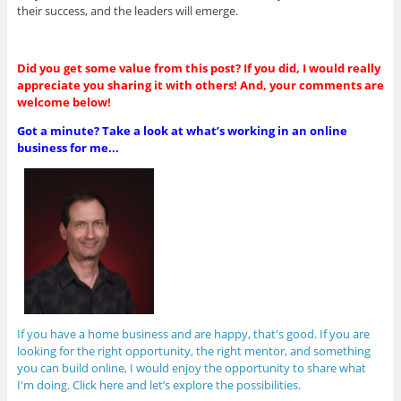
their success, and the leaders will emerge.
Did you get some value from this post? If you did, I would really
appreciate you sharing it with others! And, your comments are
welcome below!
Got a minute? Take a look at what’s working in an online
business for me...
If you have a home business and are happy, that's good. If you are
looking for the right opportunity, the right mentor, and something
you can build online, I would enjoy the opportunity to share what
I'm doing. Click here and let’s explore the possibilities.