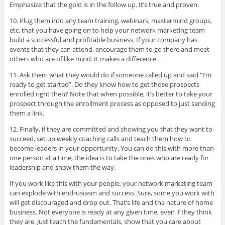
Emphasize that the gold is in the follow up. It’s true and proven.
10. Plug them into any team training, webinars, mastermind groups,
etc. that you have going on to help your network marketing team
build a successful and profitable business. If your company has
events that they can attend, encourage them to go there and meet
others who are of like mind. It makes a difference.
11. Ask them what they would do if someone called up and said “I’m
ready to get started”. Do they know how to get those prospects
enrolled right then? Note that when possible, it’s better to take your
prospect through the enrollment process as opposed to just sending
them a link.
12. Finally, if they are committed and showing you that they want to
succeed, set up weekly coaching calls and teach them how to
become leaders in your opportunity. You can do this with more than
one person at a time, the idea is to take the ones who are ready for
leadership and show them the way.
If you work like this with your people, your network marketing team
can explode with enthusiasm and success. Sure, some you work with
will get discouraged and drop out. That’s life and the nature of home
business. Not everyone is ready at any given time, even if they think
they are. Just teach the fundamentals, show that you care about