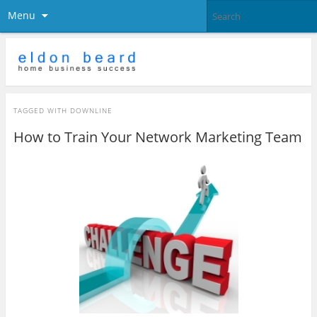
Menu
TAGGED WITH
DOWNLINE
How to Train Your Network Marketing Team