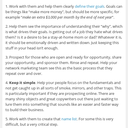
1. Work with them and help them clearly
define their goals
. Goals can
be things like “make more money”, but should be more specific, for
example “
make an extra $3,000 per month by the end of next year
“.
2. Help them see the importance of understanding their “why”, which
is what drives their goals. Is getting out of a job they hate what drives
them? Is it a desire to be a stay-at-home mom or dad? Whatever it is,
it should be emotionally driven and written down. Just keeping this
stuff in your head isn’t enough.
3. Prospect for those who are open and ready for opportunity, share
your opportunity, and sponsor them. Rinse and repeat. Help your
network marketing team see this as the basic process that they
repeat over and over.
4.
Keep it simple
. Help your people focus on the fundamentals and
not get caught up in all sorts of smoke, mirrors, and other traps. This
is particularly important if they are prospecting online. There are
many shiny objects and great copywriters out there just waiting to
lure them into something that sounds like an easier and faster way
to build their business.
5. Work with them to create that
name list
. For some this is very
difficult, but a very critical step.