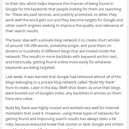
to their site, which helps improve the chances of being found in
Google for the keywords that people looking for them are searching
for. These are paid services, and publicly promoted, so when they
work well the word gets out and they become targets for Google and
other search engines seeking to improve the quality and relevance of
their search results.
The basic idea with a private blog network is to create short articles
of around 150-200 words, sometime longer, and post them on
dozens or hundreds of different blogs that are hosted inside the
network. This results in more backlinks with keyword anchor text,
and historically, getting found online more easily for whatever
keywords are being targeted.
Last week, it was learned that Google had removed almost all of the
blogs belonging to a private blog network called “Build My Rank”
from its index. Later in the day, BMR shut down, as once their blogs
were booted out of Google’s index, any backlinks in articles on them
have zero value.
Build My Rank was highly touted and worked very well for Internet
marketers that used it. However, using these types of networks for
getting found and improving search results has always been a bit
risky, because everyone knew that sooner or later Google and others