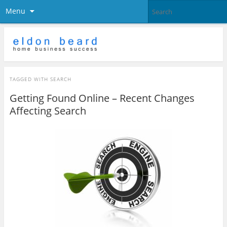
Menu
TAGGED WITH
SEARCH
Getting Found Online – Recent Changes
Affecting Search