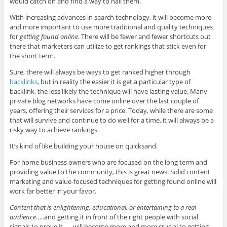
would catch on and find a way to nail them.
With increasing advances in search technology, it will become more
and more important to use more traditional and quality techniques
for
getting found online
. There will be fewer and fewer shortcuts out
there that marketers can utilize to get rankings that stick even for
the short term.
Sure, there will always be ways to get ranked higher through
backlinks
, but in reality the easier it is get a particular type of
backlink, the less likely the technique will have lasting value. Many
private blog networks have come online over the last couple of
years, offering their services for a price. Today, while there are some
that will survive and continue to do well for a time, it will always be a
risky way to achieve rankings.
It’s kind of like building your house on quicksand.
For home business owners who are focused on the long term and
providing value to the community, this is great news. Solid content
marketing and value-focused techniques for getting found online will
work far better in your favor.
Content that is enlightening, educational, or entertaining to a real
audience
…..and getting it in front of the right people with social
signals to prove it……will become more and more crucial to getting