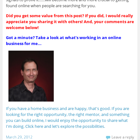
found online when people are searching for you.
Did you get some value from this post? If you did, I would really
appreciate you sharing it with others! And, your comments are
welcome below!
Got a minute? Take a look at what’s working in an online
business for me...
If you have a home business and are happy, that's good. If you are
looking for the right opportunity, the right mentor, and something
you can build online, I would enjoy the opportunity to share what
I'm doing. Click here and let’s explore the possibilities.
March 29, 2012
Leave a reply