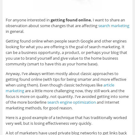
For anyone interested in
getting found online
, I want to share an
observation about some changes that are affecting
search marketing
in general.
Getting found online when people search Google and other engines
looking for what you are offering is the goal of search marketing. It
can be a business opportunity, a product, or perhaps your blog that
you use to brand yourself and give value to the home business
community (smart to have this as your home base).
Anyway, I’ve always written mostly about classic approaches to
getting found online (with tips for being smarter and more effective
when using them). Even though classic techniques like
article
marketing
are a little more challenging now, they still work and the
focus is more on quality, not quantity. I’ve avoided getting into some
of the more borderline
search engine optimization
and Internet
marketing methods, for good reason.
Here is a good example of a technique that has traditionally worked
very well, but is losing effectiveness very quickly.
A lot of marketers have used private blog networks to get links back