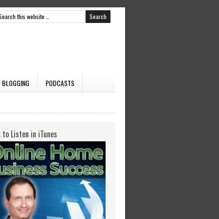
BLOGGING
PODCASTS
k to Listen in iTunes