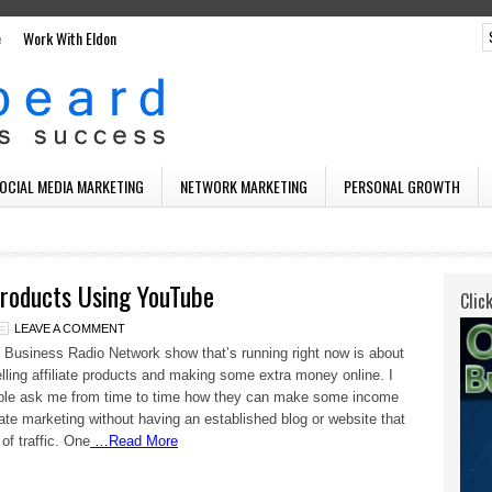
e
Work With Eldon
SOCIAL MEDIA MARKETING
NETWORK MARKETING
PERSONAL GROWTH
 Products Using YouTube
Clic
LEAVE A COMMENT
usiness Radio Network show that’s running right now is about
selling affiliate products and making some extra money online. I
ple ask me from time to time how they can make some income
liate marketing without having an established blog or website that
 of traffic. One
…Read More