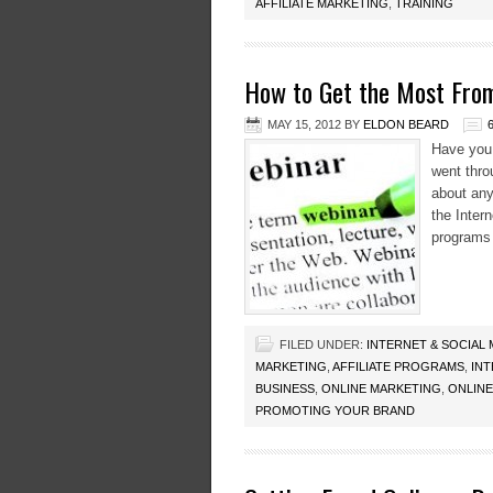
AFFILIATE MARKETING
,
TRAINING
How to Get the Most From
MAY 15, 2012
BY
ELDON BEARD
Have you 
went throu
about any
the Inter
programs 
FILED UNDER:
INTERNET & SOCIAL
MARKETING
,
AFFILIATE PROGRAMS
,
IN
BUSINESS
,
ONLINE MARKETING
,
ONLINE
PROMOTING YOUR BRAND