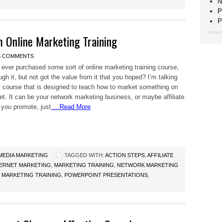
N
P
P
 Online Marketing Training
6 COMMENTS
ever purchased some sort of online marketing training course,
gh it, but not got the value from it that you hoped? I’m talking
 course that is designed to teach how to market something on
net. It can be your network marketing business, or maybe affiliate
you promote, just
…Read More
 MEDIA MARKETING
TAGGED WITH:
ACTION STEPS
,
AFFILIATE
TERNET MARKETING
,
MARKETING TRAINING
,
NETWORK MARKETING
 MARKETING TRAINING
,
POWERPOINT PRESENTATIONS
,