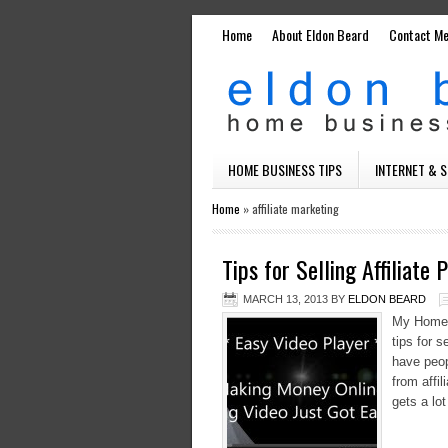
Home
About Eldon Beard
Contact M
HOME BUSINESS TIPS
INTERNET & 
Home
»
affiliate marketing
Tips for Selling Affiliate
MARCH 13, 2013
BY
ELDON BEARD
My Home B
tips for 
have peo
from affi
gets a lot