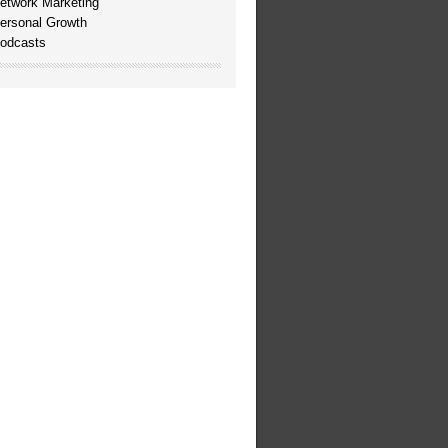
etwork Marketing
ersonal Growth
odcasts