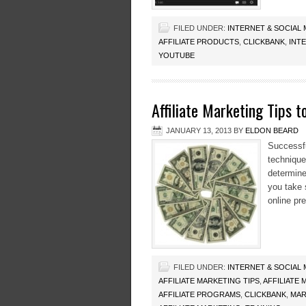
FILED UNDER:
INTERNET & SOCIAL
AFFILIATE PRODUCTS
,
CLICKBANK
,
INT
YOUTUBE
Affiliate Marketing Tips 
JANUARY 13, 2013
BY
ELDON BEARD
Successful
technique
determine
you take 
online pr
FILED UNDER:
INTERNET & SOCIAL
AFFILIATE MARKETING TIPS
,
AFFILIATE
AFFILIATE PROGRAMS
,
CLICKBANK
,
MAR