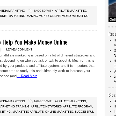
 MEDIA MARKETING
TAGGED WITH:
AFFILIATE MARKETING
,
ERNET MARKETING
,
MAKING MONEY ONLINE
,
VIDEO MARKETING
,
Rece
to Help You Make Money Online
H
M
LEAVE A COMMENT
D
 affiliate marketing is based on a lot of different strategies and
D
s, depending on who you ask or talk to about it. Much of this is
H
d by your products and affiliate system, and it is important that
O
some time to study this and ultimately work to increase your
W
esence (and
…Read More
L
M
Blog
B
 MEDIA MARKETING
TAGGED WITH:
AFFILIATE MARKETING
,
H
 MARKETING TRAINING
,
AFFILIATE NETWORKS
,
AFFILIATE PROGRAM
,
I
KETING
,
MARKETING AFFILIATE
,
ONLINE MARKETING
,
SUCCESSFUL