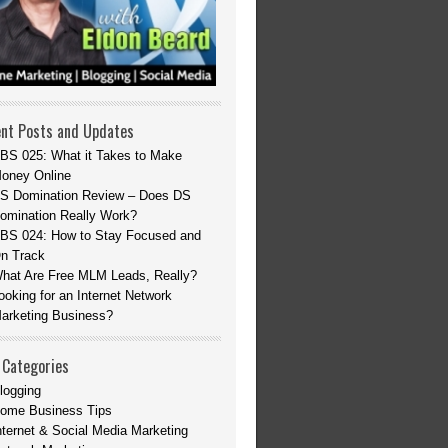
nt Posts and Updates
BS 025: What it Takes to Make
oney Online
S Domination Review – Does DS
omination Really Work?
BS 024: How to Stay Focused and
n Track
hat Are Free MLM Leads, Really?
ooking for an Internet Network
arketing Business?
 Categories
logging
ome Business Tips
nternet & Social Media Marketing