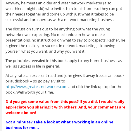
Anyway, he meets
an older and wiser network marketer (also
wealthier, I might add) who invites him to his home so they can put
their heads together and come up with just what it takes to be
successful and prosperous with a network marketing business.
The discussion turns out to be anything but what the young
networker was expecting. No mechanics on how to make
presentations, no instruction on what to say to prospects. Rather, he
is given the real key to success in network marketing – knowing
yourself, what you want, and why you want it.
The principles revealed in this book apply to any home business, as
well as success in life in general.
At any rate, an excellent read and John gives it away free as an ebook
or audiobook – so go pay a visit to
http://www.greatestnetworker.com
and click the link up top for the
book. Well worth your time.
Did you get some value from this post? If you did, I would really
appreciate you sharing it with others! And, your comments are
welcome below!
Got a minute? Take a look at what’s working in an online
business for me...