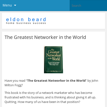
Menu
The Greatest Networker in the World
Have you read “
The Greatest Networker in the World
” by John
Milton Fogg?
This book is the story of a network marketer who has become
frustrated with his business, and is thinking about giving it all up.
Quitting. How many of us have been in that position?