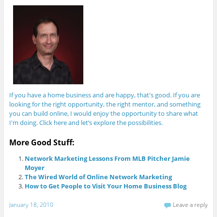
If you have a home business and are happy, that's good. If you are
looking for the right opportunity, the right mentor, and something
you can build online, I would enjoy the opportunity to share what
I'm doing. Click here and let’s explore the possibilities.
More Good Stuff:
Network Marketing Lessons From MLB Pitcher Jamie
Moyer
The Wired World of Online Network Marketing
How to Get People to Visit Your Home Business Blog
January 18, 2010
Leave a reply