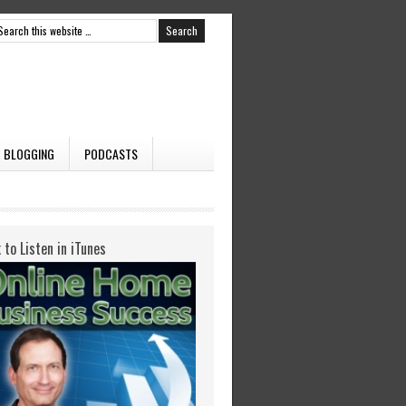
BLOGGING
PODCASTS
k to Listen in iTunes