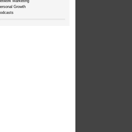
etwork Marketing
ersonal Growth
odcasts