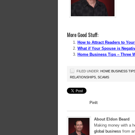
More Good Stuff:
How to Attract Readers to Yo
What if Your Spouse is Negat
Home Business Tips – Three Wa
FILED UNDER:
HOME BUSINESS TIP
RELATIONSHIPS
,
SCAMS
PinIt
About Eldon Beard
Making money with a ho
global business
from an