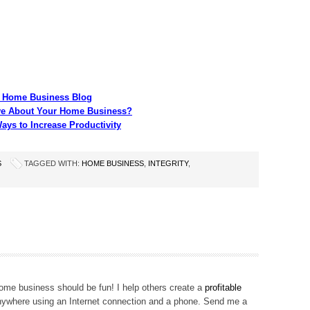
ur Home Business Blog
ive About Your Home Business?
ys to Increase Productivity
S
TAGGED WITH:
HOME BUSINESS
,
INTEGRITY
,
me business should be fun! I help others create a
profitable
ywhere using an Internet connection and a phone. Send me a