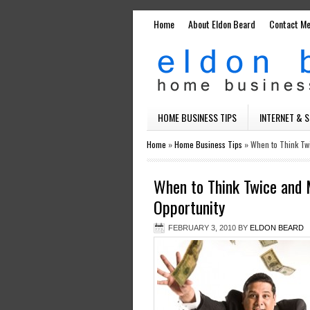
Home
About Eldon Beard
Contact M
HOME BUSINESS TIPS
INTERNET & 
Home
»
Home Business Tips
»
When to Think Tw
When to Think Twice and
Opportunity
FEBRUARY 3, 2010
BY
ELDON BEARD