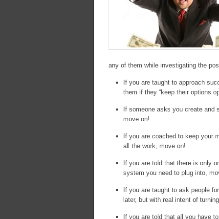
any of them while investigating the poss
If you are taught to approach su
them if they “keep their options 
If someone asks you create and sh
move on!
If you are coached to keep your m
all the work, move on!
If you are told that there is onl
system you need to plug into, mo
If you are taught to ask people f
later, but with real intent of turn
If you are told that all you have