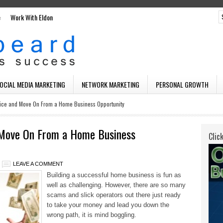
e
Work With Eldon
SOCIAL MEDIA MARKETING
NETWORK MARKETING
PERSONAL GROWTH
ice and Move On From a Home Business Opportunity
 Move On From a Home Business
Clic
LEAVE A COMMENT
Building a successful home business is fun as
well as challenging. However, there are so many
scams and slick operators out there just ready
to take your money
and lead you down the
wrong path, it is mind boggling.