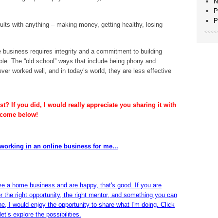
N
P
P
ults with anything – making money, getting healthy, losing
business requires integrity and a commitment to building
ople. The “old school” ways that include being phony and
er worked well, and in today’s world, they are less effective
t? If you did, I would really appreciate you sharing it with
lcome below!
working in an online business for me...
ve a home business and are happy, that's good. If you are
or the right opportunity, the right mentor, and something you can
ine, I would enjoy the opportunity to share what I'm doing. Click
et’s explore the possibilities.