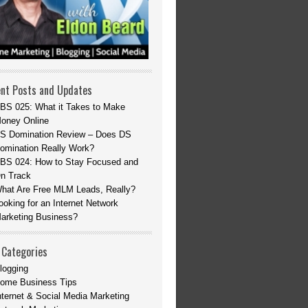
nt Posts and Updates
BS 025: What it Takes to Make
oney Online
S Domination Review – Does DS
omination Really Work?
BS 024: How to Stay Focused and
n Track
hat Are Free MLM Leads, Really?
ooking for an Internet Network
arketing Business?
 Categories
logging
ome Business Tips
nternet & Social Media Marketing