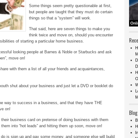
Some things seem pretty questionable at first,
but people are taught that they must do certain
things so that a “system” will work.
That said, here are seven things to make you
think twice and move on, should you encounter
Rece
ibilities of starting a particular home business.
H
ccessful looking people at Barnes & Noble or Starbucks and ask
M
open”, move on!
D
D
are with them a list of all your friends and acquaintances,
H
O
W
outh shut about your business and just let a DVD or booklet do
L
M
y one way to success in a business, and that they have THE
ve on!
Blog
or their business card on pretense of doing business with them
B
ing them into “hot leads” and hitting them up soon, move on!
H
I
 to do is sign up and pay some money, and someone else will build