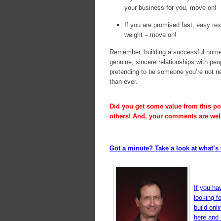
your business for you, move on!
If you are promised fast, easy res
weight – move on!
Remember, building a successful home 
genuine, sincere relationships with pe
pretending to be someone you’re not nev
than ever.
Did you get some value from this pos
others! And, your comments are we
Got a minute? Take a look at what’s 
If you ha
looking f
build onl
here and l