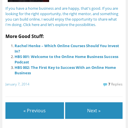
If you have a home business and are happy, that's good. If you are
looking for the right opportunity, the right mentor, and something
you can build online, I would enjoy the opportunity to share what
I'm doing. Click here and let’s explore the possibilities.
More Good Stuff:
Rachel Henke – Which Online Courses Should You Invest
In?
HBS 001: Welcome to the Online Home Business Success
Podcast
HBS 002: The First Key to Success With an Online Home
Business
January 7, 2014
7
Replies
« Previous
Next »