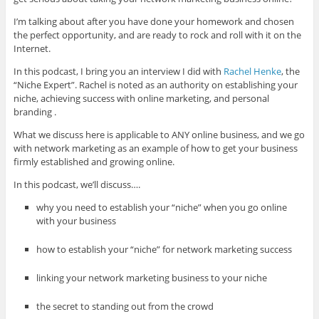
I’m talking about after you have done your homework and chosen
the perfect opportunity, and are ready to rock and roll with it on the
Internet.
In this podcast, I bring you an interview I did with
Rachel Henke
, the
“Niche Expert”. Rachel is noted as an authority on establishing your
niche, achieving success with online marketing, and personal
branding .
What we discuss here is applicable to ANY online business, and we go
with network marketing as an example of how to get your business
firmly established and growing online.
In this podcast, we’ll discuss….
why you need to establish your “niche” when you go online
with your business
how to establish your “niche” for network marketing success
linking your network marketing business to your niche
the secret to standing out from the crowd