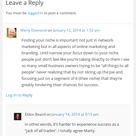
Leave a Reply
You must be
logged in
to post a comment.
Marty Diamond
on
January 12, 2014 at 1:52 am
Finding your niche is important not just in network
marketing but in all aspects of online marketing and
branding. Until narrow your focus down to your niche
people just don’t feel like you’re taking directly to them I see
so many small business owners trying to be “all things to all
people” never realizing that by not slicing up the pie and
focusing just on a segment of it (their niche) that they’re
greatly hindering their chances for success.
Log in to Reply
Eldon Beard
on
January 14, 2014 at 9:13 pm
In other words, it’s harder to experience success as a
“jack of all trades”. I totally agree Marty.