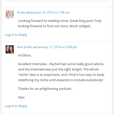
Andie
on
January 14, 2014 at 1:08 am
Looking forward to reading more. Great blog post.Truly
looking forward to find out more. Much obliged.
Log in to Reply
Alan Jenkin
on
January 17, 2014 at 3:08 pm
Hi Eldon,
Excellent interview – Rachel had some really good advice,
and the interview was just the right length. The whole
“niche” idea is so important, and I find it too easy to keep
redefining my niche until expands to include everybody!
Thanks for an enlightening podcast.
Alan
Log in to Reply