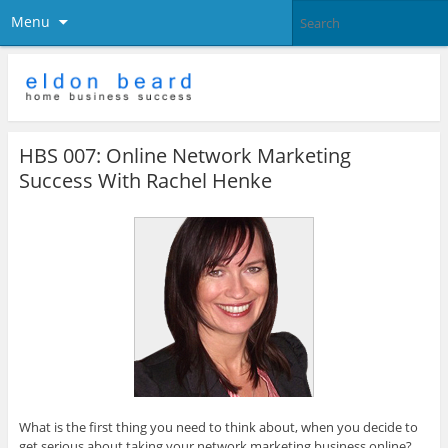
Menu
HBS 007: Online Network Marketing
Success With Rachel Henke
What is the first thing you need to think about, when you decide to
get serious about taking your network marketing business online?