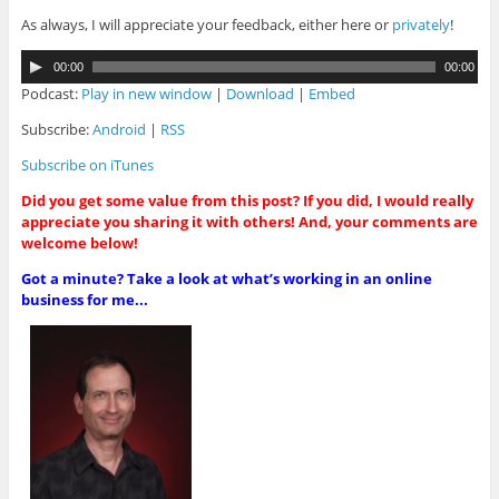
As always, I will appreciate your feedback, either here or
privately
!
A
00:00
00:00
u
Podcast:
Play in new window
|
Download
|
Embed
d
i
Subscribe:
Android
|
RSS
o
Subscribe on iTunes
P
l
Did you get some value from this post? If you did, I would really
a
appreciate you sharing it with others! And, your comments are
y
welcome below!
e
r
Got a minute? Take a look at what’s working in an online
business for me...