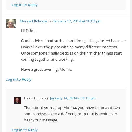
Log in to Reply
Monna Ellithorpe
on
January 12, 2014 at 10:03 pm
Hi Eldon,
Good advice. I had such a hard time getting started because
I was all over the place with so many different interests.
Once someone finally decides on their “niche” things start
coming together and working.
Have a great evening. Monna
Log in to Reply
Eldon Beard
on
January 14, 2014 at 9:15 pm
That about sums it up Monna, you have to focus down
some and speak to a defined group that is anxious to
hear your message.
Log in to Reply