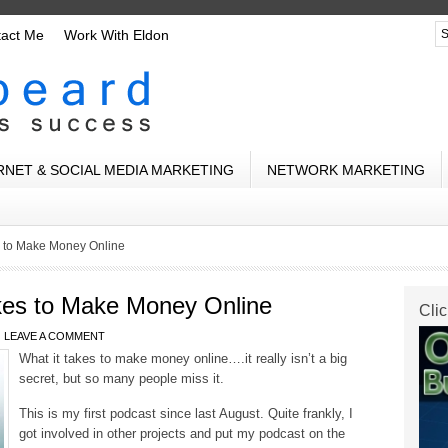
tact Me
Work With Eldon
RNET & SOCIAL MEDIA MARKETING
NETWORK MARKETING
s to Make Money Online
kes to Make Money Online
Clic
LEAVE A COMMENT
What it takes to make money online….it really isn’t a big
secret, but so many people miss it.
This is my first podcast since last August. Quite frankly, I
got involved in other projects and put my podcast on the