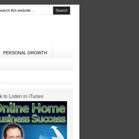
PERSONAL GROWTH
k to Listen in iTunes