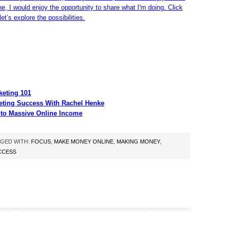
ine, I would enjoy the opportunity to share what I'm doing. Click
et’s explore the possibilities.
eting 101
eting Success With Rachel Henke
 to Massive Online Income
GED WITH:
FOCUS
,
MAKE MONEY ONLINE
,
MAKING MONEY
,
CCESS