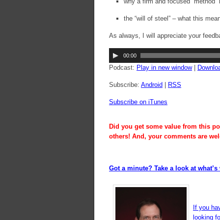
why a firm and focused “method” 
the “will of steel” – what this mea
As always, I will appreciate your feedb
Audio
00:00
Player
Podcast:
Play in new window
|
Downlo
Subscribe:
Android
|
RSS
Subscribe on iTunes
Did you get some value from this pos
others! And, your comments are we
Got a minute? Take a look at what’s 
If you ha
looking f