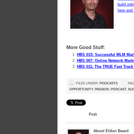
build onl
here and l
More Good Stuff:
HBS 015: Successful MLM Mark
HBS 007: Online Network Mark
HBS 011: The TRUE Fast Track
FILED UNDER:
PODCASTS
TAG
OPPORTUNITY
,
PASSION
,
PODCAST
,
SU
PinIt
About Eldon Beard