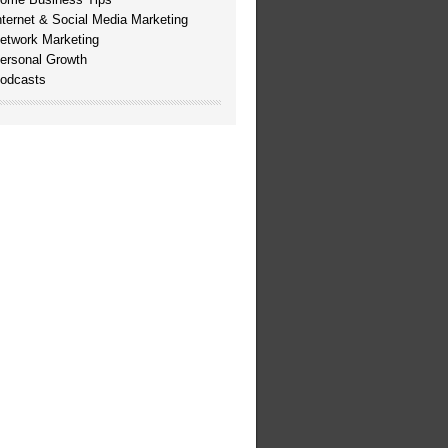
nternet & Social Media Marketing
etwork Marketing
ersonal Growth
odcasts