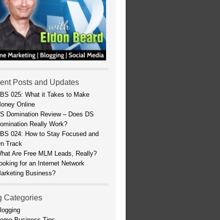
ent Posts and Updates
BS 025: What it Takes to Make
oney Online
S Domination Review – Does DS
omination Really Work?
BS 024: How to Stay Focused and
n Track
hat Are Free MLM Leads, Really?
ooking for an Internet Network
arketing Business?
g Categories
logging
ome Business Tips