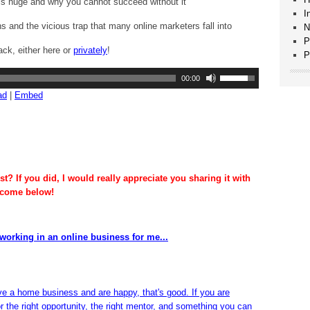
is huge and why you cannot succeed without it
I
ns and the vicious trap that many online marketers fall into
N
P
ack, either here or
privately
!
P
Use
00:00
Up/Down
ad
|
Embed
Arrow
keys
to
increase
or
decrease
t? If you did, I would really appreciate you sharing it with
volume.
lcome below!
working in an online business for me...
ve a home business and are happy, that's good. If you are
or the right opportunity, the right mentor, and something you can