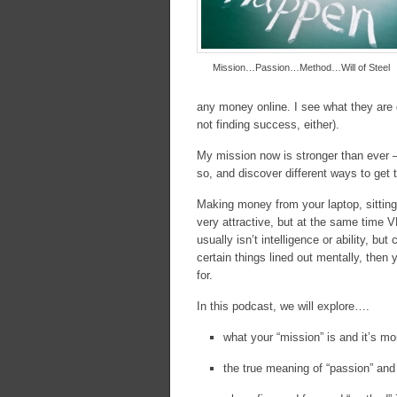
Mission…Passion…Method…Will of Steel
any money online. I see what they are 
not finding success, either).
My mission now is stronger than ever 
so, and discover different ways to get 
Making money from your laptop, sitting 
very attractive, but at the same time
usually isn’t intelligence or ability, bu
certain things lined out mentally, the
for.
In this podcast, we will explore….
what your “mission” is and it’s mo
the true meaning of “passion” and w