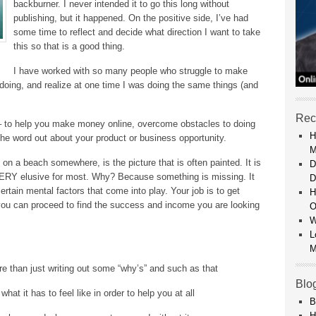
backburner. I never intended it to go this long without
publishing, but it happened. On the positive side, I’ve had
some time to reflect and decide what direction I want to take
this so that is a good thing.
I have worked with so many people who struggle to make
doing, and realize at one time I was doing the same things (and
Rec
– to help you make money online, overcome obstacles to doing
H
the word out about your product or business opportunity.
M
on a beach somewhere, is the picture that is often painted. It is
D
 VERY elusive for most. Why? Because something is missing. It
D
t certain mental factors that come into play. Your job is to get
H
n you can proceed to find the success and income you are looking
O
W
L
M
re than just writing out some “why’s” and such as that
Blo
hat it has to feel like in order to help you at all
B
H