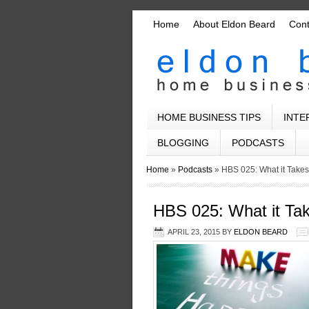
Home
About Eldon Beard
Con
HOME BUSINESS TIPS
INTE
BLOGGING
PODCASTS
Home
»
Podcasts
»
HBS 025: What it Take
HBS 025: What it Ta
APRIL 23, 2015
BY
ELDON BEARD