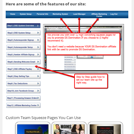
Here are some of the features of our site:
Custom Team Squeeze Pages You Can Use