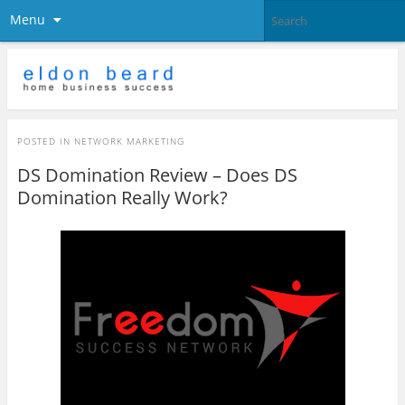
Menu
POSTED IN
NETWORK MARKETING
DS Domination Review – Does DS
Domination Really Work?