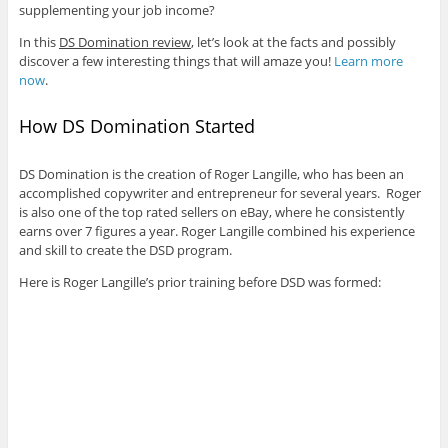
supplementing your job income?
In this
DS Domination review
, let’s look at the facts and possibly
discover a few interesting things that will amaze you!
Learn more
now
.
How DS Domination Started
DS Domination is the creation of Roger Langille, who has been an
accomplished copywriter and entrepreneur for several years. Roger
is also one of the top rated sellers on eBay, where he consistently
earns over 7 figures a year. Roger Langille combined his experience
and skill to create the DSD program.
Here is Roger Langille’s prior training before DSD was formed: