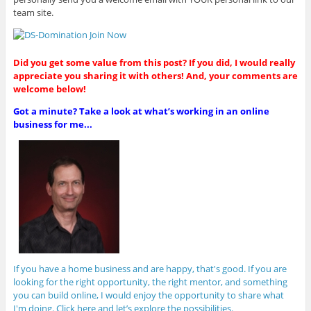
team site.
Did you get some value from this post? If you did, I would really
appreciate you sharing it with others! And, your comments are
welcome below!
Got a minute? Take a look at what’s working in an online
business for me...
If you have a home business and are happy, that's good. If you are
looking for the right opportunity, the right mentor, and something
you can build online, I would enjoy the opportunity to share what
I'm doing. Click here and let’s explore the possibilities.