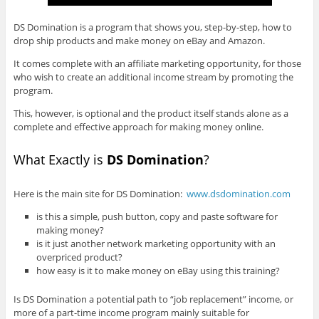
DS Domination is a program that shows you, step-by-step, how to
drop ship products and make money on eBay and Amazon.
It comes complete with an affiliate marketing opportunity, for those
who wish to create an additional income stream by promoting the
program.
This, however, is optional and the product itself stands alone as a
complete and effective approach for making money online.
What Exactly is
DS Domination
?
Here is the main site for DS Domination:
www.dsdomination.com
is this a simple, push button, copy and paste software for
making money?
is it just another network marketing opportunity with an
overpriced product?
how easy is it to make money on eBay using this training?
Is DS Domination a potential path to “job replacement” income, or
more of a part-time income program mainly suitable for