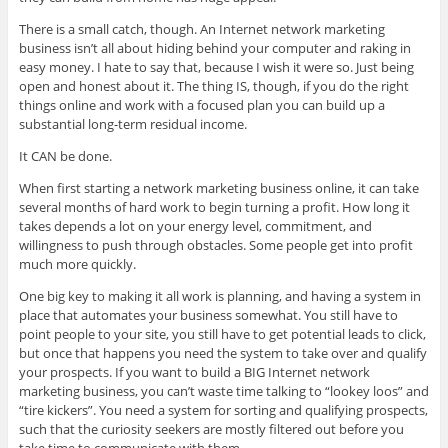
There is a small catch, though. An Internet network marketing
business isn’t all about hiding behind your computer and raking in
easy money. I hate to say that, because I wish it were so. Just being
open and honest about it. The thing IS, though, if you do the right
things online and work with a focused plan you can build up a
substantial long-term residual income.
It CAN be done.
When first starting a network marketing business online, it can take
several months of hard work to begin turning a profit. How long it
takes depends a lot on your energy level, commitment, and
willingness to push through obstacles. Some people get into profit
much more quickly.
One big key to making it all work is planning, and having a system in
place that automates your business somewhat. You still have to
point people to your site, you still have to get potential leads to click,
but once that happens you need the system to take over and qualify
your prospects. If you want to build a BIG Internet network
marketing business, you can’t waste time talking to “lookey loos” and
“tire kickers”. You need a system for sorting and qualifying prospects,
such that the curiosity seekers are mostly filtered out before you