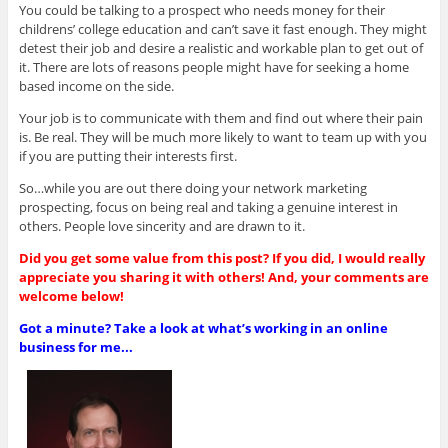
You could be talking to a prospect who needs money for their
childrens’ college education and can’t save it fast enough. They might
detest their job and desire a realistic and workable plan to get out of
it. There are lots of reasons people might have for seeking a home
based income on the side.
Your job is to communicate with them and find out where their pain
is. Be real. They will be much more likely to want to team up with you
if you are putting their interests first.
So…while you are out there doing your network marketing
prospecting, focus on being real and taking a genuine interest in
others. People love sincerity and are drawn to it.
Did you get some value from this post? If you did, I would really
appreciate you sharing it with others! And, your comments are
welcome below!
Got a minute? Take a look at what’s working in an online
business for me...