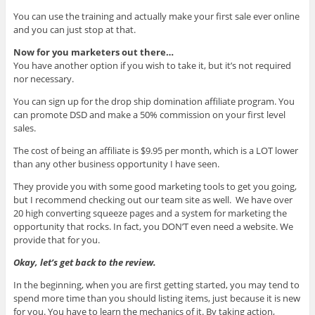
You can use the training and actually make your first sale ever online
and you can just stop at that.
Now for you marketers out there…
You have another option if you wish to take it, but it’s not required
nor necessary.
You can sign up for the drop ship domination affiliate program. You
can promote DSD and make a 50% commission on your first level
sales.
The cost of being an affiliate is $9.95 per month, which is a LOT lower
than any other business opportunity I have seen.
They provide you with some good marketing tools to get you going,
but I recommend checking out our team site as well. We have over
20 high converting squeeze pages and a system for marketing the
opportunity that rocks. In fact, you DON’T even need a website. We
provide that for you.
Okay, let’s get back to the review.
In the beginning, when you are first getting started, you may tend to
spend more time than you should listing items, just because it is new
for you. You have to learn the mechanics of it. By taking action,