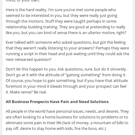
Here is the hard reality. I’m sure you’ve met some people who
seemed to be interested in you, but they were really just going
through the motions. Stuff they were taught perhaps in some
relationship building training. They are good at pretending to really
like you, but you can kind of sense there is an ulterior motive, right?
Ever talked with someone who asked questions, but got the feeling
that they weren’t really listening to your answers? Perhaps they were
running a script in their head and just waiting until they could ask the
next rehearsed question?
Don’t let this happen to you. Ask questions, sure, but do it sincerely.
Don’t go at it with the attitude of “gaining something” from doing it.
Of course, you hope to gain something, but if you have that attitude
foremost in your mind it bleeds through and your prospect can feel
it. Make sense? Be real.
All Business Prospects Have Pain and Need Solutions
All people in the world have personal issues, needs, and desires. They
are often looking to a home business for solutions to problems or to
eliminate some pain in their life (lack of money, a mountain of bills to
pay off, desire to stay home with kids, fire the boss, etc.)