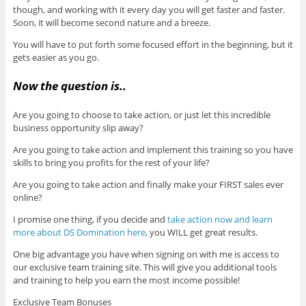
though, and working with it every day you will get faster and faster.
Soon, it will become second nature and a breeze.
You will have to put forth some focused effort in the beginning, but it
gets easier as you go.
Now the question is..
Are you going to choose to take action, or just let this incredible
business opportunity slip away?
Are you going to take action and implement this training so you have
skills to bring you profits for the rest of your life?
Are you going to take action and finally make your FIRST sales ever
online?
I promise one thing, if you decide and
take action now and learn
more about DS Domination here
, you WILL get great results.
One big advantage you have when signing on with me is access to
our exclusive team training site. This will give you additional tools
and training to help you earn the most income possible!
Exclusive Team Bonuses