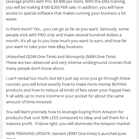
(average profits with Pro: $3-$90 per item). With the Elite training,
you will be making $100-$200 PER sale. In addition, you will have
access to special software that makes running your business a lot
easier.
Is there more? Yes….you can go as far as you want. Seriously, some
people stick with PRO only and make several hundred dollars a
month. It’s all up to you how much you want to earn, and how far
you want to take your new eBay business.
Unleashed ($249 One-Time) and Monopoly ($499 One-Time)
These are two
advanced
and very intense underground courses that
many people don’t know about.
I can’t reveal too much, but let’s just say once you go through these
courses, you will know exactly how to make more money BUYING
products and how to reduce all kinds of fees (even your Paypal Fee).
It all adds up to more income in your pocket for about the same
amount of time invested.
You will learn precisely how to leverage buying from Amazon for
products that cost 50% LESS compared to eBay and sell them for a
massive profit. If done right, you will dominate the Amazon market.
NEW TRAINING UPDATE: Genesis ($997 One-time) (Launched June