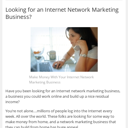
Looking for an Internet Network Marketing
Business?
Make Money With Your Internet Network
Marketing Business
Have you been looking for an Internet network marketing business,
a business you could work online and build up a nice residual
income?
You’re not alone….millions of people log into the Internet every
week. All over the world. These folks are looking for some way to
make money from home, and a network marketing business that
they can build from home has huge appeal.