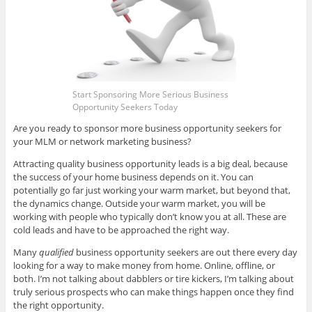
Start Sponsoring More Serious Business
Opportunity Seekers Today
Are you ready to sponsor more business opportunity seekers for
your MLM or network marketing business?
Attracting quality business opportunity leads is a big deal, because
the success of your home business depends on it. You can
potentially go far just working your warm market, but beyond that,
the dynamics change. Outside your warm market, you will be
working with people who typically don’t know you at all. These are
cold leads and have to be approached the right way.
Many
qualified
business opportunity seekers are out there every day
looking for a way to make money from home. Online, offline, or
both. I’m not talking about dabblers or tire kickers, I’m talking about
truly serious prospects who can make things happen once they find
the right opportunity.