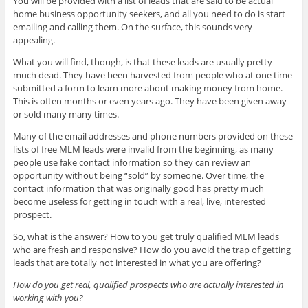
You will be provided with a list of leads that are said to be actual
home business opportunity seekers, and all you need to do is start
emailing and calling them. On the surface, this sounds very
appealing.
What you will find, though, is that these leads are usually pretty
much dead. They have been harvested from people who at one time
submitted a form to learn more about making money from home.
This is often months or even years ago. They have been given away
or sold many many times.
Many of the email addresses and phone numbers provided on these
lists of free MLM leads were invalid from the beginning, as many
people use fake contact information so they can review an
opportunity without being “sold” by someone. Over time, the
contact information that was originally good has pretty much
become useless for getting in touch with a real, live, interested
prospect.
So, what is the answer? How to you get truly qualified MLM leads
who are fresh and responsive? How do you avoid the trap of getting
leads that are totally not interested in what you are offering?
How do you get real, qualified prospects who are actually interested in
working with you?