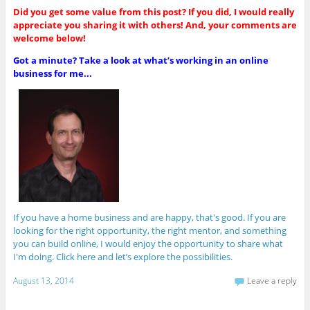
Did you get some value from this post? If you did, I would really
appreciate you sharing it with others! And, your comments are
welcome below!
Got a minute? Take a look at what’s working in an online
business for me...
If you have a home business and are happy, that's good. If you are
looking for the right opportunity, the right mentor, and something
you can build online, I would enjoy the opportunity to share what
I'm doing. Click here and let’s explore the possibilities.
August 13, 2014
Leave a reply