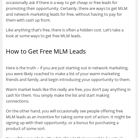
occasionally ask if there is a way to get cheap or free leads for
promoting their opportunity. Certainly, there are ways to get MLM
and network marketing leads for free, without having to pay for
them with cash up front.
Like anything that’s free, there is often a hidden cost. Let’s take a
look at some ways to get free MLM leads.
How to Get Free MLM Leads
Here is the truth – if you are just starting out in network marketing,
you were likely coached to make a list of your warm marketing
friends and family, and begin introducing your opportunity to them.
Warm market leads like this really are free, you don’t pay anything in
cash for them. You simply make the list and start making
connections.
On the other hand, you will occasionally see people offering free
MLM leads as an incentive for taking some sort of action. It might be
signing up with their opportunity, or a bonus for purchasing a
product of some sort.