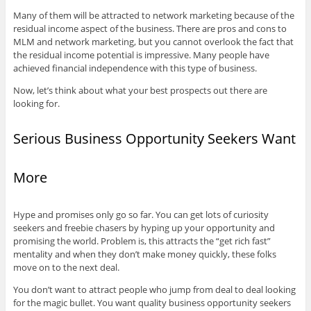
Many of them will be attracted to network marketing because of the
residual income aspect of the business. There are pros and cons to
MLM and network marketing, but you cannot overlook the fact that
the residual income potential is impressive. Many people have
achieved financial independence with this type of business.
Now, let’s think about what your best prospects out there are
looking for.
Serious Business Opportunity Seekers Want
More
Hype and promises only go so far. You can get lots of curiosity
seekers and freebie chasers by hyping up your opportunity and
promising the world. Problem is, this attracts the “get rich fast”
mentality and when they don’t make money quickly, these folks
move on to the next deal.
You don’t want to attract people who jump from deal to deal looking
for the magic bullet. You want quality business opportunity seekers