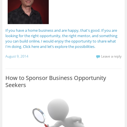
If you have a home business and are happy, that's good. If you are
looking for the right opportunity, the right mentor, and something
you can build online, I would enjoy the opportunity to share what
I'm doing. Click here and let’s explore the possibilities.
August 9, 2014
Leave a reply
How to Sponsor Business Opportunity
Seekers