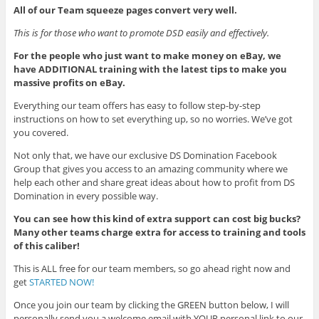
All of our Team squeeze pages convert very well.
This is for those who want to promote DSD easily and effectively.
For the people who just want to make money on eBay, we
have ADDITIONAL training with the latest tips to make you
massive profits on eBay.
Everything our team offers has easy to follow step-by-step
instructions on how to set everything up, so no worries. We’ve got
you covered.
Not only that, we have our exclusive DS Domination Facebook
Group that gives you access to an amazing community where we
help each other and share great ideas about how to profit from DS
Domination in every possible way.
You can see how this kind of extra support can cost big bucks?
Many other teams charge extra for access to training and tools
of this caliber!
This is ALL free for our team members, so go ahead right now and
get
STARTED NOW!
Once you join our team by clicking the GREEN button below, I will
personally send you a welcome email with YOUR personal link to our