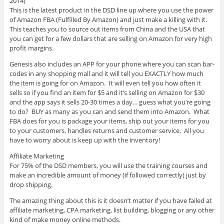
2014)
This is the latest product in the DSD line up where you use the power
of Amazon FBA (Fulfilled By Amazon) and just make a killing with it.
This teaches you to source out items from China and the USA that
you can get for a few dollars that are selling on Amazon for very high
profit margins.
Genesis also includes an APP for your phone where you can scan bar-
codes in any shopping mall and it will tell you EXACTLY how much
the item is going for on Amazon. It will even tell you how often it
sells so if you find an item for $5 and it’s selling on Amazon for $30
and the app says it sells 20-30 times a day… guess what you’re going
to do? BUY as many as you can and send them into Amazon. What
FBA does for you is package your items, ship out your items for you
to your customers, handles returns and customer service. All you
have to worry about is keep up with the inventory!
Affiliate Marketing
For 75% of the DSD members, you will use the training courses and
make an incredible amount of money (if followed correctly) just by
drop shipping.
The amazing thing about this is it doesn’t matter if you have failed at
affiliate marketing, CPA marketing, list building, blogging or any other
kind of make money online methods.