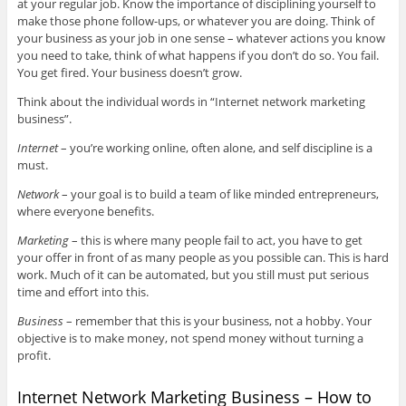
at your regular job. Know the importance of disciplining yourself to
make those phone follow-ups, or whatever you are doing. Think of
your business as your job in one sense – whatever actions you know
you need to take, think of what happens if you don’t do so. You fail.
You get fired. Your business doesn’t grow.
Think about the individual words in “Internet network marketing
business”.
Internet
– you’re working online, often alone, and self discipline is a
must.
Network
– your goal is to build a team of like minded entrepreneurs,
where everyone benefits.
Marketing
– this is where many people fail to act, you have to get
your offer in front of as many people as you possible can. This is hard
work. Much of it can be automated, but you still must put serious
time and effort into this.
Business
– remember that this is your business, not a hobby. Your
objective is to make money, not spend money without turning a
profit.
Internet Network Marketing Business – How to