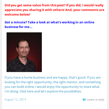
Did you get some value from this post? If you did, I would really
appreciate you sharing it with others! And, your comments are
welcome below!
Got a minute? Take a look at what’s working in an online
business for me...
If you have a home business and are happy, that's good. If you are
looking for the right opportunity, the right mentor, and something
you can build online, I would enjoy the opportunity to share what
I'm doing. Click here and let’s explore the possibilities.
August 12, 2014
Leave a reply