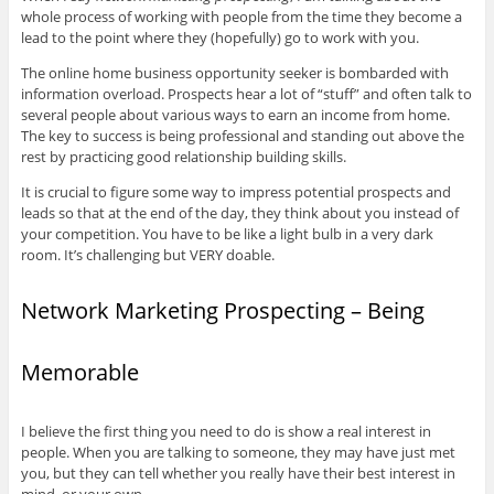
whole process of working with people from the time they become a
lead to the point where they (hopefully) go to work with you.
The online home business opportunity seeker is bombarded with
information overload. Prospects hear a lot of “stuff” and often talk to
several people about various ways to earn an income from home.
The key to success is being professional and standing out above the
rest by practicing good relationship building skills.
It is crucial to figure some way to impress potential prospects and
leads so that at the end of the day, they think about you instead of
your competition. You have to be like a light bulb in a very dark
room. It’s challenging but VERY doable.
Network Marketing Prospecting – Being
Memorable
I believe the first thing you need to do is show a real interest in
people. When you are talking to someone, they may have just met
you, but they can tell whether you really have their best interest in
mind, or your own.