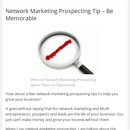
Network Marketing Prospecting Tip – Be
Memorable
Effective Network Marketing Prospecting
Opens Doors to Opportunity
How about a few network marketing prospecting tips to help you
grow your business?
It goes without saying that for network marketing and MLM
entrepreneurs, prospects and leads are the life of your business. You
just can’t make money and grow your income without them.
When I say
network marketing prospecting
, I am talking about the