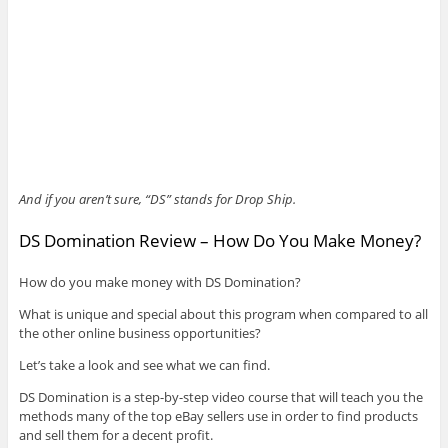
And if you aren’t sure, “DS” stands for Drop Ship.
DS Domination Review – How Do You Make Money?
How do you make money with DS Domination?
What is unique and special about this program when compared to all
the other online business opportunities?
Let’s take a look and see what we can find.
DS Domination is a step-by-step video course that will teach you the
methods many of the top eBay sellers use in order to find products
and sell them for a decent profit.