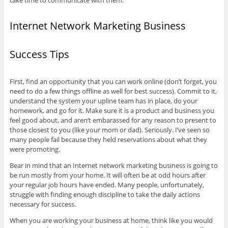
take time to communicate with them.
Internet Network Marketing Business
Success Tips
First, find an opportunity that you can work online (don’t forget, you
need to do a few things offline as well for best success). Commit to it,
understand the system your upline team has in place, do your
homework, and go for it. Make sure it is a product and business you
feel good about, and aren’t embarassed for any reason to present to
those closest to you (like your mom or dad). Seriously. I’ve seen so
many people fail because they held reservations about what they
were promoting.
Bear in mind that an Internet network marketing business is going to
be run mostly from your home. It will often be at odd hours after
your regular job hours have ended. Many people, unfortunately,
struggle with finding enough discipline to take the daily actions
necessary for success.
When you are working your business at home, think like you would