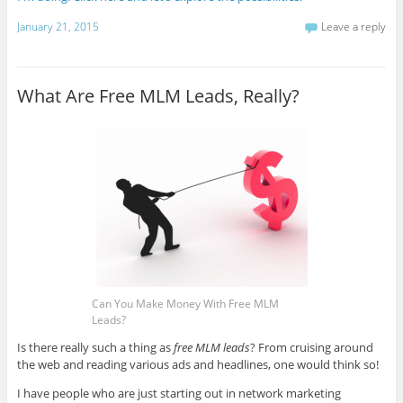
January 21, 2015
Leave a reply
What Are Free MLM Leads, Really?
Can You Make Money With Free MLM
Leads?
Is there really such a thing as
free MLM leads
? From cruising around
the web and reading various ads and headlines, one would think so!
I have people who are just starting out in network marketing