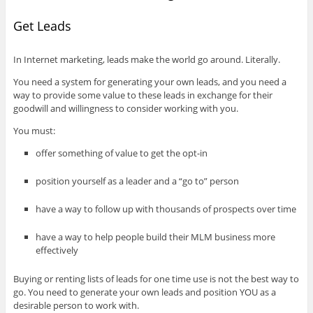
Get Leads
In Internet marketing, leads make the world go around. Literally.
You need a system for generating your own leads, and you need a
way to provide some value to these leads in exchange for their
goodwill and willingness to consider working with you.
You must:
offer something of value to get the opt-in
position yourself as a leader and a “go to” person
have a way to follow up with thousands of prospects over time
have a way to help people build their MLM business more
effectively
Buying or renting lists of leads for one time use is not the best way to
go. You need to generate your own leads and position YOU as a
desirable person to work with.