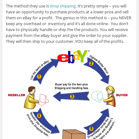
The method they use is
drop shipping
. It’s pretty simple – you will
have an opportunity to purchase products at a lower price and sell
them on eBay for a profit. The genius in this method is – you NEVER
keep any overhead or inventory and it’s all done online. You don’t
have to physically handle or ship the the products. You will receive
payment from the eBay buyer and give the order to your supplier.
They will then ship to your customer. YOU keep all of the profits.