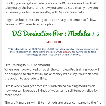
month, you will get immediate access to 19 training modules that
take you by the hand and show you step-by-step exactly how you
can make your first sales on eBay with NO start-up costs.
Roger has built this training to be VERY easy and simple to follow.
Failure is NOT considered an option.
Elite Training ($99.00 per month)
When you have worked through the complete Pro training, you will
be equipped to successfully make money with eBay. You then have
the option to upgrade to Elite.
Elite is where you get access to 10 advanced training modules on
how you can leverage all kinds of websites to sell items on eBay for
more profit.
The profit margins with Elite methods are larger compared to the Pro