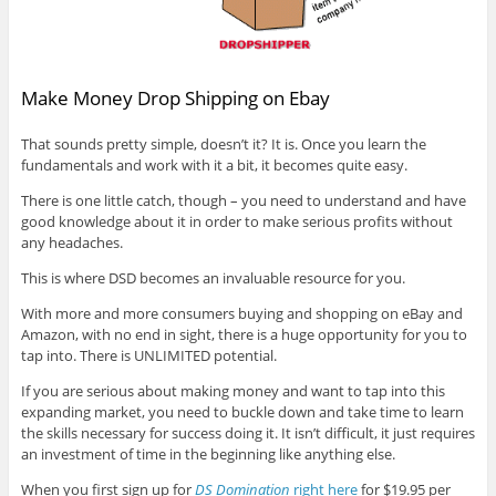
Make Money Drop Shipping on Ebay
That sounds pretty simple, doesn’t it? It is. Once you learn the
fundamentals and work with it a bit, it becomes quite easy.
There is one little catch, though – you need to understand and have
good knowledge about it in order to make serious profits without
any headaches.
This is where DSD becomes an invaluable resource for you.
With more and more consumers buying and shopping on eBay and
Amazon, with no end in sight, there is a huge opportunity for you to
tap into. There is UNLIMITED potential.
If you are serious about making money and want to tap into this
expanding market, you need to buckle down and take time to learn
the skills necessary for success doing it. It isn’t difficult, it just requires
an investment of time in the beginning like anything else.
When you first sign up for
DS Domination
right here
for $19.95 per