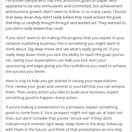
I’ve known people who had very ambitious goals on paper, who
appeared to be very enthusiastic and committed, but achievement
and business growth didn’t seem to follow. In so many cases, I found
that deep down
they didn’t really believe they could achieve the goals
that they so carefully thought through and worked out
. They wanted to,
just
didn’t really believe they could
.
If you don’t seem to be making the progress that you expect in your
network marketing business, this is something you might want to
think about. Dig deep inside and see what’s really going on. If you
really deep down think you lack the ability to reach the goals you’ve
set, raising your expectations can help you kick start your
sponsoring and begin giving you the confidence you need to achieve
the success you desire.
Here is a tip to help you get started in raising your expectations.
First, review your goals and commit to yourself that you can achieve
them. Then, every action you take to build your business, expect
something good to happen. Every action.
If you’re making a presentation to a prospect, expect something
good to come from it. Your prospect might not sign up, at least not
then, but don’t consider that you’ve “struck out” if they don’t
indicate much interest right away. Keep them in the loop, follow up
with them in the future, and think of that presentation as one step