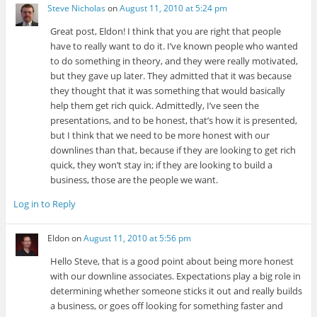
Steve Nicholas
on
August 11, 2010 at 5:24 pm
Great post, Eldon! I think that you are right that people
have to really want to do it. I’ve known people who wanted
to do something in theory, and they were really motivated,
but they gave up later. They admitted that it was because
they thought that it was something that would basically
help them get rich quick. Admittedly, I’ve seen the
presentations, and to be honest, that’s how it is presented,
but I think that we need to be more honest with our
downlines than that, because if they are looking to get rich
quick, they won’t stay in; if they are looking to build a
business, those are the people we want.
Log in to Reply
Eldon
on
August 11, 2010 at 5:56 pm
Hello Steve, that is a good point about being more honest
with our downline associates. Expectations play a big role in
determining whether someone sticks it out and really builds
a business, or goes off looking for something faster and