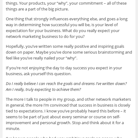
things. Your products, your “why”, your commitment – all of these
things are a part of the big picture.
One thing that strongly influences everything else, and goes a long
way in determining how successful you will be, is your level of
expectation for your business. What do you really expect your
network marketing business to do for you?
Hopefully, you’ve written some really positive and inspiring goals
down on paper. Maybe you’ve done some serious brainstorming and
feel like you’ve really nailed your “why”.
If you’re not enjoying the day to day success you expect in your
business, ask yourself this question.
Do I really believe I can reach the goals and dreams I’ve written down?
Am I really, truly expecting to achieve them?
The more I talk to people in my group, and other network marketers
in general, the more I’m convinced that success in business is closely
tied to expectations. I know you’ve probably heard this before – it
seems to be part of just about every seminar or course on self-
improvement and personal growth. Stop and think about it for a
minute.