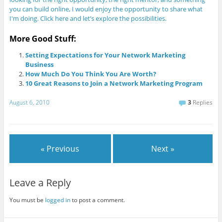
you can build online, I would enjoy the opportunity to share what
I'm doing. Click here and let’s explore the possibilities.
More Good Stuff:
Setting Expectations for Your Network Marketing
Business
How Much Do You Think You Are Worth?
10 Great Reasons to Join a Network Marketing Program
August 6, 2010
3
Replies
« Previous
Next »
Leave a Reply
You must be
logged in
to post a comment.