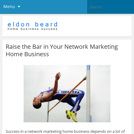
Menu
Raise the Bar in Your Network Marketing
Home Business
Success in a network marketing home business depends on a lot of