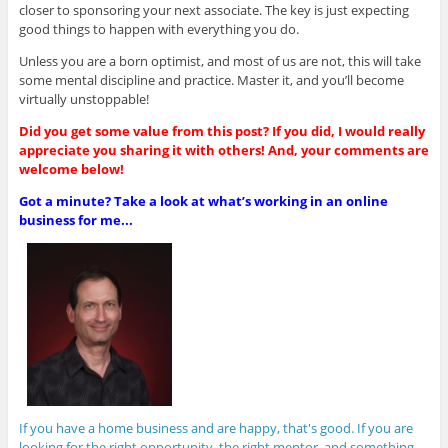
closer to sponsoring your next associate. The key is just expecting
good things to happen with everything you do.
Unless you are a born optimist, and most of us are not, this will take
some mental discipline and practice. Master it, and you’ll become
virtually unstoppable!
Did you get some value from this post? If you did, I would really
appreciate you sharing it with others! And, your comments are
welcome below!
Got a minute? Take a look at what’s working in an online
business for me...
If you have a home business and are happy, that's good. If you are
looking for the right opportunity, the right mentor, and something