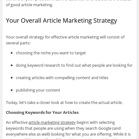
of good article marketing.
Your Overall Article Marketing Strategy
Your overall strategy for effective article marketing will consist of
several parts:
choosing the niche you want to target
doing keyword research to find out what people are looking for
creating articles with compelling content and titles
publishing your content
Today, let’s take a closer look at how to create the actual article.
Choosing Keywords for Your Articles
An effective
article marketing strategy
begins with selecting
keywords that people are using when they search Google (and
everywhere else as well) looking for what you are offering. While it is