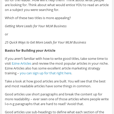
do for the reader. How will it help them? Think about what people
are looking for. Think about what would entice YOU to read an article
on a subject you were searching for.
Which of these two titles is more appealing?
Getting More Leads for Your MLM Business
or
25 Quick Ways to Get More Leads for Your MLM Business
Basics for Building your Article
If you aren’t familiar with how to write good titles, take some time to
visit
Ezine Articles
and review the most popular articles in your niche.
Ezine Articles also has some excellent article marketing strategy
training –
you can sign up for that right here
.
Take a look at how good articles are built. You will see that the best
and most readable articles have some things in common.
Good articles use short paragraphs and break the content up for
more readability – ever seen one of those articles where people write
l-o-n-g paragraphs that are hard to read? Avoid that.
Good articles use sub-headings to define what each section of the