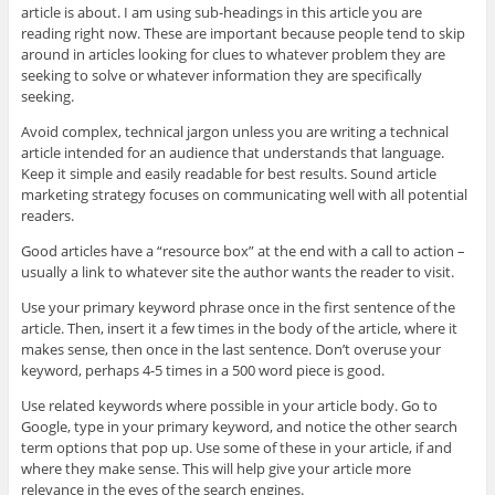
article is about. I am using sub-headings in this article you are
reading right now. These are important because people tend to skip
around in articles looking for clues to whatever problem they are
seeking to solve or whatever information they are specifically
seeking.
Avoid complex, technical jargon unless you are writing a technical
article intended for an audience that understands that language.
Keep it simple and easily readable for best results. Sound article
marketing strategy focuses on communicating well with all potential
readers.
Good articles have a “resource box” at the end with a call to action –
usually a link to whatever site the author wants the reader to visit.
Use your primary keyword phrase once in the first sentence of the
article. Then, insert it a few times in the body of the article, where it
makes sense, then once in the last sentence. Don’t overuse your
keyword, perhaps 4-5 times in a 500 word piece is good.
Use related keywords where possible in your article body. Go to
Google, type in your primary keyword, and notice the other search
term options that pop up. Use some of these in your article, if and
where they make sense. This will help give your article more
relevance in the eyes of the search engines.