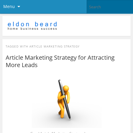
Menu
TAGGED WITH
ARTICLE MARKETING STRATEGY
Article Marketing Strategy for Attracting
More Leads