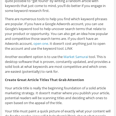
quite possible to “get found” by writing a random article with
keywords that just come to mind, you’ll do better if you engage in
some keyword research first.
There are numerous tools to help you find which keyword phrases
are popular. If you have a Google Adwords account, you can use
Google’s keyword tool to help uncover search terms that relate to
your product or opportunity. You can also get an idea how popular
and competitive those search terms are. If you don’t have an
Adwords account,
open one
. It doesn’t cost anything just to open
the account and use the keyword tool. LINK
Another excellent option is to use the
Market Samurai
tool. This is
desktop software that is proven, constantly updated, and provides a
solid look at what keywords are most competitive and which ones
are easiest (potentially) to rank for.
Create Great Article Titles That Grab Attention
Your article title is really the beginning foundation of a solid article
marketing strategy. It doesn’t matter where you publish your article,
potential readers will be scanning titles and deciding which ones to
open based on the appeal of the title.
Your title must paint a quick picture of exactly what your content will