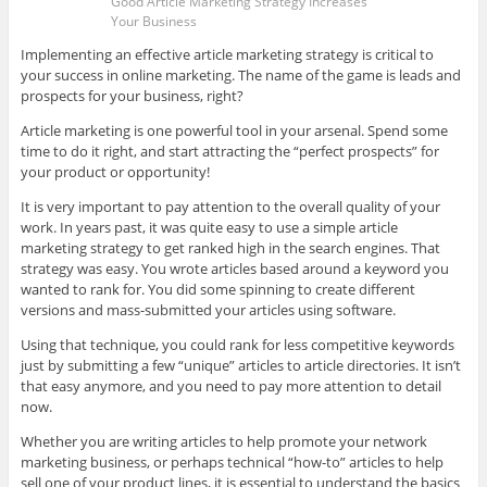
Good Article Marketing Strategy Increases
Your Business
Implementing an effective article marketing strategy is critical to
your success in online marketing. The name of the game is leads and
prospects for your business, right?
Article marketing is one powerful tool in your arsenal. Spend some
time to do it right, and start attracting the “perfect prospects” for
your product or opportunity!
It is very important to pay attention to the overall quality of your
work. In years past, it was quite easy to use a simple article
marketing strategy to get ranked high in the search engines. That
strategy was easy. You wrote articles based around a keyword you
wanted to rank for. You did some spinning to create different
versions and mass-submitted your articles using software.
Using that technique, you could rank for less competitive keywords
just by submitting a few “unique” articles to article directories. It isn’t
that easy anymore, and you need to pay more attention to detail
now.
Whether you are writing articles to help promote your network
marketing business, or perhaps technical “how-to” articles to help
sell one of your product lines, it is essential to understand the basics