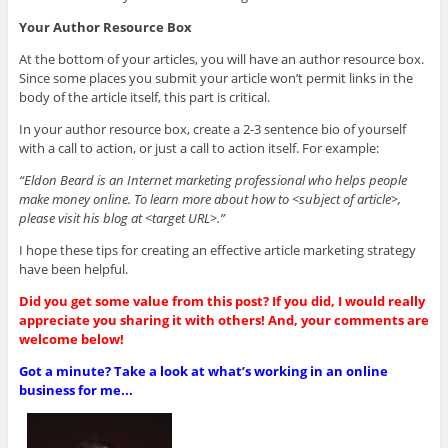
Your Author Resource Box
At the bottom of your articles, you will have an author resource box.
Since some places you submit your article won’t permit links in the
body of the article itself, this part is critical.
In your author resource box, create a 2-3 sentence bio of yourself
with a call to action, or just a call to action itself. For example:
“Eldon Beard is an Internet marketing professional who helps people
make money online. To learn more about how to <subject of article>,
please visit his blog at <target URL>.”
I hope these tips for creating an effective article marketing strategy
have been helpful.
Did you get some value from this post? If you did, I would really
appreciate you sharing it with others! And, your comments are
welcome below!
Got a minute? Take a look at what’s working in an online
business for me...