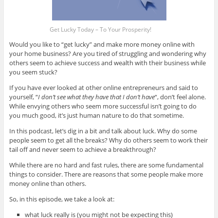
Get Lucky Today – To Your Prosperity!
Would you like to “get lucky” and make more money online with
your home business? Are you tired of struggling and wondering why
others seem to achieve success and wealth with their business while
you seem stuck?
If you have ever looked at other online entrepreneurs and said to
yourself, “
I don’t see what they have that I don’t have
“, don’t feel alone.
While envying others who seem more successful isn’t going to do
you much good, it’s just human nature to do that sometime.
In this podcast, let’s dig in a bit and talk about luck. Why do some
people seem to get all the breaks? Why do others seem to work their
tail off and never seem to achieve a breakthrough?
While there are no hard and fast rules, there are some fundamental
things to consider. There are reasons that some people make more
money online than others.
So, in this episode, we take a look at:
what luck really is (you might not be expecting this)