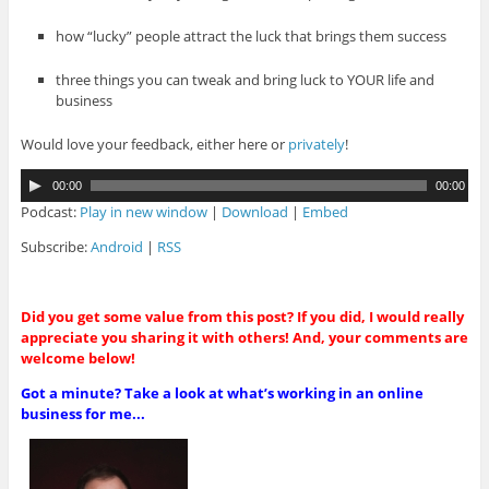
how “lucky” people attract the luck that brings them success
three things you can tweak and bring luck to YOUR life and
business
Would love your feedback, either here or
privately
!
A
00:00
00:00
u
Podcast:
Play in new window
|
Download
|
Embed
d
i
Subscribe:
Android
|
RSS
o
P
l
Did you get some value from this post? If you did, I would really
a
appreciate you sharing it with others! And, your comments are
y
welcome below!
e
r
Got a minute? Take a look at what’s working in an online
business for me...