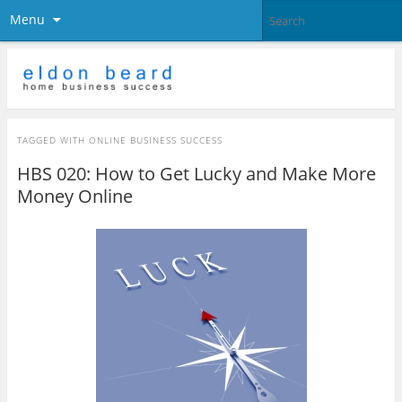
Menu
TAGGED WITH
ONLINE BUSINESS SUCCESS
HBS 020: How to Get Lucky and Make More
Money Online