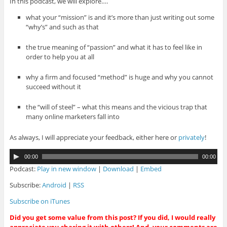
In this podcast, we will explore….
what your “mission” is and it’s more than just writing out some
“why’s” and such as that
the true meaning of “passion” and what it has to feel like in
order to help you at all
why a firm and focused “method” is huge and why you cannot
succeed without it
the “will of steel” – what this means and the vicious trap that
many online marketers fall into
As always, I will appreciate your feedback, either here or
privately
!
A
00:00
00:00
u
Podcast:
Play in new window
|
Download
|
Embed
d
i
Subscribe:
Android
|
RSS
o
Subscribe on iTunes
P
l
Did you get some value from this post? If you did, I would really
a
appreciate you sharing it with others! And, your comments are