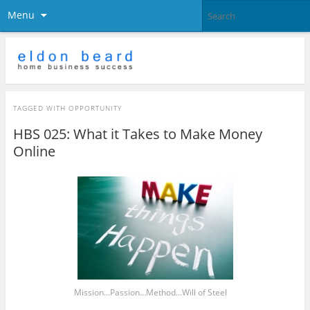
Menu
TAGGED WITH
OPPORTUNITY
HBS 025: What it Takes to Make Money
Online
Mission…Passion…Method…Will of Steel