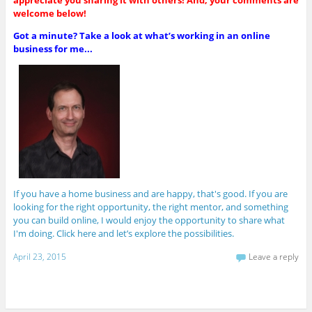
y
welcome below!
e
r
Got a minute? Take a look at what’s working in an online
business for me...
If you have a home business and are happy, that's good. If you are
looking for the right opportunity, the right mentor, and something
you can build online, I would enjoy the opportunity to share what
I'm doing. Click here and let’s explore the possibilities.
April 23, 2015
Leave a reply