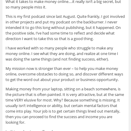
What it takes to make money online….it really isn’t a big secret, but
so many people miss it.
This is my first podcast since last August. Quite frankly, I got involved
in other projects and put my podcast on the backburner. I never
intended it to go this long without publishing, but it happened. On
the positive side, I’ve had some time to reflect and decide what
direction I want to take this so that is a good thing.
I have worked with so many people who struggle to make any
money online. I see what they are doing, and realize at one time I
was doing the same things (and not finding success, either).
My mission now is stronger than ever – to help you make money
online, overcome obstacles to doing so, and discover different ways
to get the word out about your product or business opportunity.
Making money from your laptop, sitting on a beach somewhere, is
the picture that is often painted. It is very attractive, but at the same
time VERY elusive for most. Why? Because something is missing. It
usually isn’t intelligence or ability, but certain mental factors that
come into play. Your job is to get certain things lined out mentally,
then you can proceed to find the success and income you are
looking for.