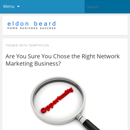
Menu
TAGGED WITH
TEMPTATION
Are You Sure You Chose the Right Network
Marketing Business?