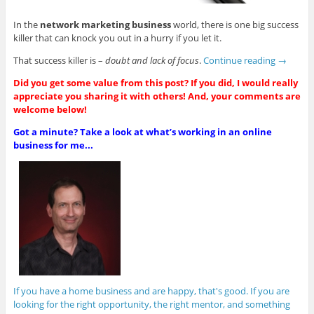
In the
network marketing business
world, there is one big success
killer that can knock you out in a hurry if you let it.
That success killer is –
doubt and lack of focus
.
Continue reading
→
Did you get some value from this post? If you did, I would really
appreciate you sharing it with others! And, your comments are
welcome below!
Got a minute? Take a look at what’s working in an online
business for me...
If you have a home business and are happy, that's good. If you are
looking for the right opportunity, the right mentor, and something