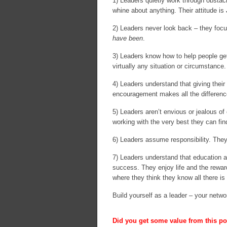
1) Leaders quietly work through obstacl
whine about anything. Their attitude is
2) Leaders never look back – they foc
have been
.
3) Leaders know how to help people get
virtually any situation or circumstance.
4) Leaders understand that giving their
encouragement makes all the difference
5) Leaders aren’t envious or jealous of 
working with the very best they can fin
6) Leaders assume responsibility. They
7) Leaders understand that education an
success. They enjoy life and the reward
where they think they know all there is
Build yourself as a leader – your netwo
Did you get some value from this pos