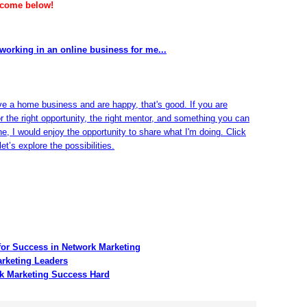
lcome below!
working in an online business for me...
ve a home business and are happy, that's good. If you are
or the right opportunity, the right mentor, and something you can
ine, I would enjoy the opportunity to share what I'm doing. Click
et’s explore the possibilities.
for Success in Network Marketing
arketing Leaders
k Marketing Success Hard