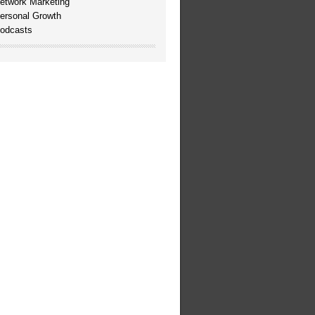
etwork Marketing
ersonal Growth
odcasts