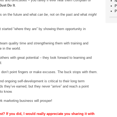
es and difficulties – you rarely if ever hear them complain or
N
Just Do It
.
P
P
us on the future and what
can be
, not on the past and what
might
 started “where they are” by showing them opportunity in
 team quality time and strengthening them with training and
 in the world.
others with great potential – they look forward to learning and
d.
 don’t point fingers or make excuses. The buck stops with them.
d ongoing self-development is critical to their long term
s they’ve earned, but they never “arrive” and reach a point
 to know.
rk marketing business will prosper!
t? If you did, I would really appreciate you sharing it with