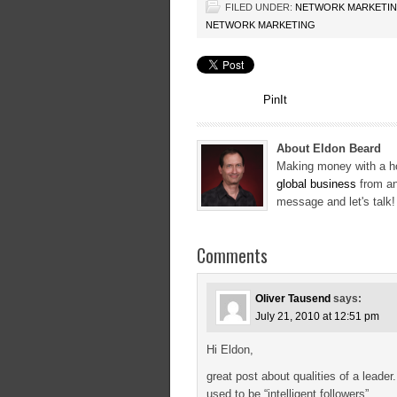
FILED UNDER:
NETWORK MARKETI
NETWORK MARKETING
PinIt
About Eldon Beard
Making money with a ho
global business
from an
message and let's talk
Comments
Oliver Tausend
says:
July 21, 2010 at 12:51 pm
Hi Eldon,
great post about qualities of a leader
used to be “intelligent followers”.