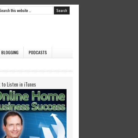
BLOGGING
PODCASTS
k to Listen in iTunes