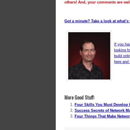
others! And, your comments are we
Got a minute? Take a look at what’s 
If you ha
looking f
build onl
here and l
More Good Stuff:
Four Skills You Must Develop 
Success Secrets of Network M
Four Things That Make Networ