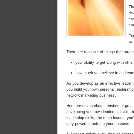
The
de
cap
st
You
as 
There are a couple of things that strong
your ability to get along with othe
how much you believe in and comm
As you develop as an effective leader, y
you build your own personal leadership sk
network marketing business.
Here are seven characteristics of grea
developing your own leadership skills t
leadership skills, the more leaders you
very powerful factor in your success.