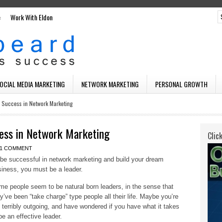
e
Work With Eldon
SOCIAL MEDIA MARKETING
NETWORK MARKETING
PERSONAL GROWTH
o Success in Network Marketing
ess in Network Marketing
Clic
1 COMMENT
be successful in network marketing and build your dream
iness, you must be a leader.
e people seem to be natural born leaders, in the sense that
y’ve been “take charge” type people all their life. Maybe you’re
 terribly outgoing, and have wondered if you have what it takes
be an effective leader.