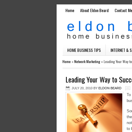
Home
About Eldon Beard
Contact M
HOME BUSINESS TIPS
INTERNET & 
Home
»
Network Marketing
»
Leading Your Way t
Leading Your Way to Succ
JULY 20, 2010
BY
ELDON BEARD
To 
bus
Som
the
not
to 