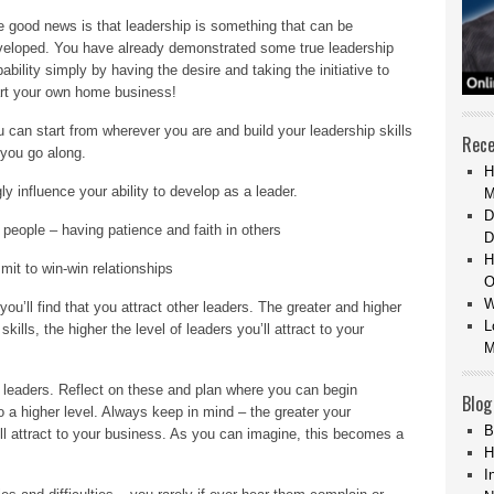
 good news is that leadership is something that can be
veloped. You have already demonstrated some true leadership
ability simply by having the desire and taking the initiative to
art your own home business!
 can start from wherever you are and build your leadership skills
Rece
you go along.
H
ly influence your ability to develop as a leader.
M
D
r people – having patience and faith in others
D
H
it to win-win relationships
O
W
ou’ll find that you attract other leaders. The greater and higher
L
ills, the higher the level of leaders you’ll attract to your
M
t leaders. Reflect on these and plan where you can begin
Blog
o a higher level. Always keep in mind – the greater your
B
’ll attract to your business. As you can imagine, this becomes a
H
I