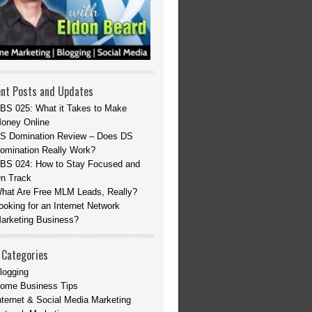
nt Posts and Updates
BS 025: What it Takes to Make
oney Online
S Domination Review – Does DS
omination Really Work?
BS 024: How to Stay Focused and
n Track
hat Are Free MLM Leads, Really?
ooking for an Internet Network
arketing Business?
 Categories
logging
ome Business Tips
nternet & Social Media Marketing