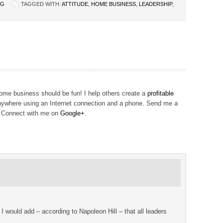
NG
TAGGED WITH:
ATTITUDE
,
HOME BUSINESS
,
LEADERSHIP
,
me business should be fun! I help others create a
profitable
ywhere using an Internet connection and a phone. Send me a
! Connect with me on
Google+
.
. I would add – according to Napoleon Hill – that all leaders