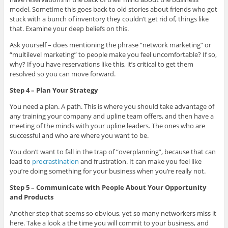
model. Sometime this goes back to old stories about friends who got
stuck with a bunch of inventory they couldn’t get rid of, things like
that. Examine your deep beliefs on this.
Ask yourself – does mentioning the phrase “network marketing” or
“multilevel marketing” to people make you feel uncomfortable? If so,
why? If you have reservations like this, it’s critical to get them
resolved so you can move forward.
Step 4 – Plan Your Strategy
You need a plan. A path. This is where you should take advantage of
any training your company and upline team offers, and then have a
meeting of the minds with your upline leaders. The ones who are
successful and who are where you want to be.
You don’t want to fall in the trap of “overplanning”, because that can
lead to
procrastination
and frustration. It can make you feel like
you’re doing something for your business when you’re really not.
Step 5 – Communicate with People About Your Opportunity
and Products
Another step that seems so obvious, yet so many networkers miss it
here. Take a look a the time you will commit to your business, and