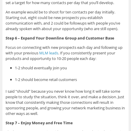
set a target for how many contacts per day that you’ll develop.
An example would be to shoot for ten contacts per day initially.
Starting out, eight could be new prospects you establish
communication with, and 2 could be followups with people you’ve
already spoken with about your opportunity (who are still open).
Step 6 – Expand Your Downline Group and Customer Base
Focus on connecting with new prospects each day and following up
with your previous
MLM leads
. If you consistently present your
products and opportunity to 10-20 people each day:
1-2 should eventually join you
1-2 should become retail customers
I said “should” because you never know how long it will take some
people to study the situation, think it over, and make a decision. Just
know that consistently making those connections will result in
sponsoring people, and growing your network marketing business in
other ways as well.
Step 7 – Enjoy Money and Free Time