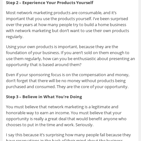
Step 2 – Experience Your Products Yourself
Most network marketing products are consumable, and it’s
important that you use the products yourself. I’ve been surprised
over the years at how many people try to build a home business
with network marketing but don’t want to use their own products
regularly.
Using your own products is important, because they are the
foundation of your business. If you aren’t sold on them enough to
use them regularly, how can you be enthusiastic about presenting an
opportunity that is based around them?
Even if your sponsoring focus is on the compensation and money,
don’t forget that there will be no money without products being
purchased and consumed. They are the core of your opportunity.
Step 3 – Believe in What You’re Doing
You must believe that network marketing is a legitimate and
honorable way to earn an income. You must believe that your
opportunity is really a great deal that would benefit anyone who
chooses to put in the time and work. Seriously.
I say this because it’s surprising how many people fail because they
have reservations in the back of their mind about the business