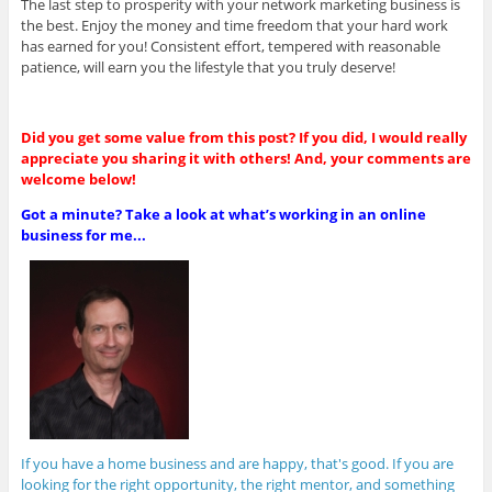
The last step to prosperity with your network marketing business is
the best. Enjoy the money and time freedom that your hard work
has earned for you! Consistent effort, tempered with reasonable
patience, will earn you the lifestyle that you truly deserve!
Did you get some value from this post? If you did, I would really
appreciate you sharing it with others! And, your comments are
welcome below!
Got a minute? Take a look at what’s working in an online
business for me...
If you have a home business and are happy, that's good. If you are
looking for the right opportunity, the right mentor, and something