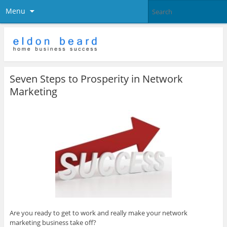
Menu
Seven Steps to Prosperity in Network
Marketing
Are you ready to get to work and really make your network
marketing business take off?