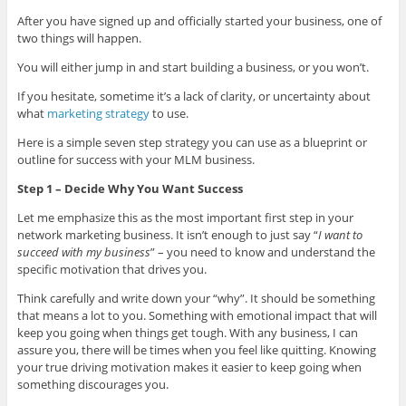
After you have signed up and officially started your business, one of
two things will happen.
You will either jump in and start building a business, or you won’t.
If you hesitate, sometime it’s a lack of clarity, or uncertainty about
what
marketing strategy
to use.
Here is a simple seven step strategy you can use as a blueprint or
outline for success with your MLM business.
Step 1 – Decide Why You Want Success
Let me emphasize this as the most important first step in your
network marketing business. It isn’t enough to just say “
I want to
succeed with my business
” – you need to know and understand the
specific motivation that drives you.
Think carefully and write down your “why”. It should be something
that means a lot to you. Something with emotional impact that will
keep you going when things get tough. With any business, I can
assure you, there will be times when you feel like quitting. Knowing
your true driving motivation makes it easier to keep going when
something discourages you.