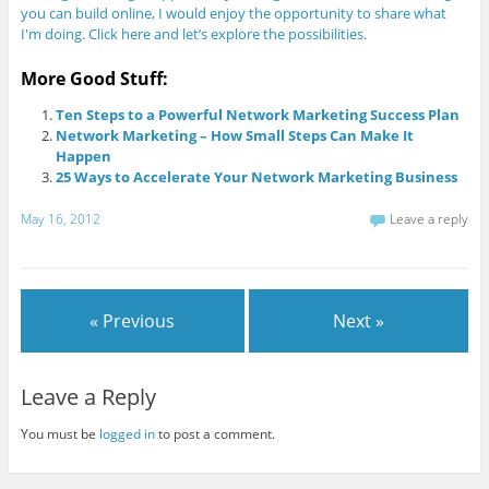
you can build online, I would enjoy the opportunity to share what
I'm doing. Click here and let’s explore the possibilities.
More Good Stuff:
Ten Steps to a Powerful Network Marketing Success Plan
Network Marketing – How Small Steps Can Make It
Happen
25 Ways to Accelerate Your Network Marketing Business
May 16, 2012
Leave a reply
« Previous
Next »
Leave a Reply
You must be
logged in
to post a comment.