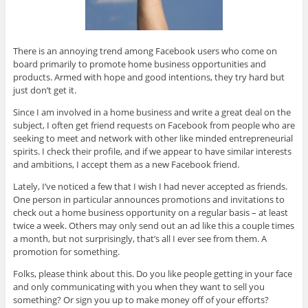
There is an annoying trend among Facebook users who come on
board primarily to promote home business opportunities and
products. Armed with hope and good intentions, they try hard but
just don’t get it.
Since I am involved in a home business and write a great deal on the
subject, I often get friend requests on Facebook from people who are
seeking to meet and network with other like minded entrepreneurial
spirits. I check their profile, and if we appear to have similar interests
and ambitions, I accept them as a new Facebook friend.
Lately, I’ve noticed a few that I wish I had never accepted as friends.
One person in particular announces promotions and invitations to
check out a home business opportunity on a regular basis – at least
twice a week. Others may only send out an ad like this a couple times
a month, but not surprisingly, that’s all I ever see from them. A
promotion for something.
Folks, please think about this. Do you like people getting in your face
and only communicating with you when they want to sell you
something? Or sign you up to make money off of your efforts?