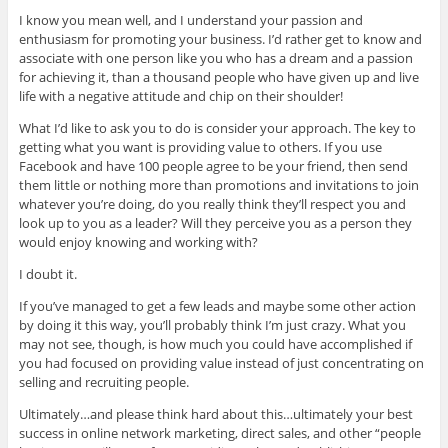
I know you mean well, and I understand your passion and
enthusiasm for promoting your business. I’d rather get to know and
associate with one person like you who has a dream and a passion
for achieving it, than a thousand people who have given up and live
life with a negative attitude and chip on their shoulder!
What I’d like to ask you to do is consider your approach. The key to
getting what you want is providing value to others. If you use
Facebook and have 100 people agree to be your friend, then send
them little or nothing more than promotions and invitations to join
whatever you’re doing, do you really think they’ll respect you and
look up to you as a leader? Will they perceive you as a person they
would enjoy knowing and working with?
I doubt it.
If you’ve managed to get a few leads and maybe some other action
by doing it this way, you’ll probably think I’m just crazy. What you
may not see, though, is how much you could have accomplished if
you had focused on providing value instead of just concentrating on
selling and recruiting people.
Ultimately…and please think hard about this…ultimately your best
success in online network marketing, direct sales, and other “people