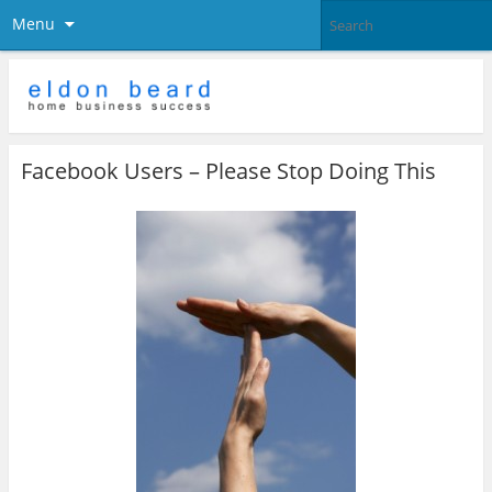
Menu
Facebook Users – Please Stop Doing This