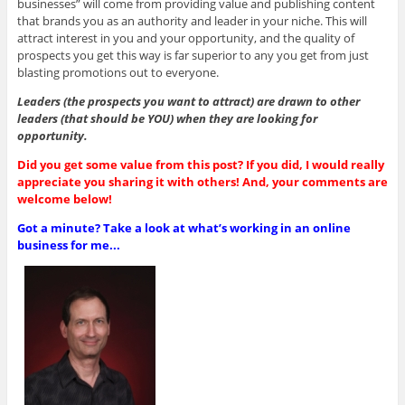
businesses” will come from providing value and publishing content
that brands you as an authority and leader in your niche. This will
attract interest in you and your opportunity, and the quality of
prospects you get this way is far superior to any you get from just
blasting promotions out to everyone.
Leaders (the prospects you want to attract) are drawn to other
leaders (that should be YOU) when they are looking for
opportunity.
Did you get some value from this post? If you did, I would really
appreciate you sharing it with others! And, your comments are
welcome below!
Got a minute? Take a look at what’s working in an online
business for me...