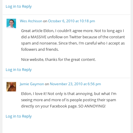
Log in to Reply
Wes Atchison
on
October 6, 2010 at 10:18 pm
Great article Eldon, I couldn’t agree more. Not to long ago I
did a MASSIVE unfollow on Twitter because of the constant
spam and nonsense. Since then, I’m careful who I accept as
followers and friends.
Nice website, thanks for the great content.
Log in to Reply
Jamie Gaymon
on
November 23, 2010 at 6:56 pm
Eldon, I love it! Not only is that annoying, but what I’m
seeing more and more of is people posting their spam
directly on your Facebook page. SO ANNOYING!
Log in to Reply