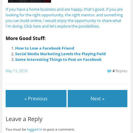
If you have a home business and are happy, that's good. If you are
looking for the right opportunity, the right mentor, and something
you can build online, I would enjoy the opportunity to share what
I'm doing. Click here and let’s explore the possibilities.
More Good Stuff:
How to Lose a Facebook Friend
Social Media Marketing Levels the Playing Field
Some Interesting Things to Post on Facebook
May 13, 2010
4
Replies
« Previous
Next »
Leave a Reply
You must be
logged in
to post a comment.