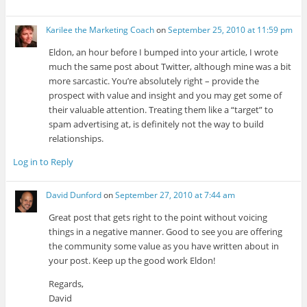
Karilee the Marketing Coach
on
September 25, 2010 at 11:59 pm
Eldon, an hour before I bumped into your article, I wrote
much the same post about Twitter, although mine was a bit
more sarcastic. You’re absolutely right – provide the
prospect with value and insight and you may get some of
their valuable attention. Treating them like a “target” to
spam advertising at, is definitely not the way to build
relationships.
Log in to Reply
David Dunford
on
September 27, 2010 at 7:44 am
Great post that gets right to the point without voicing
things in a negative manner. Good to see you are offering
the community some value as you have written about in
your post. Keep up the good work Eldon!
Regards,
David