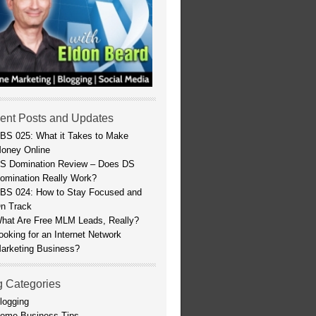
ent Posts and Updates
BS 025: What it Takes to Make
oney Online
S Domination Review – Does DS
omination Really Work?
BS 024: How to Stay Focused and
n Track
hat Are Free MLM Leads, Really?
ooking for an Internet Network
arketing Business?
g Categories
logging
ome Business Tips