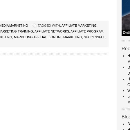
 MEDIA MARKETING
TAGGED WITH:
AFFILIATE MARKETING
,
 MARKETING TRAINING
,
AFFILIATE NETWORKS
,
AFFILIATE PROGRAM
,
KETING
,
MARKETING AFFILIATE
,
ONLINE MARKETING
,
SUCCESSFUL
Rec
H
M
D
D
H
O
W
L
M
Blo
B
H