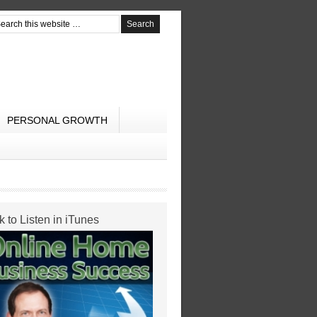
PERSONAL GROWTH
k to Listen in iTunes