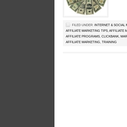
FILED UNDER:
INTERNET & SOCIAL
AFFILIATE MARKETING TIPS
,
AFFILIATE
AFFILIATE PROGRAMS
,
CLICKBANK
,
MAR
AFFILIATE MARKETING
,
TRAINING