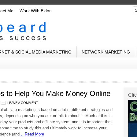
tact Me
Work With Eldon
RNET & SOCIAL MEDIA MARKETING
NETWORK MARKETING
Tips to Help You Make Money Online
Clic
LEAVE A COMMENT
 affiliate marketing is based on a lot of different strategies and
s, depending on who you ask or talk to about it. Much of this is
d by your products and affiliate system, and it is important that
some time to study this and ultimately work to increase your
esence (and
…Read More