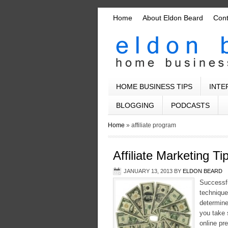
Home
About Eldon Beard
Con
HOME BUSINESS TIPS
INTE
BLOGGING
PODCASTS
Home
»
affiliate program
Affiliate Marketing 
JANUARY 13, 2013
BY
ELDON BEARD
Successful
technique
determine
you take 
online pr