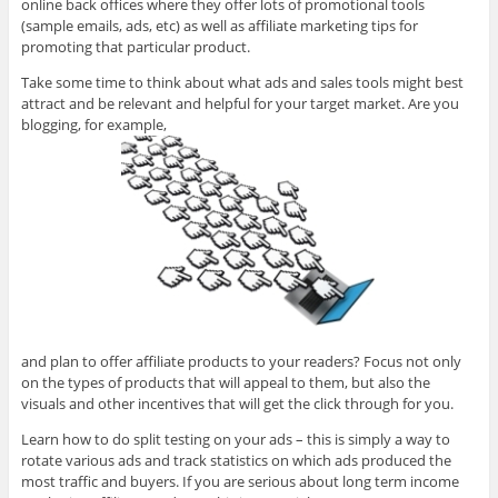
online back offices where they offer lots of promotional tools
(sample emails, ads, etc) as well as affiliate marketing tips for
promoting that particular product.
Take some time to think about what ads and sales tools might best
attract and be relevant and helpful for your target market. Are you
blogging, for example,
and plan to offer affiliate products to your readers? Focus not only
on the types of products that will appeal to them, but also the
visuals and other incentives that will get the click through for you.
Learn how to do split testing on your ads – this is simply a way to
rotate various ads and track statistics on which ads produced the
most traffic and buyers. If you are serious about long term income