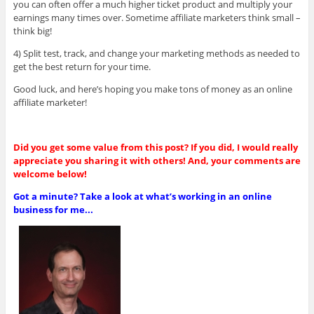
you can often offer a much higher ticket product and multiply your
earnings many times over. Sometime affiliate marketers think small –
think big!
4) Split test, track, and change your marketing methods as needed to
get the best return for your time.
Good luck, and here’s hoping you make tons of money as an online
affiliate marketer!
Did you get some value from this post? If you did, I would really
appreciate you sharing it with others! And, your comments are
welcome below!
Got a minute? Take a look at what’s working in an online
business for me...