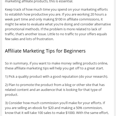
marketing affiliate products, this is essential.
Keep track of how much time you spend on your marketing efforts
to establish how productive you are. If you are working 20 hours a
week part time and only making $100 in affiliate commissions, it
might be wise to evaluate what you’re doing and consider alternative
promotional methods. If the problem is more related to lack of
traffic, that’s another issue. Little to no traffic to your offers equals
few sales and lots of frustration.
Affiliate Marketing Tips for Beginners
So in summary, if you want to make money selling products online,
these affiliate marketing tips will help you get off to a great start.
1) Pick a quality product with a good reputation (do your research).
2) Plan to promote the product from a blog or other site that has
related content and an audience that is looking for that type of
product.
3) Consider how much commission you’ll make for your efforts. If
you are selling an ebook for $20 and making a 50% commission,
know that it will take 100 sales to make $1000. With the same effort,