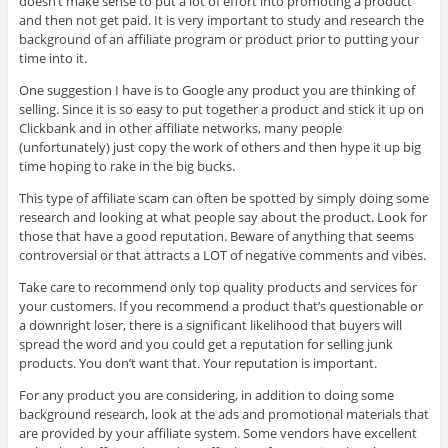
doesn’t make sense to put a lot of effort into promoting a product
and then not get paid. It is very important to study and research the
background of an affiliate program or product prior to putting your
time into it.
One suggestion I have is to Google any product you are thinking of
selling. Since it is so easy to put together a product and stick it up on
Clickbank and in other affiliate networks, many people
(unfortunately) just copy the work of others and then hype it up big
time hoping to rake in the big bucks.
This type of affiliate scam can often be spotted by simply doing some
research and looking at what people say about the product. Look for
those that have a good reputation. Beware of anything that seems
controversial or that attracts a LOT of negative comments and vibes.
Take care to recommend only top quality products and services for
your customers. If you recommend a product that’s questionable or
a downright loser, there is a significant likelihood that buyers will
spread the word and you could get a reputation for selling junk
products. You don’t want that. Your reputation is important.
For any product you are considering, in addition to doing some
background research, look at the ads and promotional materials that
are provided by your affiliate system. Some vendors have excellent