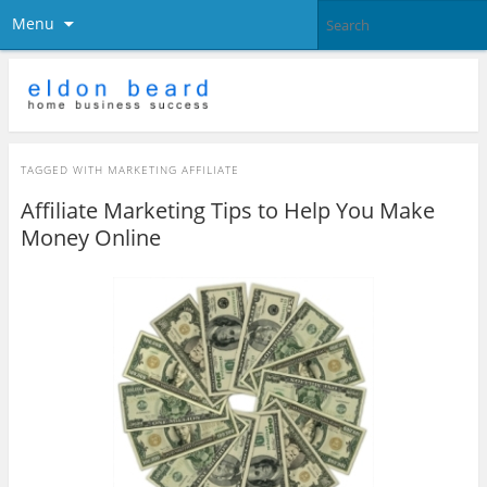
Menu
TAGGED WITH
MARKETING AFFILIATE
Affiliate Marketing Tips to Help You Make
Money Online