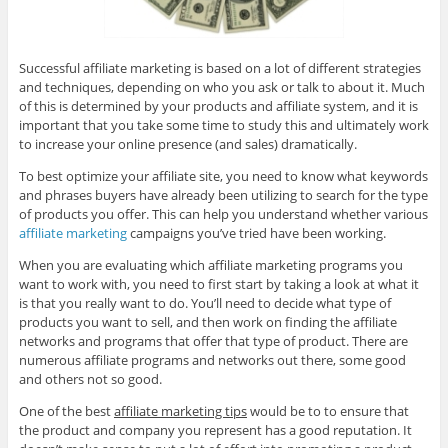
Successful affiliate marketing is based on a lot of different strategies
and techniques, depending on who you ask or talk to about it. Much
of this is determined by your products and affiliate system, and it is
important that you take some time to study this and ultimately work
to increase your online presence (and sales) dramatically.
To best optimize your affiliate site, you need to know what keywords
and phrases buyers have already been utilizing to search for the type
of products you offer. This can help you understand whether various
affiliate marketing
campaigns you’ve tried have been working.
When you are evaluating which affiliate marketing programs you
want to work with, you need to first start by taking a look at what it
is that you really want to do. You’ll need to decide what type of
products you want to sell, and then work on finding the affiliate
networks and programs that offer that type of product. There are
numerous affiliate programs and networks out there, some good
and others not so good.
One of the best
affiliate marketing tips
would be to to ensure that
the product and company you represent has a good reputation. It